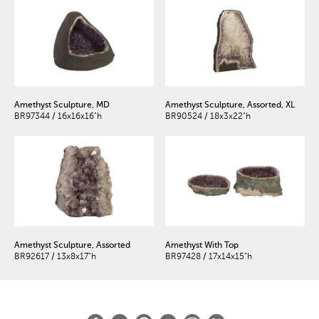
Amethyst Sculpture, MD
Amethyst Sculpture, Assorted, XL
BR97344 / 16x16x16"h
BR90524 / 18x3x22"h
Amethyst Sculpture, Assorted
Amethyst With Top
BR92617 / 13x8x17"h
BR97428 / 17x14x15"h