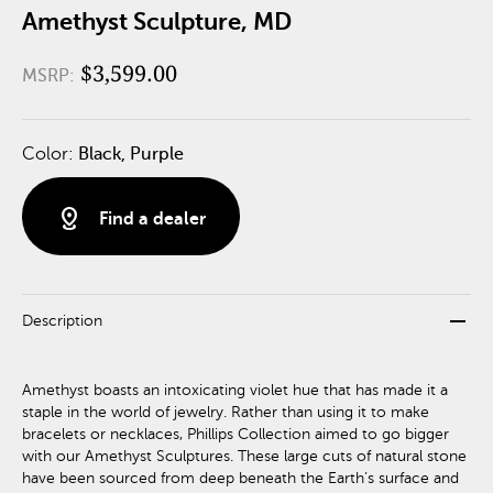
Amethyst Sculpture, MD
$3,599.00
MSRP:
Color:
Black, Purple
distance
Find a dealer
remove
Description
Amethyst boasts an intoxicating violet hue that has made it a
staple in the world of jewelry. Rather than using it to make
bracelets or necklaces, Phillips Collection aimed to go bigger
with our Amethyst Sculptures. These large cuts of natural stone
have been sourced from deep beneath the Earth’s surface and