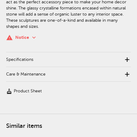
act as the perfect accessory piece to make your home decor
shine. The glassy crystalline formations encased within natural
stone will add a sense of organic luster to any interior space.
These sculptures are one-of-a-kind and available in many
shapes and sizes.
keyboard_arrow_down
warning
Notice
add
Specifications
add
Care & Maintenance
cleaning_services
Product Sheet
Similar items