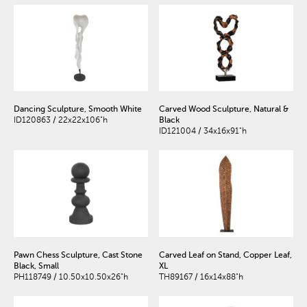
Dancing Sculpture, Smooth White
Carved Wood Sculpture, Natural &
ID120863 / 22x22x106"h
Black
ID121004 / 34x16x91"h
Pawn Chess Sculpture, Cast Stone
Carved Leaf on Stand, Copper Leaf,
Black, Small
XL
PH118749 / 10.50x10.50x26"h
TH89167 / 16x14x88"h