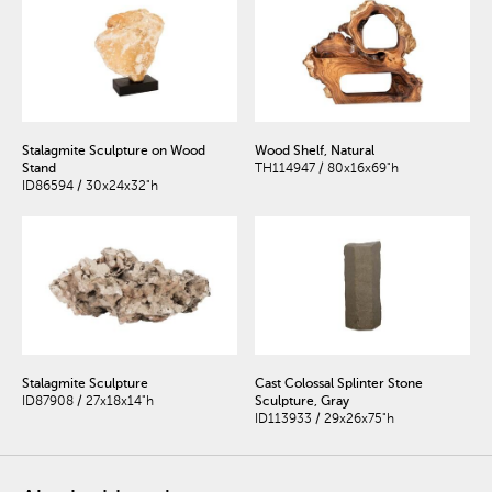
Stalagmite Sculpture on Wood
Wood Shelf, Natural
Stand
TH114947 / 80x16x69"h
ID86594 / 30x24x32"h
Stalagmite Sculpture
Cast Colossal Splinter Stone
ID87908 / 27x18x14"h
Sculpture, Gray
ID113933 / 29x26x75"h