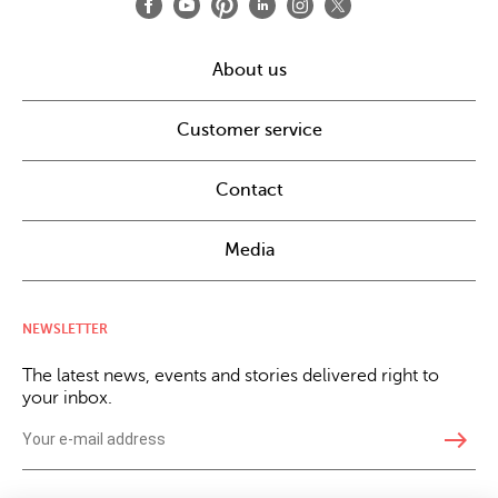
About us
Customer service
Contact
Media
NEWSLETTER
The latest news, events and stories delivered right to
your inbox.
east