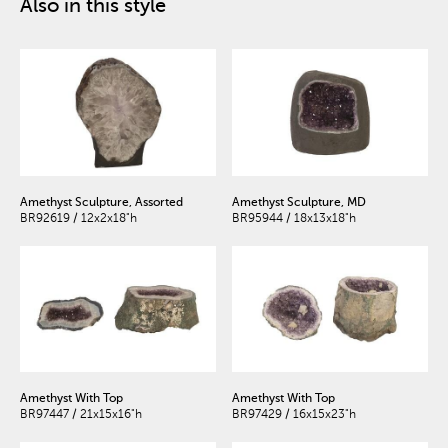
Also in this style
Amethyst Sculpture, Assorted
Amethyst Sculpture, MD
BR92619 / 12x2x18"h
BR95944 / 18x13x18"h
Amethyst With Top
Amethyst With Top
BR97447 / 21x15x16"h
BR97429 / 16x15x23"h