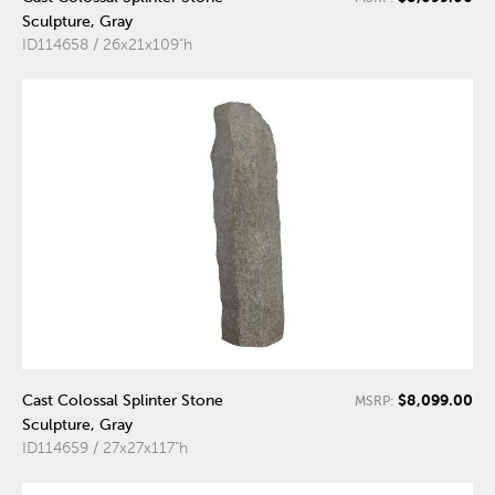
Sculpture, Gray
ID114658 / 26x21x109"h
$8,099.00
Cast Colossal Splinter Stone
MSRP:
Sculpture, Gray
ID114659 / 27x27x117"h