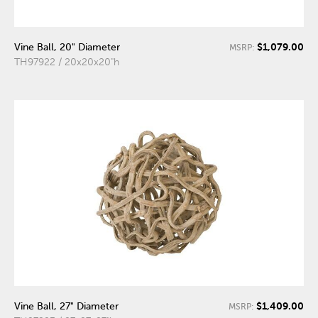
$1,079.00
Vine Ball, 20" Diameter
MSRP:
TH97922 / 20x20x20"h
$1,409.00
Vine Ball, 27" Diameter
MSRP: