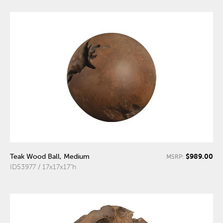
$989.00
Teak Wood Ball, Medium
MSRP:
ID53977 / 17x17x17"h