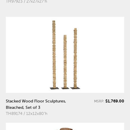
TH97923 / 27x27x27"h
$1,769.00
Stacked Wood Floor Sculptures,
MSRP:
Bleached, Set of 3
TH89174 / 12x12x80"h