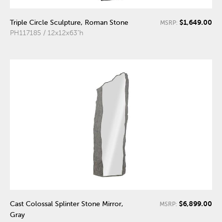
$1,649.00
Triple Circle Sculpture, Roman Stone
MSRP:
PH117185 / 12x12x63"h
$6,899.00
Cast Colossal Splinter Stone Mirror,
MSRP:
Gray