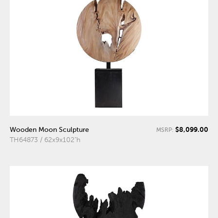
$8,099.00
Wooden Moon Sculpture
MSRP:
TH64873 / 62x9x102"h