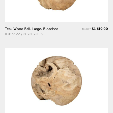
$1,619.00
Teak Wood Ball, Large, Bleached
MSRP:
ID115122 / 20x20x20"h