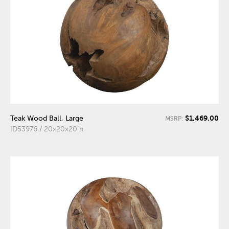
$1,469.00
Teak Wood Ball, Large
MSRP:
ID53976 / 20x20x20"h