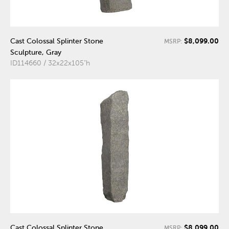
$8,099.00
Cast Colossal Splinter Stone
MSRP:
Sculpture, Gray
ID114660 / 32x22x105"h
$8,099.00
Cast Colossal Splinter Stone
MSRP: