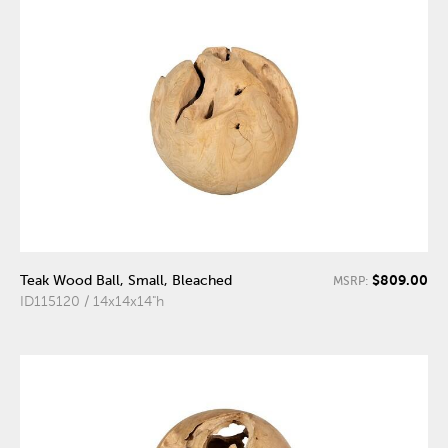
$809.00
Teak Wood Ball, Small, Bleached
MSRP:
ID115120 / 14x14x14"h