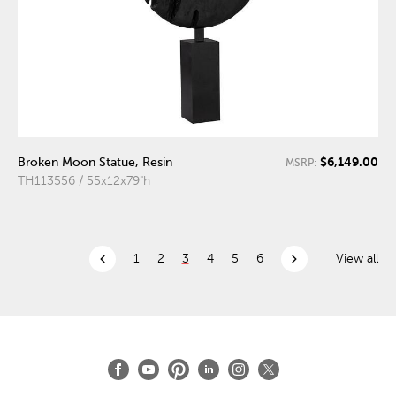
$6,149.00
Broken Moon Statue, Resin
MSRP:
TH113556 / 55x12x79"h
chevron_left
chevron_right
1
2
3
4
5
6
View all