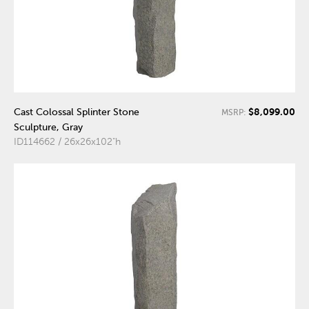
$8,099.00
Cast Colossal Splinter Stone
MSRP:
Sculpture, Gray
ID114662 / 26x26x102"h