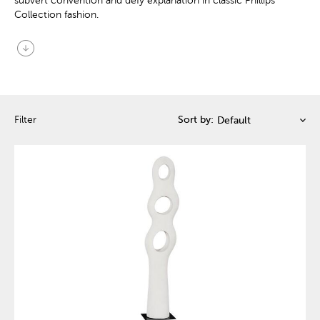
subvert convention and defy explanation in classic Phillips
Collection fashion.
arrow_circle_down
Filter
Sort by: