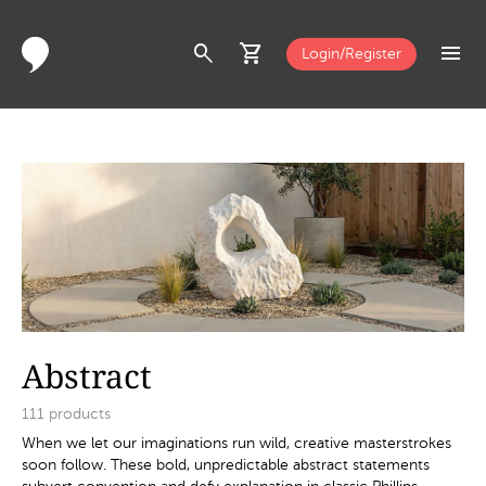
search
shopping_cart
menu
Login/Register
Abstract
111
products
When we let our imaginations run wild, creative masterstrokes
soon follow. These bold, unpredictable abstract statements