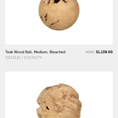
$1,139.00
Teak Wood Ball, Medium, Bleached
MSRP:
ID115121 / 17x17x17"h