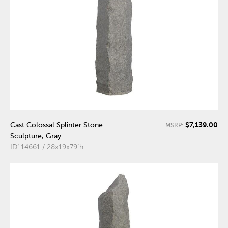
$7,139.00
Cast Colossal Splinter Stone
MSRP:
Sculpture, Gray
ID114661 / 28x19x79"h