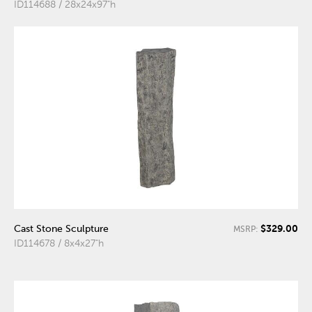
ID114688 / 28x24x97"h
$329.00
Cast Stone Sculpture
MSRP:
ID114678 / 8x4x27"h