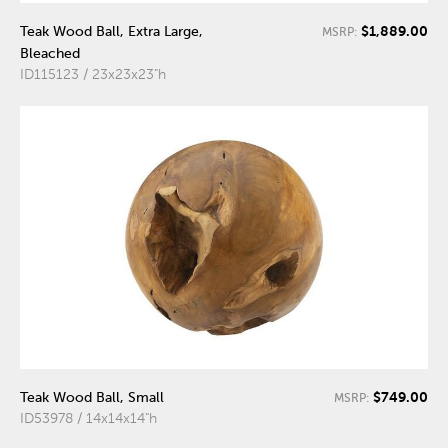
$1,889.00
Teak Wood Ball, Extra Large,
MSRP:
Bleached
ID115123 / 23x23x23"h
$749.00
Teak Wood Ball, Small
MSRP:
ID53978 / 14x14x14"h