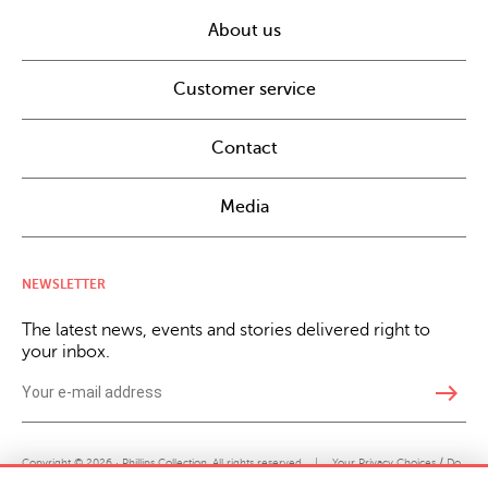
About us
Customer service
Contact
Media
NEWSLETTER
The latest news, events and stories delivered right to
your inbox.
east
Copyright © 2026 · Phillips Collection. All rights reserved.
|
Your Privacy Choices / Do