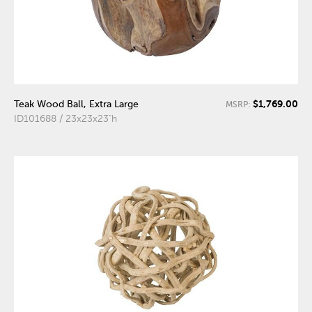
$1,769.00
Teak Wood Ball, Extra Large
MSRP:
ID101688 / 23x23x23"h