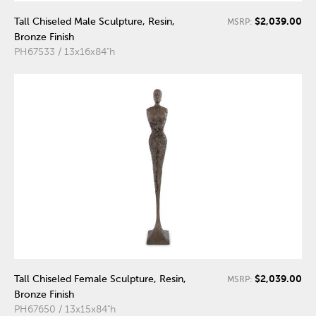
$2,039.00
Tall Chiseled Male Sculpture, Resin,
MSRP:
Bronze Finish
PH67533 / 13x16x84"h
$2,039.00
Tall Chiseled Female Sculpture, Resin,
MSRP:
Bronze Finish
PH67650 / 13x15x84"h