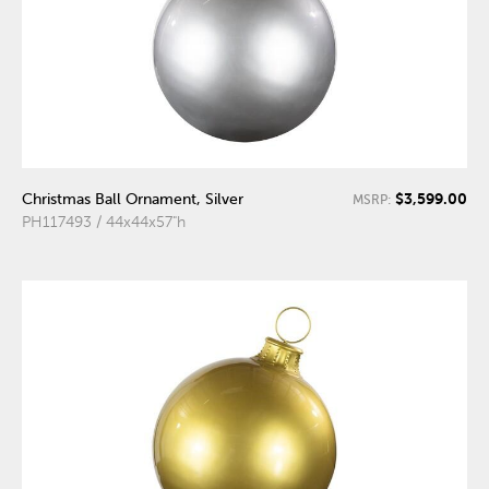
$3,599.00
Christmas Ball Ornament, Silver
MSRP:
PH117493 / 44x44x57"h