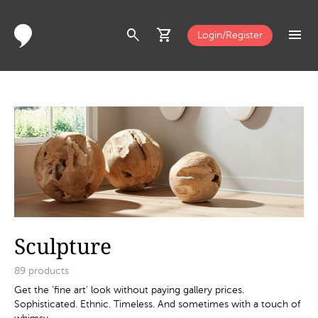
search
shopping_cart
menu
Login/Register
Sculpture
89
products
Get the ‘fine art’ look without paying gallery prices.
Sophisticated. Ethnic. Timeless. And sometimes with a touch of