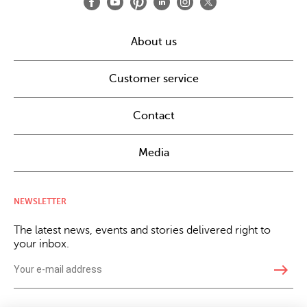
About us
Customer service
Contact
Media
NEWSLETTER
The latest news, events and stories delivered right to
your inbox.
east