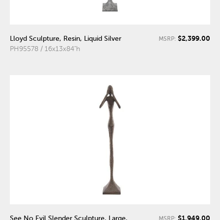
$2,399.00
Lloyd Sculpture, Resin, Liquid Silver
MSRP:
PH95578 / 16x13x84"h
$1,949.00
See No Evil Slender Sculpture, Large,
MSRP: