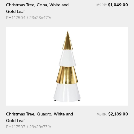
$1,049.00
Christmas Tree, Cona, White and
MSRP:
Gold Leaf
PH117504 / 23x23x47"h
$2,189.00
Christmas Tree, Quadro, White and
MSRP:
Gold Leaf
PH117503 / 29x29x73"h