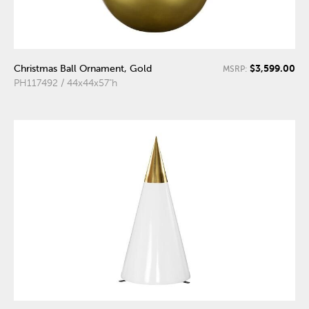
$3,599.00
Christmas Ball Ornament, Gold
MSRP:
PH117492 / 44x44x57"h