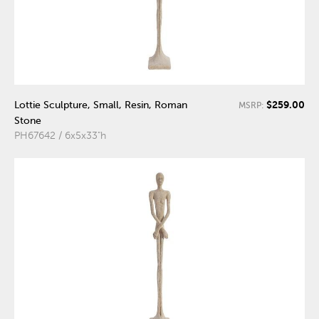
$259.00
Lottie Sculpture, Small, Resin, Roman
MSRP:
Stone
PH67642 / 6x5x33"h