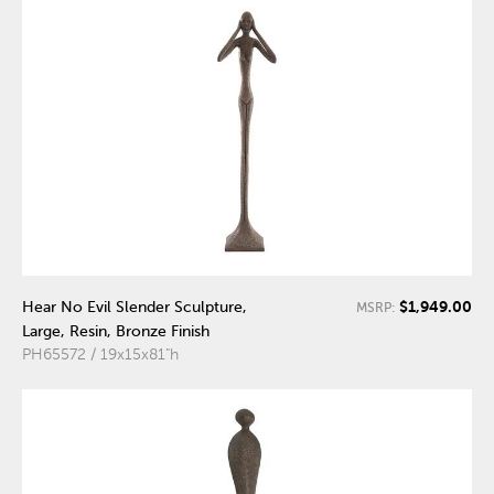
$1,949.00
Hear No Evil Slender Sculpture,
MSRP:
Large, Resin, Bronze Finish
PH65572 / 19x15x81"h