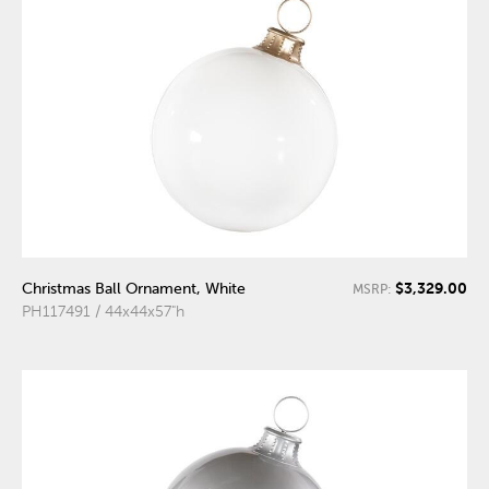
$3,329.00
Christmas Ball Ornament, White
MSRP:
PH117491 / 44x44x57"h