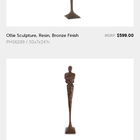
$599.00
Ollie Sculpture, Resin, Bronze Finish
MSRP:
PH56289 / 30x7x34"h