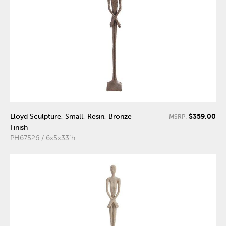
$359.00
Lloyd Sculpture, Small, Resin, Bronze
MSRP:
Finish
PH67526 / 6x5x33"h