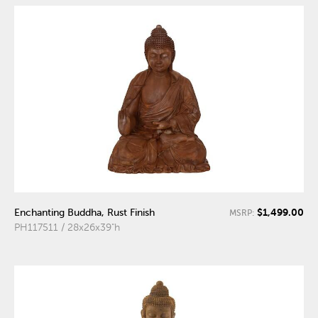
$1,499.00
Enchanting Buddha, Rust Finish
MSRP:
PH117511 / 28x26x39"h