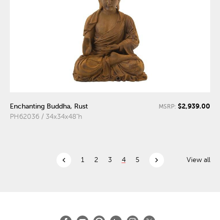
$2,939.00
Enchanting Buddha, Rust
MSRP:
PH62036 / 34x34x48"h
chevron_left
chevron_right
1
2
3
4
5
View all