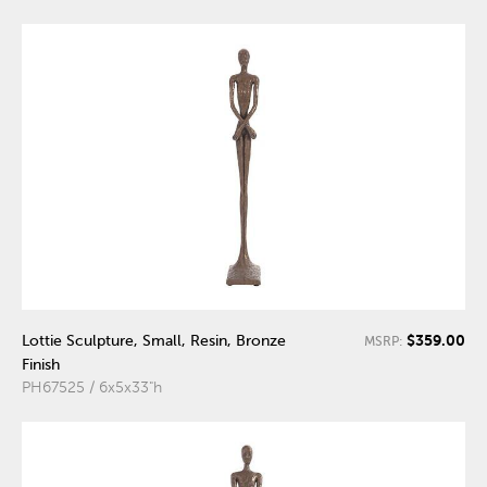
$359.00
Lottie Sculpture, Small, Resin, Bronze
MSRP:
Finish
PH67525 / 6x5x33"h