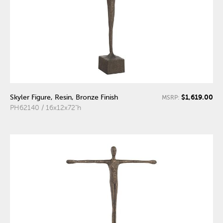
$1,619.00
Skyler Figure, Resin, Bronze Finish
MSRP:
PH62140 / 16x12x72"h