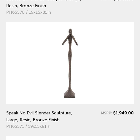
Resin, Bronze Finish
PH65570 / 19x15x81"h
$1,949.00
Speak No Evil Slender Sculpture,
MSRP:
Large, Resin, Bronze Finish
PH65571 / 19x15x81"h