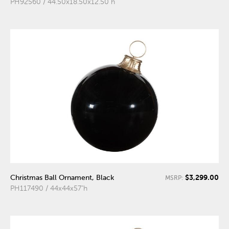
PH92560 / 44.50x18.50x12.50"h
$3,299.00
Christmas Ball Ornament, Black
MSRP:
PH117490 / 44x44x57"h