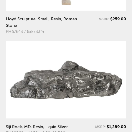
$259.00
Lloyd Sculpture, Small, Resin, Roman
MSRP:
Stone
PH67643 / 6x5x33"h
$1,289.00
Siji Rock, MD, Resin, Liquid Silver
MSRP: