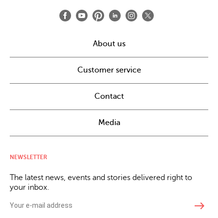
About us
Customer service
Contact
Media
NEWSLETTER
The latest news, events and stories delivered right to
your inbox.
east