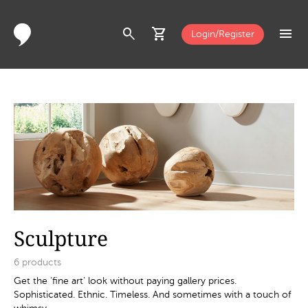
search
shopping_cart
menu
Login/Register
Sculpture
6
products
Get the ‘fine art’ look without paying gallery prices.
Sophisticated. Ethnic. Timeless. And sometimes with a touch of