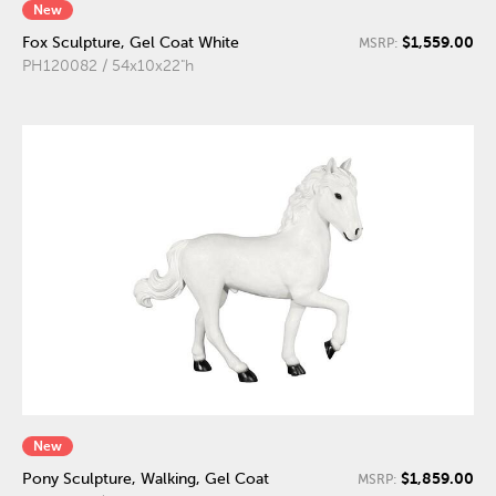
New
$1,559.00
Fox Sculpture, Gel Coat White
MSRP:
PH120082 / 54x10x22"h
New
$1,859.00
Pony Sculpture, Walking, Gel Coat
MSRP: