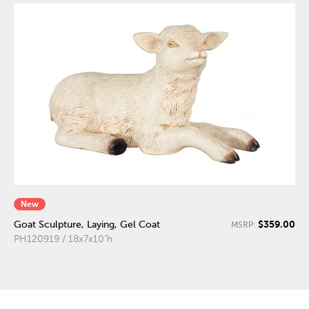
New
$359.00
Goat Sculpture, Laying, Gel Coat
MSRP:
PH120919 / 18x7x10"h