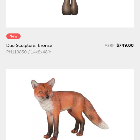
New
$749.00
Duo Sculpture, Bronze
MSRP:
PH119830 / 14x8x48"h