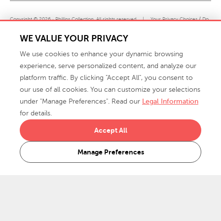
Copyright © 2026 · Phillips Collection. All rights reserved.
|
Your Privacy Choices / Do
Not Sell or Share My Personal Information
WE VALUE YOUR PRIVACY
We use cookies to enhance your dynamic browsing
experience, serve personalized content, and analyze our
platform traffic. By clicking "Accept All", you consent to
our use of all cookies. You can customize your selections
under "Manage Preferences". Read our
Legal Information
info@phillipscollection.com
for details.
+1 336-882-7400
Accept All
916 Finch Avenue High Point, NC 27263 USA
Manage Preferences