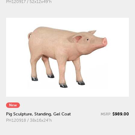
PH120917 / 52x12x49"h
New
$989.00
Pig Sculpture, Standing, Gel Coat
MSRP:
PH120918 / 38x16x24"h