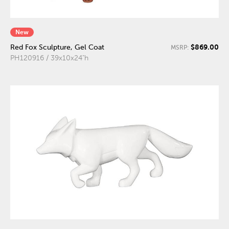
New
$869.00
Red Fox Sculpture, Gel Coat
MSRP:
PH120916 / 39x10x24"h