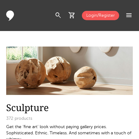
search
shopping_cart
menu
Login/Register
Sculpture
372
products
Get the ‘fine art’ look without paying gallery prices.
Sophisticated. Ethnic. Timeless. And sometimes with a touch of