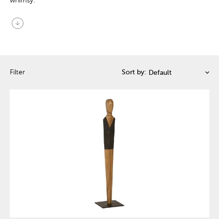
whimsy.
arrow_circle_down
Filter
Sort by: