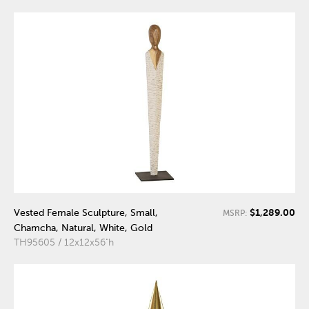
$1,289.00
Vested Female Sculpture, Small,
MSRP:
Chamcha, Natural, White, Gold
TH95605 / 12x12x56"h