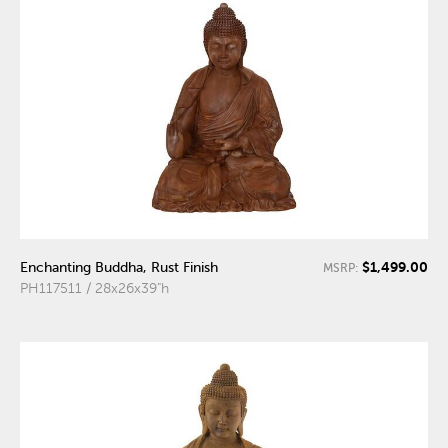
$1,499.00
Enchanting Buddha, Rust Finish
MSRP:
PH117511 / 28x26x39"h