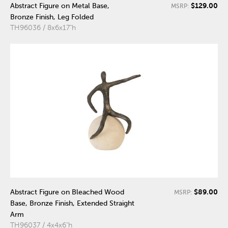
$129.00
Abstract Figure on Metal Base,
MSRP:
Bronze Finish, Leg Folded
TH96036 / 8x6x17"h
$89.00
Abstract Figure on Bleached Wood
MSRP:
Base, Bronze Finish, Extended Straight
Arm
TH96037 / 4x4x6"h