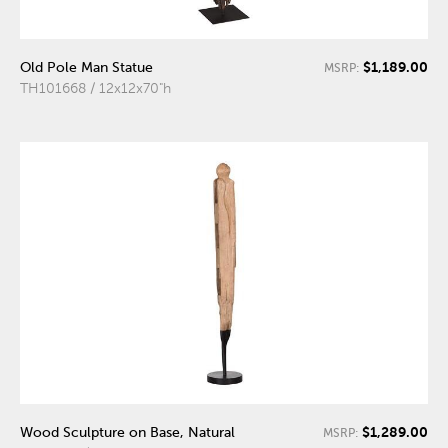
$1,189.00
Old Pole Man Statue
MSRP:
TH101668 / 12x12x70"h
$1,289.00
Wood Sculpture on Base, Natural
MSRP: