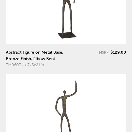
$129.00
Abstract Figure on Metal Base,
MSRP:
Bronze Finish, Elbow Bent
TH96034 / 7x5x21"h