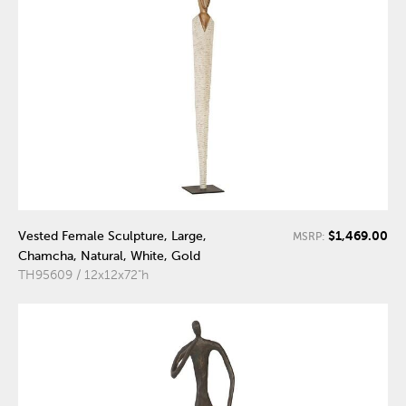
$1,469.00
Vested Female Sculpture, Large,
MSRP:
Chamcha, Natural, White, Gold
TH95609 / 12x12x72"h