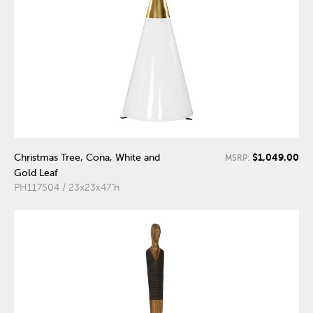
$1,049.00
Christmas Tree, Cona, White and
MSRP:
Gold Leaf
PH117504 / 23x23x47"h