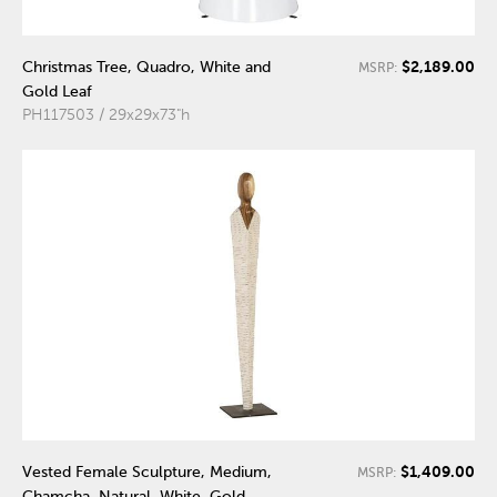
$2,189.00
Christmas Tree, Quadro, White and
MSRP:
Gold Leaf
PH117503 / 29x29x73"h
$1,409.00
Vested Female Sculpture, Medium,
MSRP:
Chamcha, Natural, White, Gold