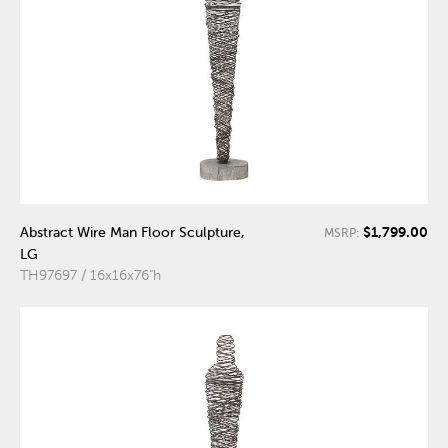
$1,799.00
Abstract Wire Man Floor Sculpture,
MSRP:
LG
TH97697 / 16x16x76"h