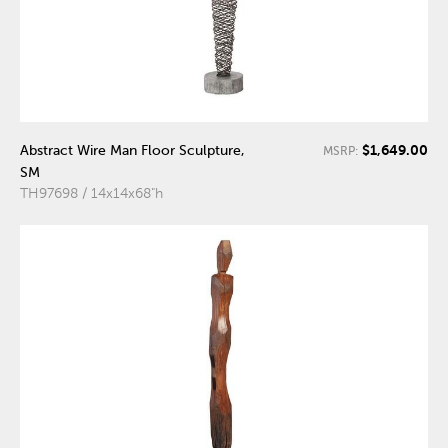
$1,649.00
Abstract Wire Man Floor Sculpture,
MSRP:
SM
TH97698 / 14x14x68"h