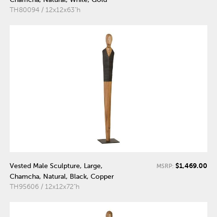
TH80094 / 12x12x63"h
$1,469.00
Vested Male Sculpture, Large,
MSRP:
Chamcha, Natural, Black, Copper
TH95606 / 12x12x72"h