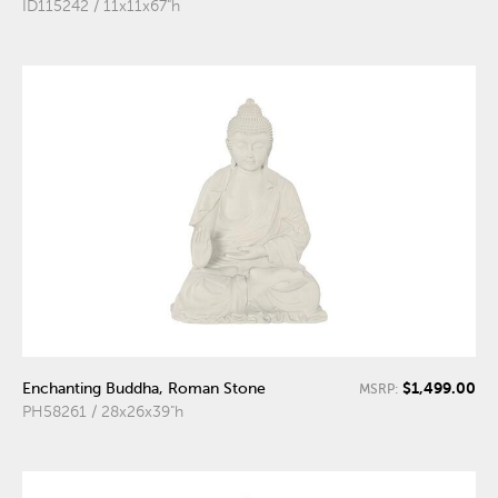
ID115242 / 11x11x67"h
$1,499.00
Enchanting Buddha, Roman Stone
MSRP:
PH58261 / 28x26x39"h