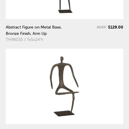
$129.00
Abstract Figure on Metal Base,
MSRP:
Bronze Finish, Arm Up
TH96035 / 7x5x24"h