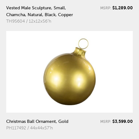
$1,289.00
Vested Male Sculpture, Small,
MSRP:
Chamcha, Natural, Black, Copper
TH95604 / 12x12x56"h
$3,599.00
Christmas Ball Ornament, Gold
MSRP:
PH117492 / 44x44x57"h