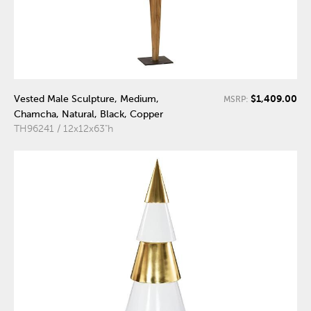
$1,409.00
Vested Male Sculpture, Medium,
MSRP:
Chamcha, Natural, Black, Copper
TH96241 / 12x12x63"h