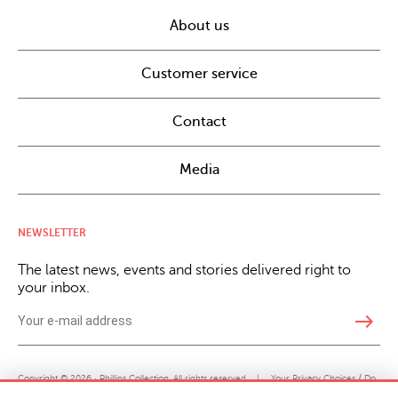
About us
Customer service
Contact
Media
NEWSLETTER
The latest news, events and stories delivered right to
your inbox.
east
Copyright © 2026 · Phillips Collection. All rights reserved.
|
Your Privacy Choices / Do