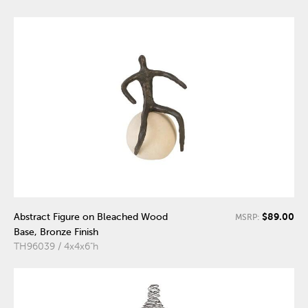
$89.00
Abstract Figure on Bleached Wood
MSRP:
Base, Bronze Finish
TH96039 / 4x4x6"h