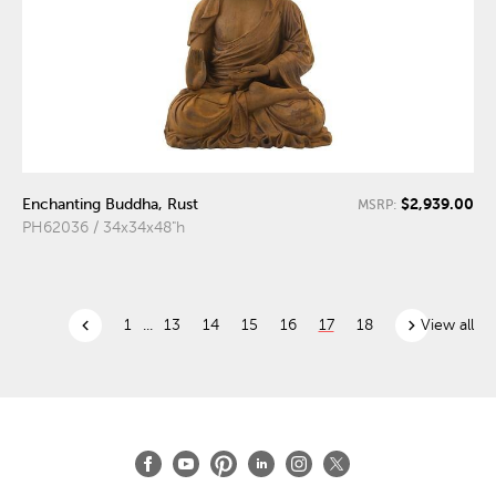
$2,939.00
Enchanting Buddha, Rust
MSRP:
PH62036 / 34x34x48"h
chevron_left
chevron_right
1
...
13
14
15
16
17
18
View all