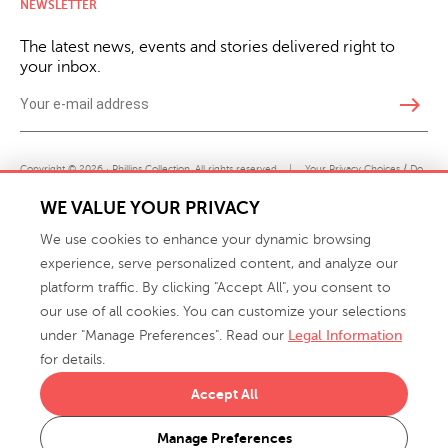
NEWSLETTER
The latest news, events and stories delivered right to
your inbox.
east
Copyright © 2026 · Phillips Collection. All rights reserved.
|
Your Privacy Choices / Do
Not Sell or Share My Personal Information
WE VALUE YOUR PRIVACY
We use cookies to enhance your dynamic browsing
experience, serve personalized content, and analyze our
platform traffic. By clicking "Accept All", you consent to
our use of all cookies. You can customize your selections
under "Manage Preferences". Read our
Legal Information
info@phillipscollection.com
for details.
+1 336-882-7400
Accept All
916 Finch Avenue High Point, NC 27263 USA
Manage Preferences