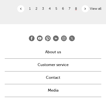
chevron_left
chevron_right
1
2
3
4
5
6
7
8
View all
About us
Customer service
Contact
Media