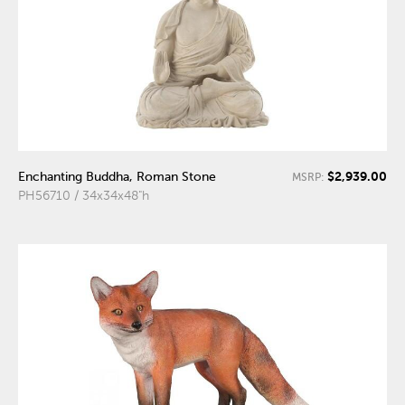
$2,939.00
Enchanting Buddha, Roman Stone
MSRP:
PH56710 / 34x34x48"h