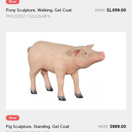
New
$1,859.00
Pony Sculpture, Walking, Gel Coat
MSRP:
PH120917 / 52x12x49"h
New
$989.00
Pig Sculpture, Standing, Gel Coat
MSRP: