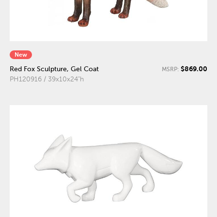
New
$869.00
Red Fox Sculpture, Gel Coat
MSRP:
PH120916 / 39x10x24"h