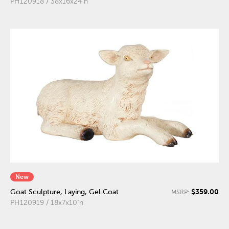
PH120918 / 38x16x24"h
New
$359.00
Goat Sculpture, Laying, Gel Coat
MSRP:
PH120919 / 18x7x10"h