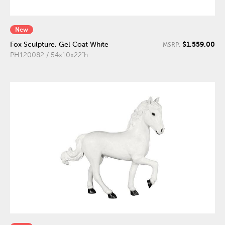
New
$1,559.00
Fox Sculpture, Gel Coat White
MSRP:
PH120082 / 54x10x22"h