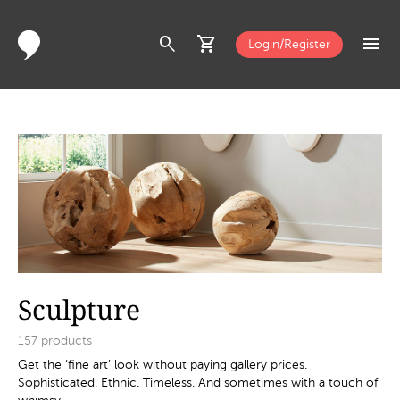
search
shopping_cart
menu
Login/Register
Sculpture
157
products
Get the ‘fine art’ look without paying gallery prices.
Sophisticated. Ethnic. Timeless. And sometimes with a touch of