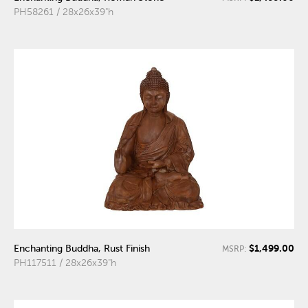
PH58261 / 28x26x39"h
$1,499.00
Enchanting Buddha, Rust Finish
MSRP:
PH117511 / 28x26x39"h