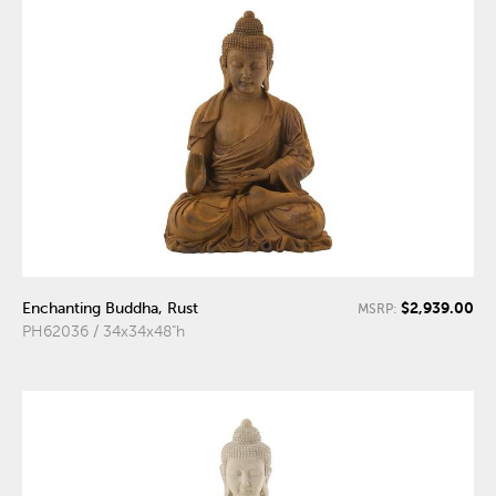
$2,939.00
Enchanting Buddha, Rust
MSRP:
PH62036 / 34x34x48"h