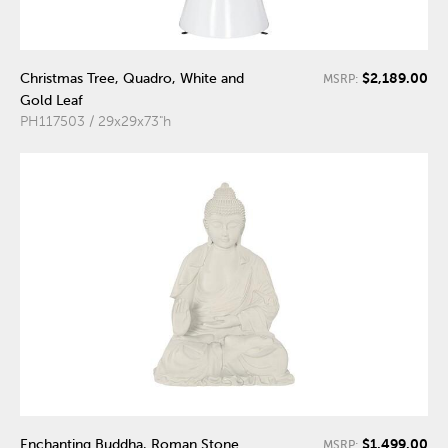
$2,189.00
Christmas Tree, Quadro, White and
MSRP:
Gold Leaf
PH117503 / 29x29x73"h
$1,499.00
Enchanting Buddha, Roman Stone
MSRP: