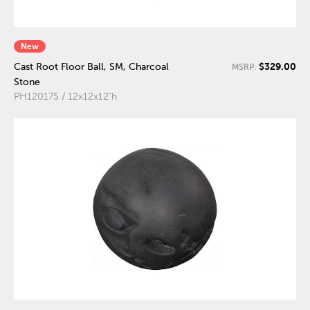
New
$329.00
Cast Root Floor Ball, SM, Charcoal
MSRP:
Stone
PH120175 / 12x12x12"h