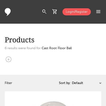
search
shopping_cart
menu
Login/Register
Products
6
results were found for
Cast Root Floor Ball
arrow_circle_down
Filter
Sort by: