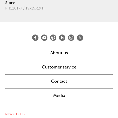
Stone
PH120177 / 19x19x19"h
About us
Customer service
Contact
Media
NEWSLETTER