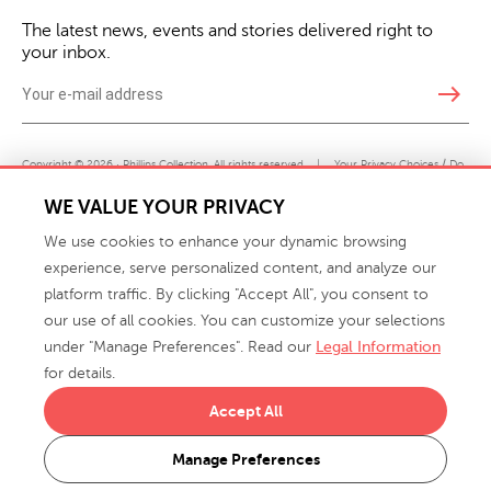
The latest news, events and stories delivered right to
your inbox.
east
Copyright © 2026 · Phillips Collection. All rights reserved.
|
Your Privacy Choices / Do
Not Sell or Share My Personal Information
WE VALUE YOUR PRIVACY
We use cookies to enhance your dynamic browsing
experience, serve personalized content, and analyze our
platform traffic. By clicking "Accept All", you consent to
our use of all cookies. You can customize your selections
under "Manage Preferences". Read our
Legal Information
info@phillipscollection.com
for details.
+1 336-882-7400
Accept All
916 Finch Avenue High Point, NC 27263 USA
Manage Preferences