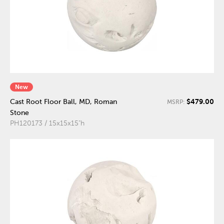
New
$479.00
Cast Root Floor Ball, MD, Roman
MSRP:
Stone
PH120173 / 15x15x15"h