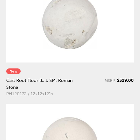
New
$329.00
Cast Root Floor Ball, SM, Roman
MSRP:
Stone
PH120172 / 12x12x12"h