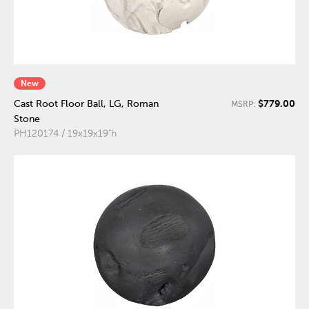
New
$779.00
Cast Root Floor Ball, LG, Roman
MSRP:
Stone
PH120174 / 19x19x19"h