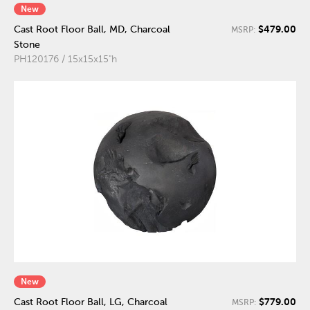
New
$479.00
Cast Root Floor Ball, MD, Charcoal
MSRP:
Stone
PH120176 / 15x15x15"h
New
$779.00
Cast Root Floor Ball, LG, Charcoal
MSRP: