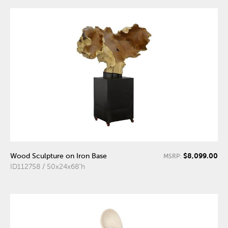
$8,099.00
Wood Sculpture on Iron Base
MSRP:
ID112758 / 50x24x68"h