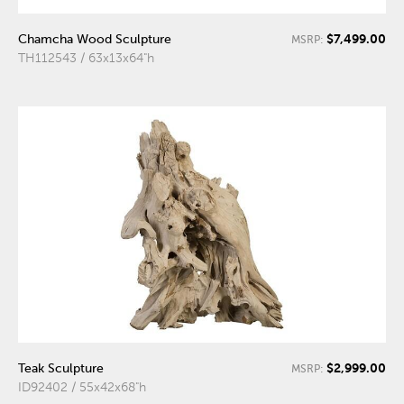
$7,499.00
Chamcha Wood Sculpture
MSRP:
TH112543 / 63x13x64"h
$2,999.00
Teak Sculpture
MSRP:
ID92402 / 55x42x68"h