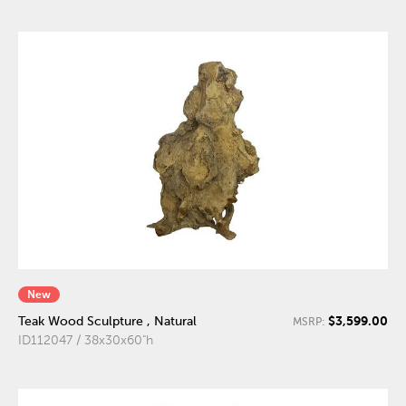
New
$3,599.00
Teak Wood Sculpture , Natural
MSRP:
ID112047 / 38x30x60"h