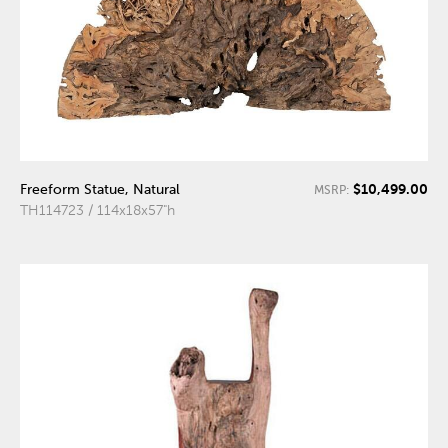
$10,499.00
Freeform Statue, Natural
MSRP:
TH114723 / 114x18x57"h