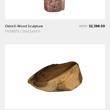
$2,399.00
Ostrich Wood Sculpture
MSRP:
TH56873 / 26x11x54"h