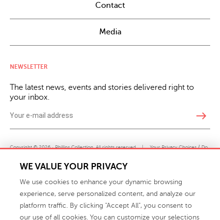
Contact
Media
NEWSLETTER
The latest news, events and stories delivered right to
your inbox.
east
Copyright © 2026 · Phillips Collection. All rights reserved.
|
Your Privacy Choices / Do
Not Sell or Share My Personal Information
WE VALUE YOUR PRIVACY
We use cookies to enhance your dynamic browsing
experience, serve personalized content, and analyze our
platform traffic. By clicking "Accept All", you consent to
our use of all cookies. You can customize your selections