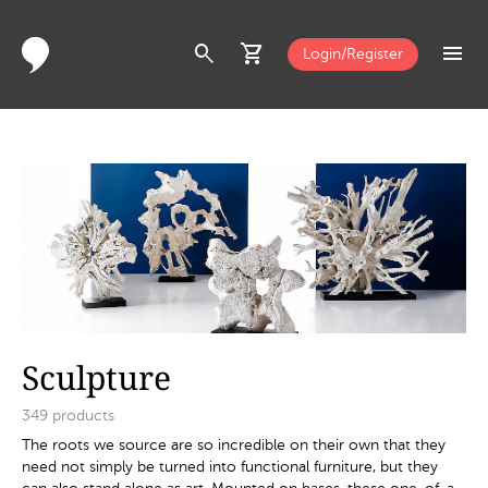
search
shopping_cart
menu
Login/Register
Sculpture
349
products
The roots we source are so incredible on their own that they
need not simply be turned into functional furniture, but they