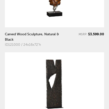
$3,599.00
Carved Wood Sculpture, Natural &
MSRP:
Black
ID121000 / 24x16x72"h