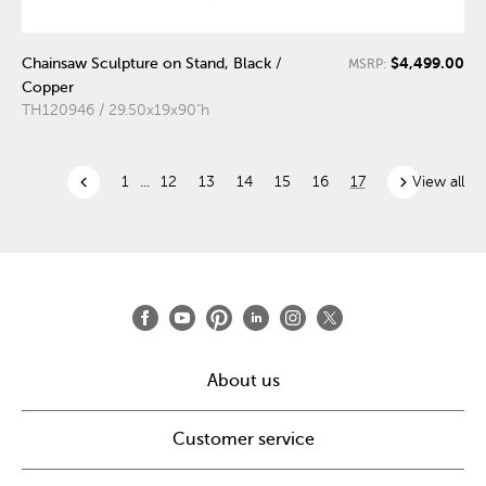
$4,499.00
Chainsaw Sculpture on Stand, Black /
MSRP:
Copper
TH120946 / 29.50x19x90"h
chevron_left
chevron_right
1
...
12
13
14
15
16
17
View all
About us
Customer service