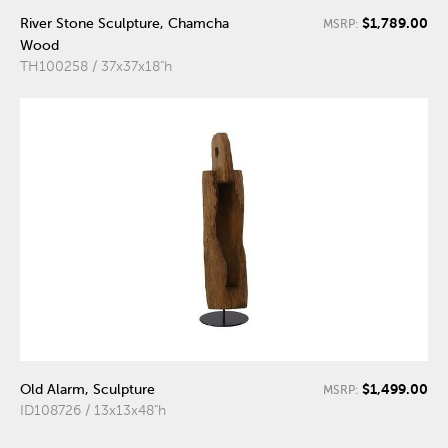
$1,789.00
River Stone Sculpture, Chamcha
MSRP:
Wood
TH100258 / 37x37x18"h
$1,499.00
Old Alarm, Sculpture
MSRP:
ID108726 / 13x13x48"h