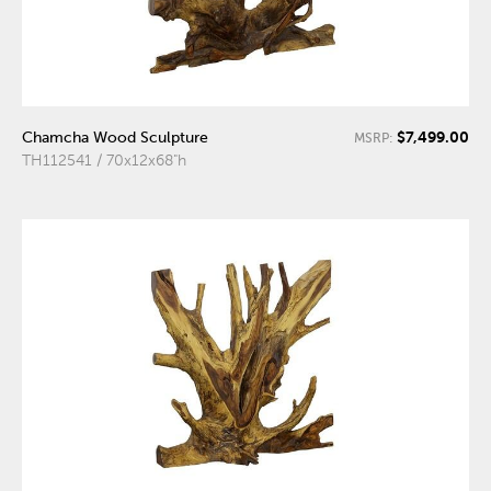
$7,499.00
Chamcha Wood Sculpture
MSRP:
TH112541 / 70x12x68"h