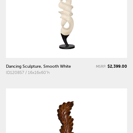
$2,399.00
Dancing Sculpture, Smooth White
MSRP:
ID120857 / 16x16x60"h