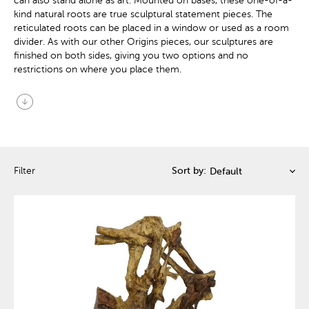
can also stand alone as art. Mounted on bases, these one-of-a-
kind natural roots are true sculptural statement pieces. The
reticulated roots can be placed in a window or used as a room
divider. As with our other Origins pieces, our sculptures are
finished on both sides, giving you two options and no
restrictions on where you place them.
arrow_circle_down
Filter
Sort by: