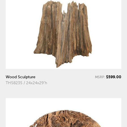
$599.00
Wood Sculpture
MSRP:
TH58235 / 24x24x29"h