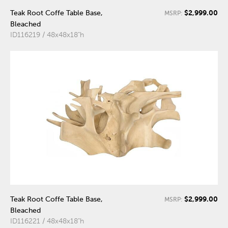
$2,999.00
Teak Root Coffe Table Base,
MSRP:
Bleached
ID116219 / 48x48x18"h
$2,999.00
Teak Root Coffe Table Base,
MSRP:
Bleached
ID116221 / 48x48x18"h