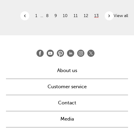
chevron_left
chevron_right
1
...
8
9
10
11
12
13
View all
About us
Customer service
Contact
Media