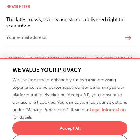
NEWSLETTER
The latest news, events and stories delivered right to
your inbox.
east
Copyright © 2026 · Phillips Collection. All rights reserved.
|
Your Privacy Choices / Do
Not Sell or Share My Personal Information
WE VALUE YOUR PRIVACY
We use cookies to enhance your dynamic browsing
experience, serve personalized content, and analyze our
platform traffic. By clicking "Accept All", you consent to
our use of all cookies. You can customize your selections
under "Manage Preferences". Read our
Legal Information
info@phillipscollection.com
for details.
+1 336-882-7400
Accept All
916 Finch Avenue High Point, NC 27263 USA