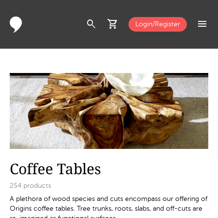
search
shopping_cart
menu
Login/Register
Coffee Tables
254
products
A plethora of wood species and cuts encompass our offering of
Origins coffee tables. Tree trunks, roots, slabs, and off-cuts are