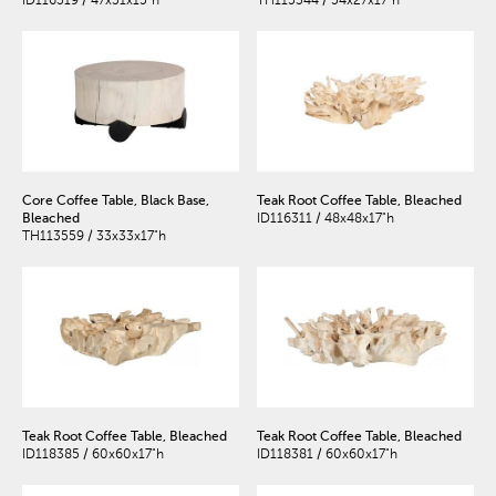
ID116319 / 47x31x15"h
TH115344 / 54x27x17"h
Core Coffee Table, Black Base,
Teak Root Coffee Table, Bleached
Bleached
ID116311 / 48x48x17"h
TH113559 / 33x33x17"h
Teak Root Coffee Table, Bleached
Teak Root Coffee Table, Bleached
ID118385 / 60x60x17"h
ID118381 / 60x60x17"h