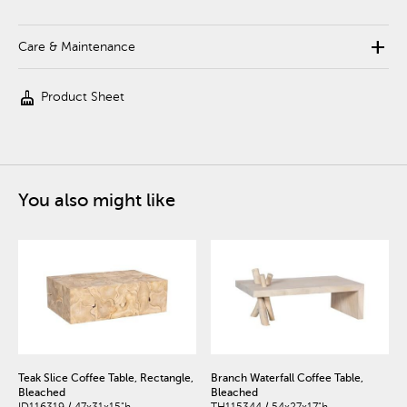
add
Care & Maintenance
cleaning_services
Product Sheet
You also might like
Teak Slice Coffee Table, Rectangle,
Branch Waterfall Coffee Table,
Bleached
Bleached