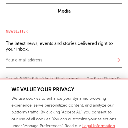
Media
NEWSLETTER
The latest news, events and stories delivered right to
your inbox.
east
Copyright © 2026 · Phillips Collection. All rights reserved.
|
Your Privacy Choices / Do
Not Sell or Share My Personal Information
WE VALUE YOUR PRIVACY
We use cookies to enhance your dynamic browsing
experience, serve personalized content, and analyze our
platform traffic. By clicking "Accept All", you consent to
our use of all cookies. You can customize your selections
under "Manage Preferences". Read our
Legal Information