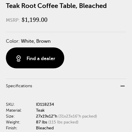
Teak Root Coffee Table, Bleached
$1,199.00
MSRP:
Color:
White, Brown
distance
Find a dealer
remove
Specifications
SKU:
ID118234
Material:
Teak
Size:
27x19x12"h
(31x23x16"h packed)
Weight:
87 lbs
(115 lbs packed)
Finish:
Bleached