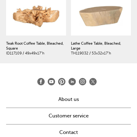
Teak Root Coffee Table, Bleached,
Lathe Coffee Table, Bleached,
Square
Large
ID117109 / 49x49x17"h
TH119032 / 53x32x17"h
About us
Customer service
Contact