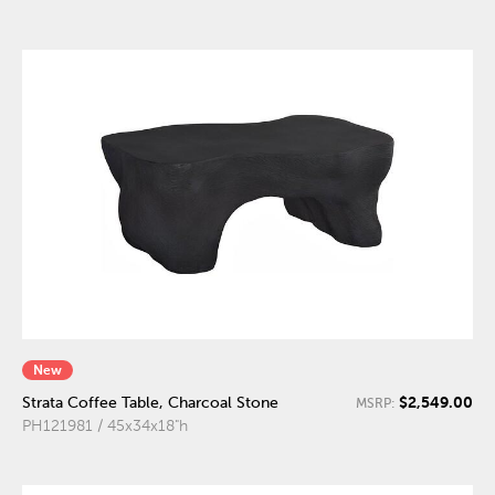
New
$2,549.00
Strata Coffee Table, Charcoal Stone
MSRP:
PH121981 / 45x34x18"h