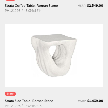
$2,549.00
Strata Coffee Table, Roman Stone
MSRP:
PH121295 / 45x34x18"h
New
$1,439.00
Strata Side Table, Roman Stone
MSRP:
PH121296 / 24x24x25"h