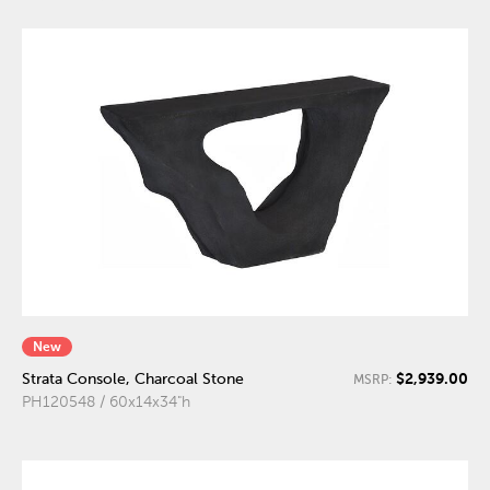
New
$2,939.00
Strata Console, Charcoal Stone
MSRP:
PH120548 / 60x14x34"h