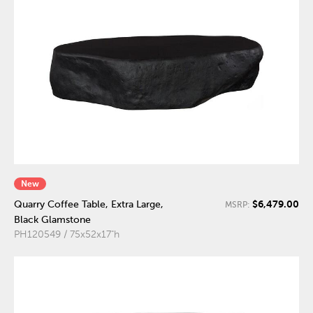
New
$6,479.00
Quarry Coffee Table, Extra Large,
MSRP:
Black Glamstone
PH120549 / 75x52x17"h