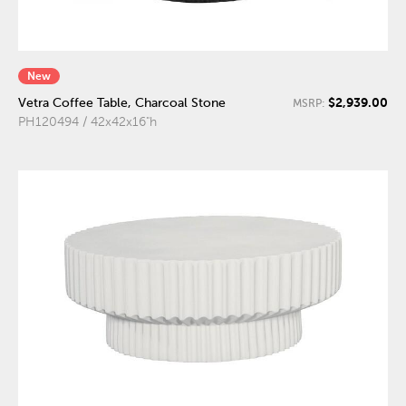
New
$2,939.00
Vetra Coffee Table, Charcoal Stone
MSRP:
PH120494 / 42x42x16"h