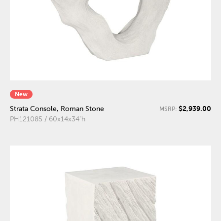
New
$2,939.00
Strata Console, Roman Stone
MSRP:
PH121085 / 60x14x34"h