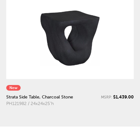
New
$1,439.00
Strata Side Table, Charcoal Stone
MSRP:
PH121982 / 24x24x25"h