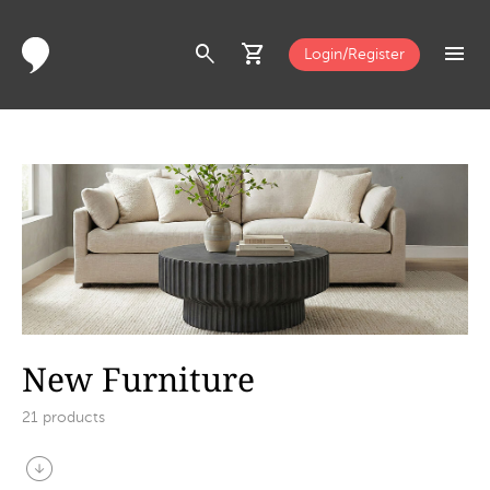
search
shopping_cart
menu
Login/Register
New Furniture
21
products
arrow_circle_down