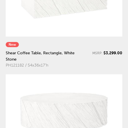
New
$3,299.00
Shear Coffee Table, Rectangle, White
MSRP:
Stone
PH121182 / 54x36x17"h