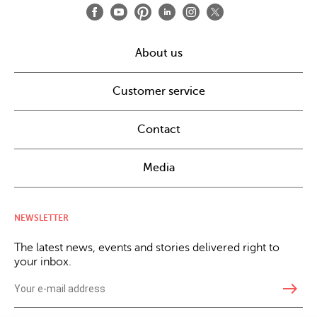
About us
Customer service
Contact
Media
NEWSLETTER
The latest news, events and stories delivered right to
your inbox.
east