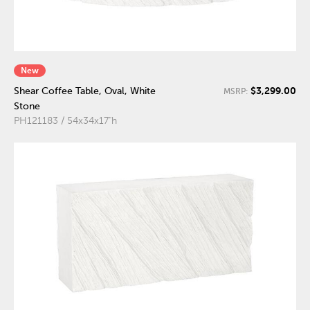
New
$3,299.00
Shear Coffee Table, Oval, White
MSRP:
Stone
PH121183 / 54x34x17"h