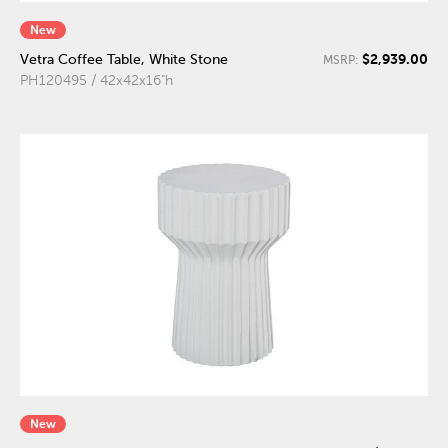
New
$2,939.00
Vetra Coffee Table, White Stone
MSRP:
PH120495 / 42x42x16"h
New