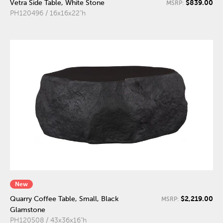
$839.00
Vetra Side Table, White Stone
MSRP:
PH120496 / 16x16x22"h
New
$2,219.00
Quarry Coffee Table, Small, Black
MSRP:
Glamstone
PH120508 / 43x36x16"h