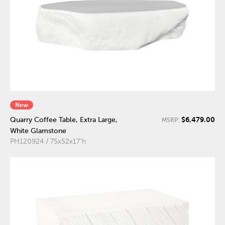
New
$6,479.00
Quarry Coffee Table, Extra Large,
MSRP:
White Glamstone
PH120924 / 75x52x17"h