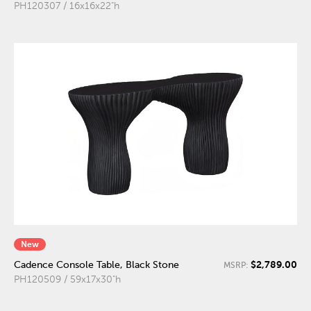
PH120307 / 16x16x22"h
New
$2,789.00
Cadence Console Table, Black Stone
MSRP:
PH120509 / 59x17x30"h