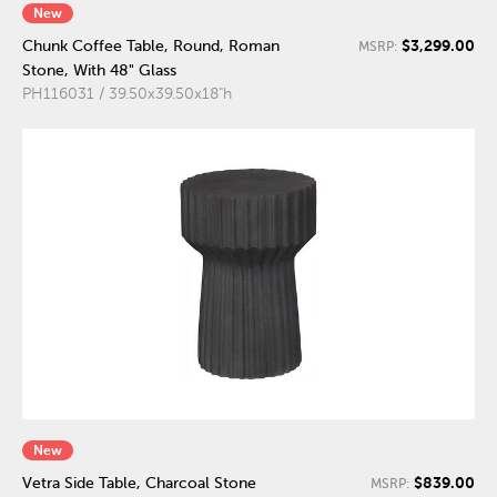
New
$3,299.00
Chunk Coffee Table, Round, Roman
MSRP:
Stone, With 48" Glass
PH116031 / 39.50x39.50x18"h
New
$839.00
Vetra Side Table, Charcoal Stone
MSRP: