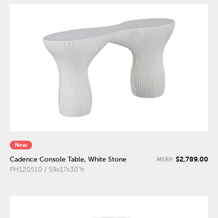
New
$2,789.00
Cadence Console Table, White Stone
MSRP:
PH120510 / 59x17x30"h