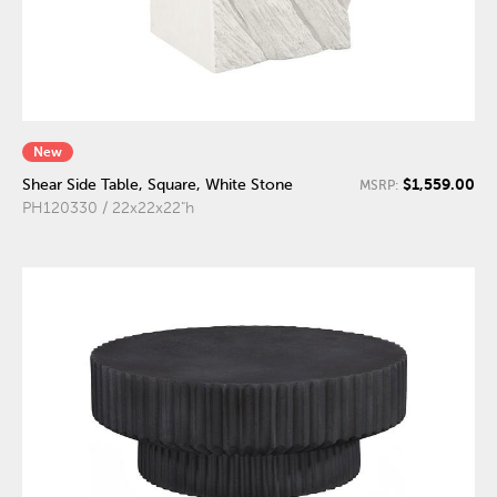
New
$1,559.00
Shear Side Table, Square, White Stone
MSRP:
PH120330 / 22x22x22"h