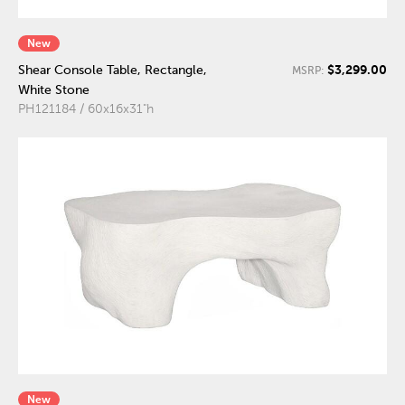
New
$3,299.00
Shear Console Table, Rectangle,
MSRP:
White Stone
PH121184 / 60x16x31"h
New