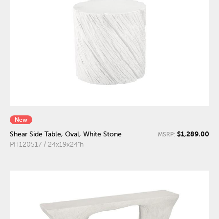
New
$1,289.00
Shear Side Table, Oval, White Stone
MSRP:
PH120517 / 24x19x24"h