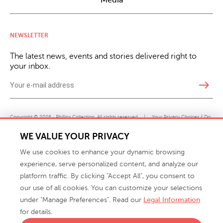
Media
NEWSLETTER
The latest news, events and stories delivered right to
your inbox.
east
Copyright © 2026 · Phillips Collection. All rights reserved.
|
Your Privacy Choices / Do
Not Sell or Share My Personal Information
WE VALUE YOUR PRIVACY
We use cookies to enhance your dynamic browsing
experience, serve personalized content, and analyze our
platform traffic. By clicking "Accept All", you consent to
our use of all cookies. You can customize your selections
under "Manage Preferences". Read our
Legal Information
info@phillipscollection.com
for details.