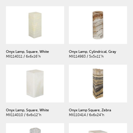
Onyx Lamp, Square, White
Onyx Lamp, Cylindrical, Gray
MX114011 / 6x6x16"h
MX114983 / 5x5x11"h
Onyx Lamp, Square, White
Onyx Lamp Square, Zebra
MX114010 / 6x6x12"h
MX110414 / 6x6x24"h