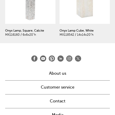
Onyx Lamp, Square, Calcite
Onyx Lamp Cube, White
MX116160 / 6x6x20"h
MX118542 / 14x14x20"h
About us
Customer service
Contact