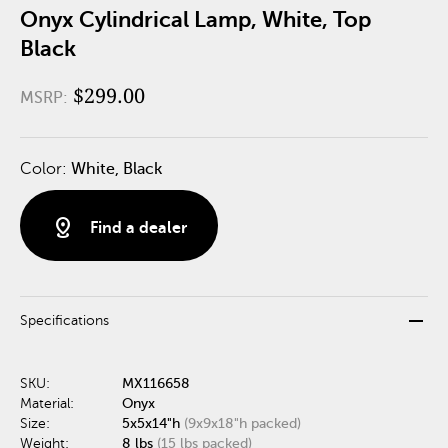
Onyx Cylindrical Lamp, White, Top
Black
$299.00
MSRP:
Color:
White, Black
distance
Find a dealer
remove
Specifications
SKU:
MX116658
Material:
Onyx
Size:
5x5x14"h
(9x9x18"h packed)
Weight:
8 lbs
(15 lbs packed)