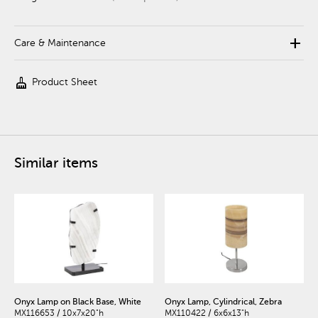
add
Care & Maintenance
cleaning_services
Product Sheet
Similar items
Onyx Lamp on Black Base, White
Onyx Lamp, Cylindrical, Zebra
MX116653 / 10x7x20"h
MX110422 / 6x6x13"h