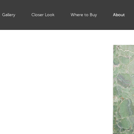
Gallery
Closer Look
Where to Buy
About