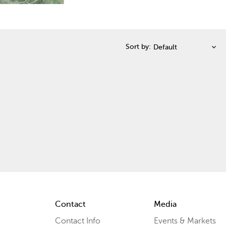
Sort by:
Contact
Media
Contact Info
Events & Markets