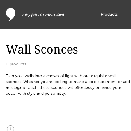
Products
Wall Sconces
0
products
Turn your walls into a canvas of light with our exquisite wall
sconces. Whether you're looking to make a bold statement or add
an elegant touch, these sconces will effortlessly enhance your
decor with style and personality.
arrow_circle_down