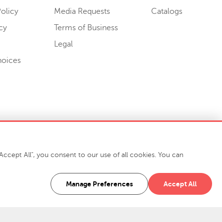
olicy
Media Requests
Catalogs
cy
Terms of Business
Legal
hoices
ccept All", you consent to our use of all cookies. You can
-7400
916 Finch Avenue High Point, NC 27263 USA
Manage Preferences
Accept All