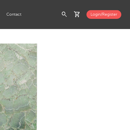
search
shopping_cart
Contact
Login/Register