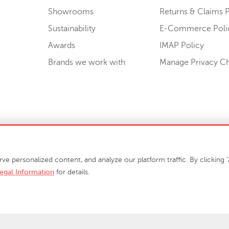
Showrooms
Returns & Claims P
Sustainability
E-Commerce Poli
Awards
IMAP Policy
Brands we work with
Manage Privacy C
Sell or Share My Personal Information
personalized content, and analyze our platform traffic. By clicking "A
egal Information
for details.
info@phillipscollection.com
+1 336-882