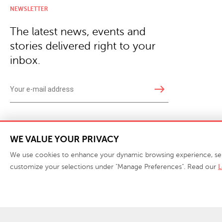
NEWSLETTER
The latest news, events and
stories delivered right to your
inbox.
east
Copyright © 2026 · Phillips Collection. All rights reserved.
|
Your Privacy Choices / Do Not 
WE VALUE YOUR PRIVACY
We use cookies to enhance your dynamic browsing experience, serve 
customize your selections under "Manage Preferences". Read our
L