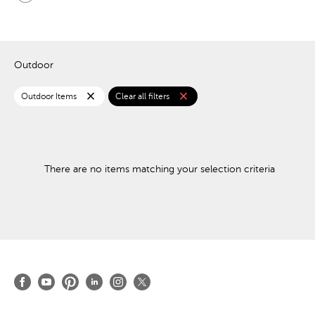
Outdoor
close
close
Outdoor Items
Clear all filters
There are no items matching your selection criteria