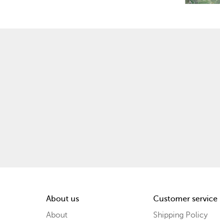
About us
Customer service
About
Shipping Policy