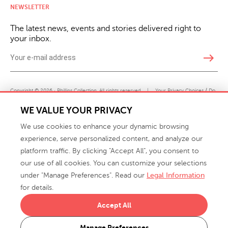
NEWSLETTER
The latest news, events and stories delivered right to
your inbox.
east
Copyright © 2026 · Phillips Collection. All rights reserved.
|
Your Privacy Choices / Do
Not Sell or Share My Personal Information
WE VALUE YOUR PRIVACY
We use cookies to enhance your dynamic browsing
experience, serve personalized content, and analyze our
platform traffic. By clicking "Accept All", you consent to
our use of all cookies. You can customize your selections
under "Manage Preferences". Read our
Legal Information
info@phillipscollection.com
for details.
+1 336-882-7400
Accept All
916 Finch Avenue High Point, NC 27263 USA
Manage Preferences