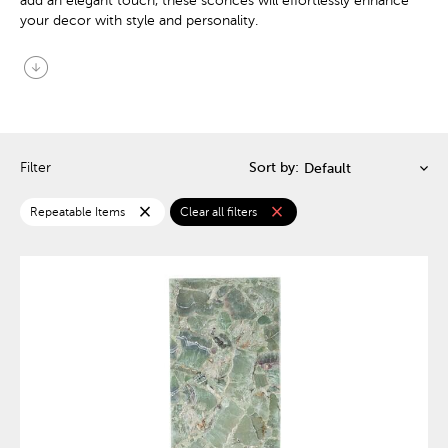
add an elegant touch, these sconces will effortlessly enhance
your decor with style and personality.
arrow_circle_down
Filter
Sort by:
close
close
Repeatable Items
Clear all filters