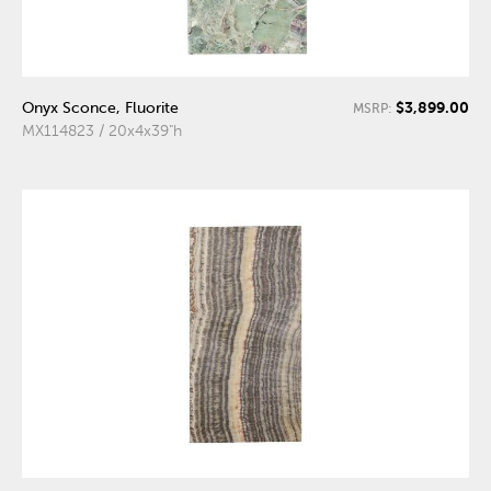
$3,899.00
Onyx Sconce, Fluorite
MSRP:
MX114823 / 20x4x39"h