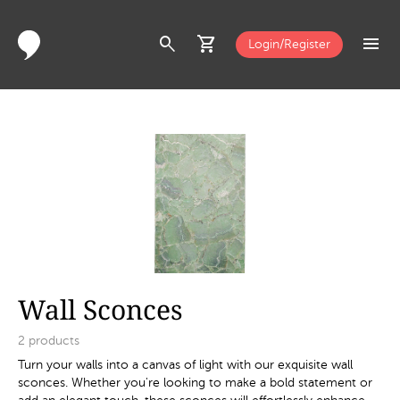
search
shopping_cart
menu
Login/Register
Wall Sconces
2
products
Turn your walls into a canvas of light with our exquisite wall
sconces. Whether you're looking to make a bold statement or