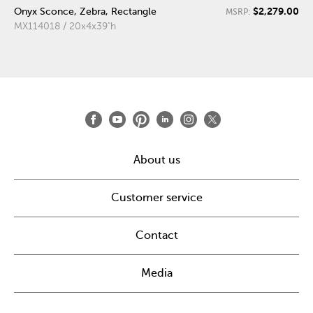
$2,279.00
Onyx Sconce, Zebra, Rectangle
MSRP:
MX114018 / 20x4x39"h
About us
Customer service
Contact
Media