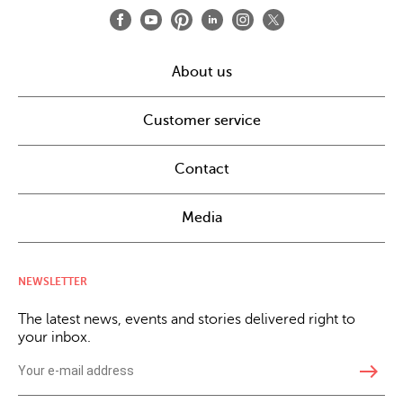
About us
Customer service
Contact
Media
NEWSLETTER
The latest news, events and stories delivered right to
your inbox.
east