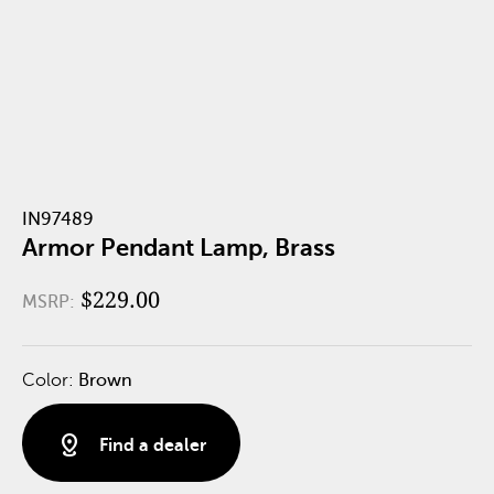
IN97489
Armor Pendant Lamp, Brass
$229.00
MSRP:
Color:
Brown
distance
Find a dealer