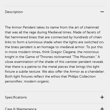
remove
Description
The Armor Pendant takes its name from the art of chainmail
that was all the rage during Medieval times. Made of facets of
flat hammered brass that are connected by hundreds of chain
links to form a luminous shade when the lights are switched on,
the brass pendant is an homage to medieval armor. To put this
in more modern times, think Gregor Clegane, the notorious
knight in the Game of Thrones nicknamed “The Mountain.” A
close examination of the shade of this canister pendant reveals
that there is a patina to the metal pieces that brings this light
fixture a subtle texture. We also offer the Armor as a chandelier.
Both light fixtures reflect the ethos that Phillips Collection
personifies: modern organic.
add
Specifications
add
Care & Maintenance