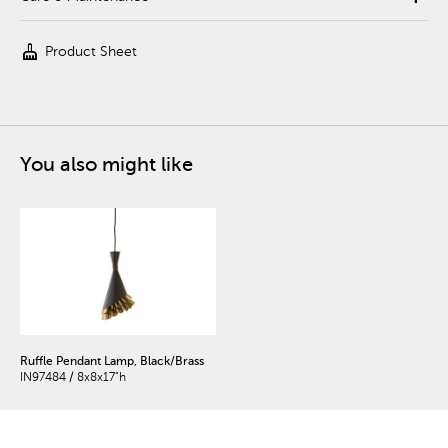
cleaning_services
Product Sheet
You also might like
Ruffle Pendant Lamp, Black/Brass
IN97484 / 8x8x17"h