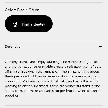
Color:
Black, Green
distance
Find a dealer
remove
Description
Our onyx lamps are simply stunning. The hardness of granite
and the translucence of marble create a soft glow that reflects
off any surface when the lamp is on. The amazing thing about
these pieces is that they serve as works of art even when not
illuminated. Available in a variety of styles and sizes that will be
pleasing to any environment, these are wonderful stand-alone
accessories but make an even stronger impact when clustered
together.