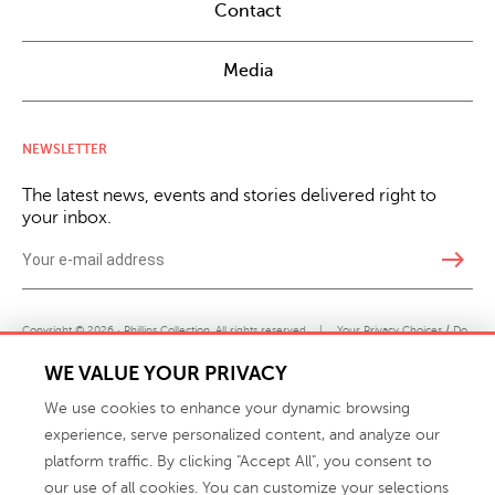
Contact
Media
NEWSLETTER
The latest news, events and stories delivered right to
your inbox.
east
Copyright © 2026 · Phillips Collection. All rights reserved.
|
Your Privacy Choices / Do
Not Sell or Share My Personal Information
WE VALUE YOUR PRIVACY
We use cookies to enhance your dynamic browsing
experience, serve personalized content, and analyze our
platform traffic. By clicking "Accept All", you consent to
our use of all cookies. You can customize your selections