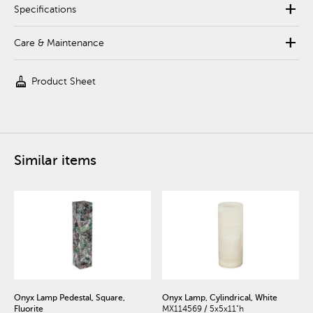
add
Specifications
add
Care & Maintenance
cleaning_services
Product Sheet
Similar items
Onyx Lamp Pedestal, Square,
Onyx Lamp, Cylindrical, White
Fluorite
MX114569 / 5x5x11"h