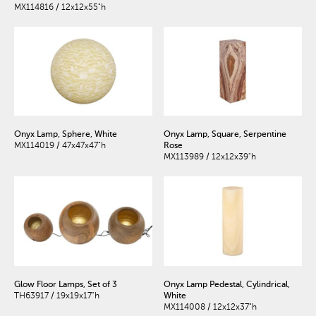
MX114816 / 12x12x55"h
Onyx Lamp, Sphere, White
Onyx Lamp, Square, Serpentine
MX114019 / 47x47x47"h
Rose
MX113989 / 12x12x39"h
Glow Floor Lamps, Set of 3
Onyx Lamp Pedestal, Cylindrical,
TH63917 / 19x19x17"h
White
MX114008 / 12x12x37"h