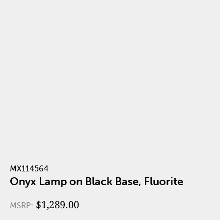
MX114564
Onyx Lamp on Black Base, Fluorite
$1,289.00
MSRP: