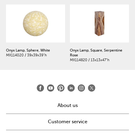
Onyx Lamp, Sphere, White
Onyx Lamp, Square, Serpentine
MX114020 / 39x39x39"h
Rose
MX114820 / 13x13x47"h
About us
Customer service