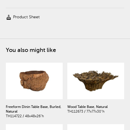
cleaning_services
Product Sheet
You also might like
Freeform Dinin Table Base, Burled,
Wood Table Base, Natural
Natural
TH112673 / 77x77x30"h
TH114722 / 48x48x26"h