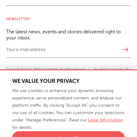
NEWSLETTER
The latest news, events and stories delivered right to
your inbox.
east
Copyright © 2026 · Phillips Collection. All rights reserved.
|
Your Privacy Choices / Do
Not Sell or Share My Personal Information
WE VALUE YOUR PRIVACY
We use cookies to enhance your dynamic browsing
experience, serve personalized content, and analyze our
platform traffic. By clicking "Accept All", you consent to
our use of all cookies. You can customize your selections
under "Manage Preferences". Read our
Legal Information
info@phillipscollection.com
for details.
+1 336-882-7400