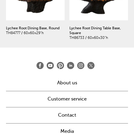
Lychee Root Dining Base, Round
Lychee Root Dining Table Base,
TH84777 / 60x60x29"h
Square
TH86733 / 60x60x30"h
About us
Customer service
Contact
Media