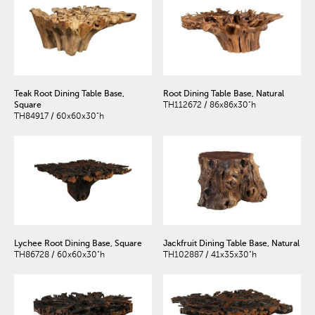
Teak Root Dining Table Base,
Root Dining Table Base, Natural
Square
TH112672 / 86x86x30"h
TH84917 / 60x60x30"h
Lychee Root Dining Base, Square
Jackfruit Dining Table Base, Natural
TH86728 / 60x60x30"h
TH102887 / 41x35x30"h