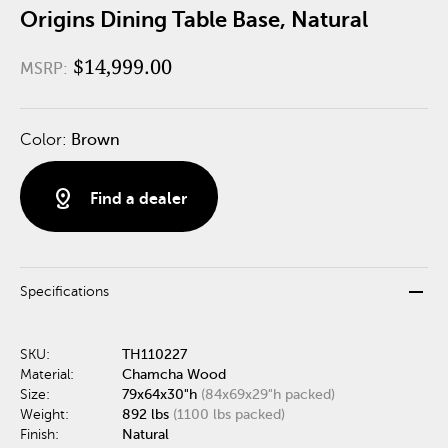
Origins Dining Table Base, Natural
$14,999.00
MSRP:
Color:
Brown
distance
Find a dealer
remove
Specifications
SKU:
TH110227
Material:
Chamcha Wood
Size:
79x64x30"h
(84x69x29"h packed)
Weight:
892 lbs
(1100 lbs packed)
Finish:
Natural