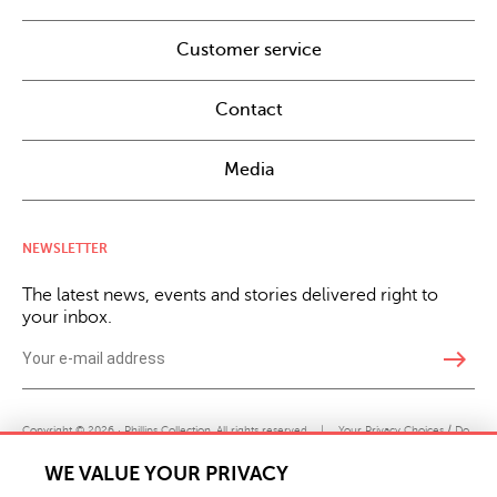
Customer service
Contact
Media
NEWSLETTER
The latest news, events and stories delivered right to
your inbox.
east
Copyright © 2026 · Phillips Collection. All rights reserved.
|
Your Privacy Choices / Do
Not Sell or Share My Personal Information
WE VALUE YOUR PRIVACY