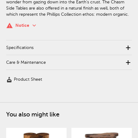
wonder from gazing down into the Earth’s crust. The Chasm
Side Tables are also offered in a natural finish as well, both of
which represent the Phillips Collection ethos: modern organic.
keyboard_arrow_down
warning
Notice
add
Specifications
add
Care & Maintenance
cleaning_services
Product Sheet
You also might like