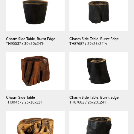
Chasm Side Table, Burnt Edge
Chasm Side Table, Burnt Edge
TH95537 / 30x30x24"h
TH87687 / 29x28x24"h
Chasm Side Table
Chasm Side Table, Burnt Edge
TH80437 / 23x18x21"h
TH87682 / 26x20x24"h