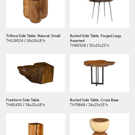
Triflora Side Table, Natural, Small
Burled Side Table, Forged Legs,
TH119024 / 18x18x16"h
Assorted
TH80508 / 30x25x23"h
Freeform Side Table
Burled Side Table, Cross Base
TH80430 / 38x20x18"h
TH79848 / 34x25x25"h