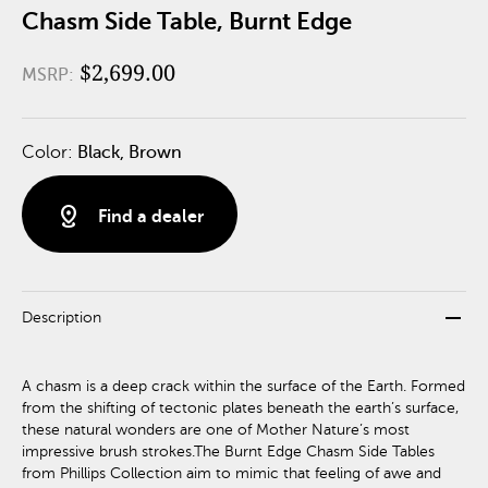
Chasm Side Table, Burnt Edge
$2,699.00
MSRP:
Color:
Black, Brown
distance
Find a dealer
remove
Description
A chasm is a deep crack within the surface of the Earth. Formed
from the shifting of tectonic plates beneath the earth’s surface,
these natural wonders are one of Mother Nature’s most
impressive brush strokes.The Burnt Edge Chasm Side Tables
from Phillips Collection aim to mimic that feeling of awe and