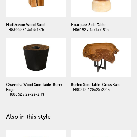
Hadkhanon Wood Stool
Hourglass Side Table
TH83669 / 13x13x18"h
TH66192 / 15x15x19"h
Chamcha Wood Side Table, Burnt
Burled Side Table, Cross Base
Edge
TH80212 / 28x25x22"h
TH88062 / 29x29x24"h
Also in this style