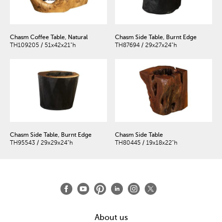
Chasm Coffee Table, Natural
Chasm Side Table, Burnt Edge
TH109205 / 51x42x21"h
TH87694 / 29x27x24"h
Chasm Side Table, Burnt Edge
Chasm Side Table
TH95543 / 29x29x24"h
TH80445 / 19x18x22"h
About us