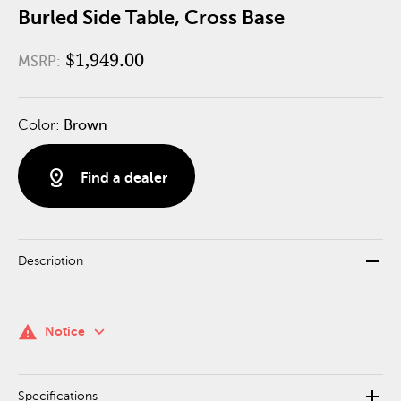
Burled Side Table, Cross Base
$1,949.00
MSRP:
Color:
Brown
distance
Find a dealer
remove
Description
keyboard_arrow_down
warning
Notice
add
Specifications