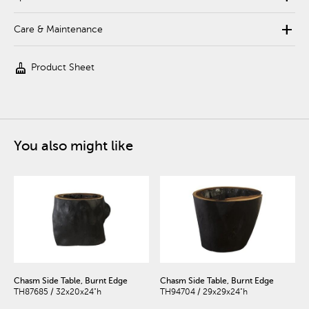
add
Care & Maintenance
cleaning_services
Product Sheet
You also might like
Chasm Side Table, Burnt Edge
Chasm Side Table, Burnt Edge
TH87685 / 32x20x24"h
TH94704 / 29x29x24"h