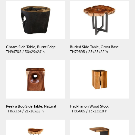
Chasm Side Table, Burnt Edge
Burled Side Table, Cross Base
TH94708 / 30x29x24"h
TH79895 / 25x25x22"h
Peek a Boo Side Table, Natural
Hadkhanon Wood Stool
TH63334 / 21x18x22"h
TH83669 / 13x13x18"h