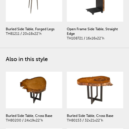
Burled Side Table, Forged Legs
Open Frame Side Table, Straight
TH81211 / 20x18x22"h
Edge
TH108721 / 16x16x22"h
Also in this style
Burled Side Table, Cross Base
Burled Side Table, Cross Base
TH80200 / 24x19x22"h
TH80153 / 32x21x22"h