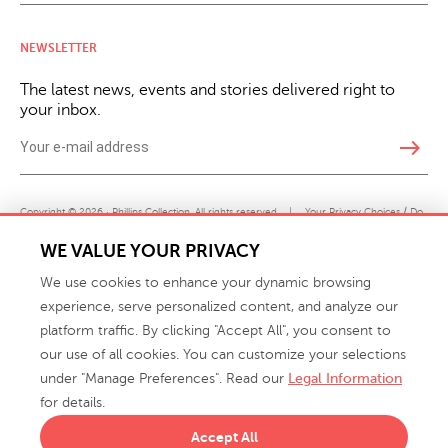
NEWSLETTER
The latest news, events and stories delivered right to
your inbox.
east
Copyright © 2026 · Phillips Collection. All rights reserved.
|
Your Privacy Choices / Do
Not Sell or Share My Personal Information
WE VALUE YOUR PRIVACY
We use cookies to enhance your dynamic browsing
experience, serve personalized content, and analyze our
platform traffic. By clicking "Accept All", you consent to
our use of all cookies. You can customize your selections
under "Manage Preferences". Read our
Legal Information
info@phillipscollection.com
for details.
+1 336-882-7400
Accept All