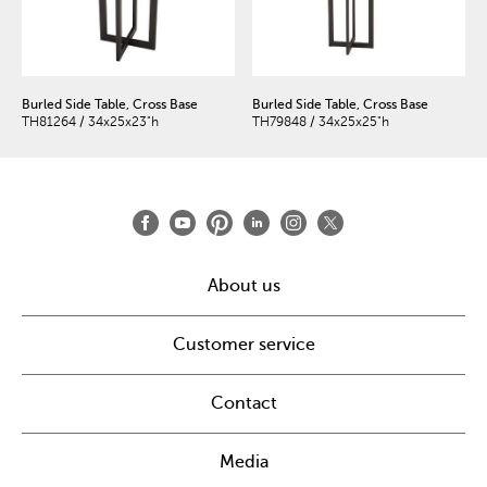
Burled Side Table, Cross Base
Burled Side Table, Cross Base
TH81264 / 34x25x23"h
TH79848 / 34x25x25"h
About us
Customer service
Contact
Media