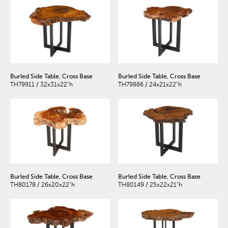
Burled Side Table, Cross Base
Burled Side Table, Cross Base
TH79911 / 32x31x22"h
TH79886 / 24x21x22"h
Burled Side Table, Cross Base
Burled Side Table, Cross Base
TH80178 / 26x20x22"h
TH80149 / 25x22x21"h