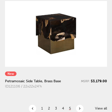
New
$3,179.00
Petramosaic Side Table, Brass Base
MSRP:
ID121106 / 22x22x24"h
chevron_left
chevron_right
1
2
3
4
5
View all