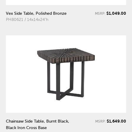
$1,049.00
Vex Side Table, Polished Bronze
MSRP:
PH80621 / 14x14x24"h
$1,649.00
Chainsaw Side Table, Burnt Black,
MSRP:
Black Iron Cross Base