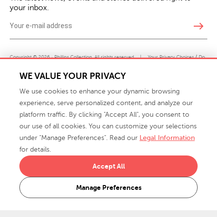
your inbox.
east
Copyright © 2026 · Phillips Collection. All rights reserved.
|
Your Privacy Choices / Do
Not Sell or Share My Personal Information
WE VALUE YOUR PRIVACY
We use cookies to enhance your dynamic browsing
experience, serve personalized content, and analyze our
platform traffic. By clicking "Accept All", you consent to
our use of all cookies. You can customize your selections
under "Manage Preferences". Read our
Legal Information
info@phillipscollection.com
for details.
+1 336-882-7400
Accept All
916 Finch Avenue High Point, NC 27263 USA
Manage Preferences