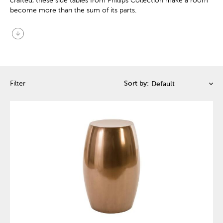
crafted, these side tables from Phillips Collection make a room
become more than the sum of its parts.
arrow_circle_down
Filter
Sort by: