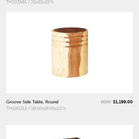
TH103561 / 22x22x22"h
$1,199.00
Groove Side Table, Round
MSRP:
TH100212 / 18.50x18.50x22"h