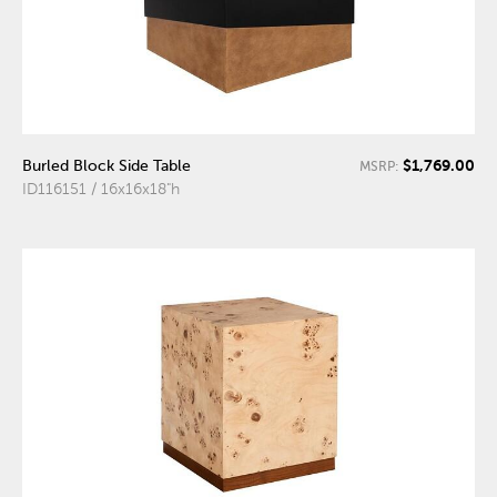
$1,769.00
Burled Block Side Table
MSRP:
ID116151 / 16x16x18"h