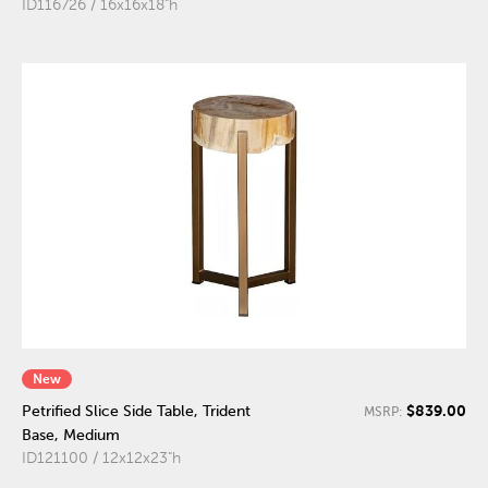
ID116726 / 16x16x18"h
New
$839.00
Petrified Slice Side Table, Trident
MSRP:
Base, Medium
ID121100 / 12x12x23"h