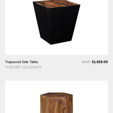
$1,619.00
Trapezoid Side Table
MSRP:
TH61369 / 22x22x24"h