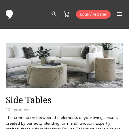
search
shopping_cart
menu
Login/Register
Side Tables
104
products
The connection between the elements of your living space is
created by perfectly blending form and function. Expertly