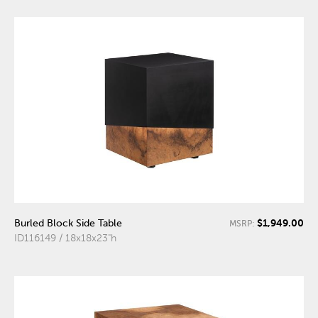
$1,949.00
Burled Block Side Table
MSRP:
ID116149 / 18x18x23"h