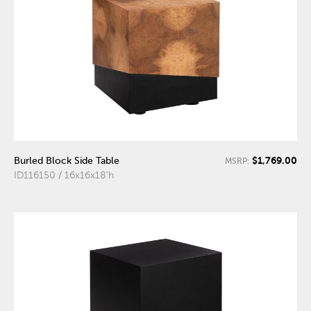
$1,769.00
Burled Block Side Table
MSRP:
ID116150 / 16x16x18"h