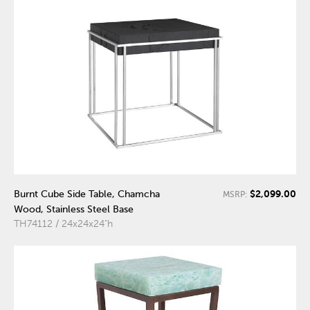
$2,099.00
Burnt Cube Side Table, Chamcha
MSRP:
Wood, Stainless Steel Base
TH74112 / 24x24x24"h