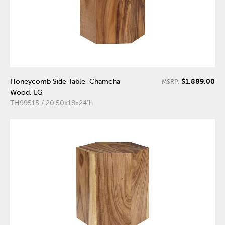
$1,889.00
Honeycomb Side Table, Chamcha
MSRP:
Wood, LG
TH99515 / 20.50x18x24"h