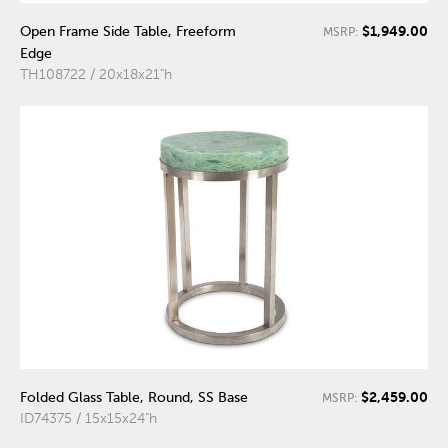
$1,949.00
Open Frame Side Table, Freeform
MSRP:
Edge
TH108722 / 20x18x21"h
$2,459.00
Folded Glass Table, Round, SS Base
MSRP:
ID74375 / 15x15x24"h