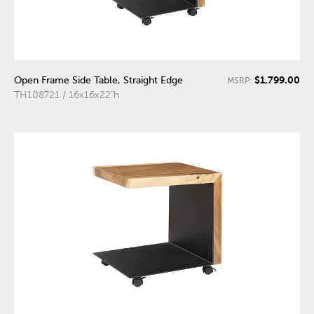
$1,799.00
Open Frame Side Table, Straight Edge
MSRP:
TH108721 / 16x16x22"h