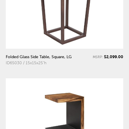
$2,099.00
Folded Glass Side Table, Square, LG
MSRP:
ID65030 / 15x15x25"h