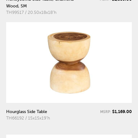
Wood, SM
TH99517 / 20.50x18x18"h
$1,169.00
Hourglass Side Table
MSRP:
TH66192 / 15x15x19"h