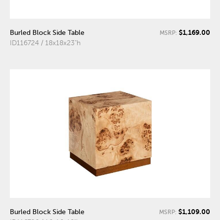
$1,169.00
Burled Block Side Table
MSRP:
ID116724 / 18x18x23"h
$1,109.00
Burled Block Side Table
MSRP: