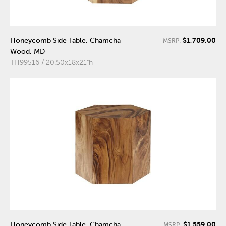
$1,709.00
Honeycomb Side Table, Chamcha
MSRP:
Wood, MD
TH99516 / 20.50x18x21"h
$1,559.00
Honeycomb Side Table, Chamcha
MSRP: