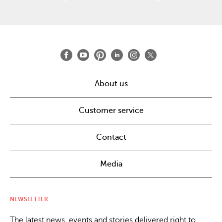
About us
Customer service
Contact
Media
NEWSLETTER
The latest news, events and stories delivered right to