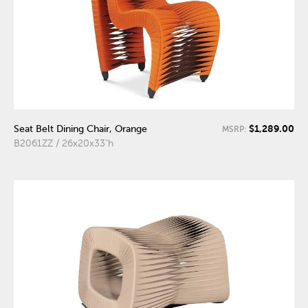
$1,289.00
Seat Belt Dining Chair, Orange
MSRP:
B2061ZZ / 26x20x33"h