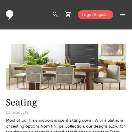
search
shopping_cart
menu
Login/Register
Seating
13
products
Most of our time indoors is spent sitting down. With a plethora
of seating options from Phillips Collection, our designs allow for