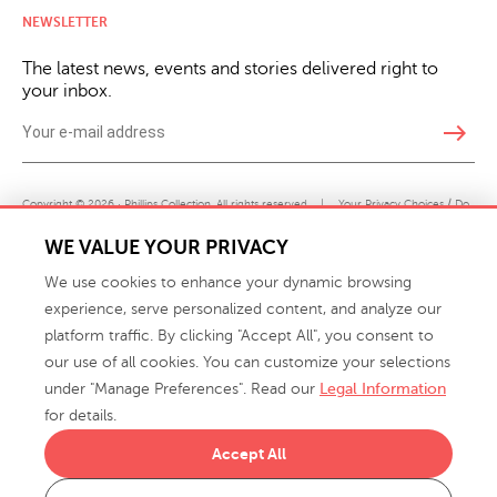
NEWSLETTER
The latest news, events and stories delivered right to
your inbox.
east
Copyright © 2026 · Phillips Collection. All rights reserved.
|
Your Privacy Choices / Do
Not Sell or Share My Personal Information
WE VALUE YOUR PRIVACY
We use cookies to enhance your dynamic browsing
experience, serve personalized content, and analyze our
platform traffic. By clicking "Accept All", you consent to
our use of all cookies. You can customize your selections
under "Manage Preferences". Read our
Legal Information
info@phillipscollection.com
for details.
+1 336-882-7400
Accept All
916 Finch Avenue High Point, NC 27263 USA