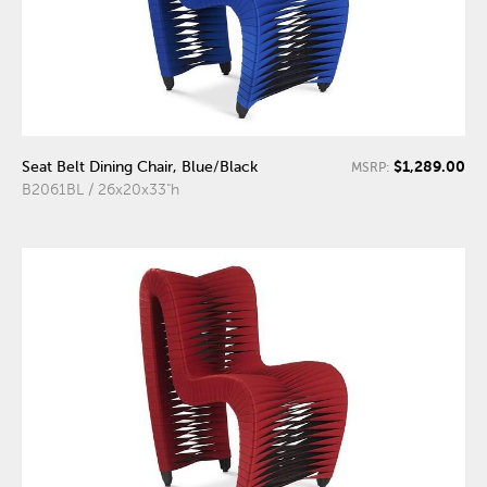
$1,289.00
Seat Belt Dining Chair, Blue/Black
MSRP:
B2061BL / 26x20x33"h