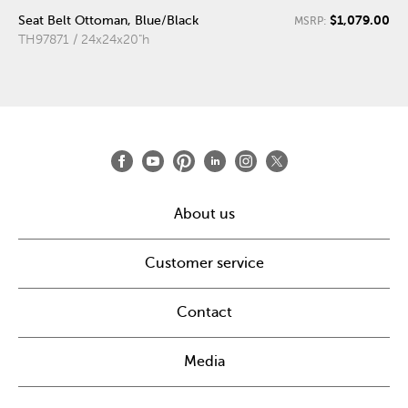
$1,079.00
Seat Belt Ottoman, Blue/Black
MSRP:
TH97871 / 24x24x20"h
About us
Customer service
Contact
Media