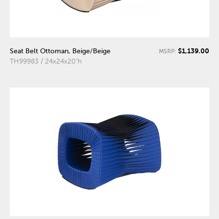
$1,139.00
Seat Belt Ottoman, Beige/Beige
MSRP:
TH99983 / 24x24x20"h