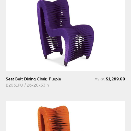
$1,289.00
Seat Belt Dining Chair, Purple
MSRP:
B2061PU / 26x20x33"h