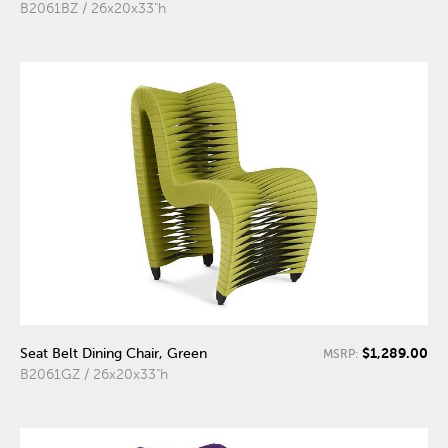
B2061BZ / 26x20x33"h
$1,289.00
Seat Belt Dining Chair, Green
MSRP:
B2061GZ / 26x20x33"h