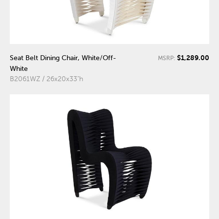
$1,289.00
Seat Belt Dining Chair, White/Off-
MSRP:
White
B2061WZ / 26x20x33"h