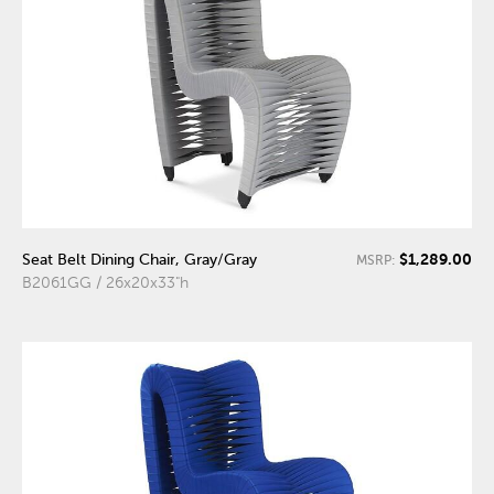
$1,289.00
Seat Belt Dining Chair, Gray/Gray
MSRP:
B2061GG / 26x20x33"h