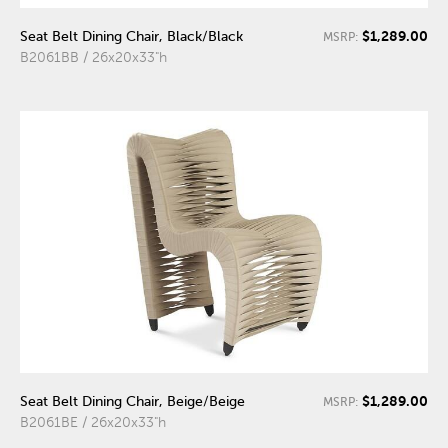
$1,289.00
Seat Belt Dining Chair, Black/Black
MSRP:
B2061BB / 26x20x33"h
$1,289.00
Seat Belt Dining Chair, Beige/Beige
MSRP:
B2061BE / 26x20x33"h