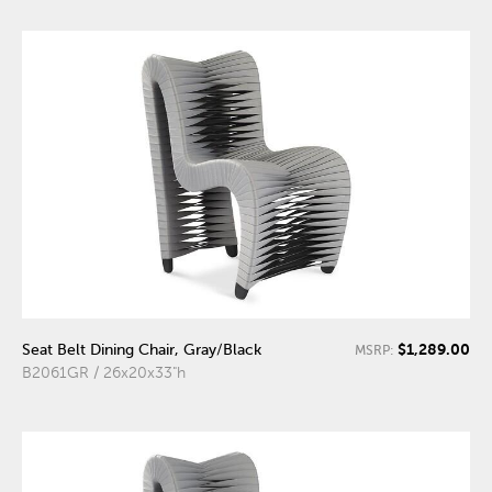
$1,289.00
Seat Belt Dining Chair, Gray/Black
MSRP:
B2061GR / 26x20x33"h