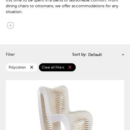
this time to be spent in a blend of fashionable comfort. From
dining chairs to ottomans, we offer accommodations for any
situation.
arrow_circle_down
Filter
Sort by:
close
close
Polycotton
Clear all filters