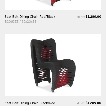
$1,289.00
Seat Belt Dining Chair, Red/Black
MSRP:
B2062ZZ / 26x20x33"h
$1,289.00
Seat Belt Dining Chair, Black/Red
MSRP: