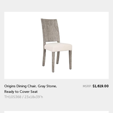
$1,619.00
Origins Dining Chair, Gray Stone,
MSRP:
Ready to Cover Seat
TH105368 / 23x18x39"h