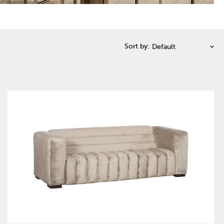
Sort by: