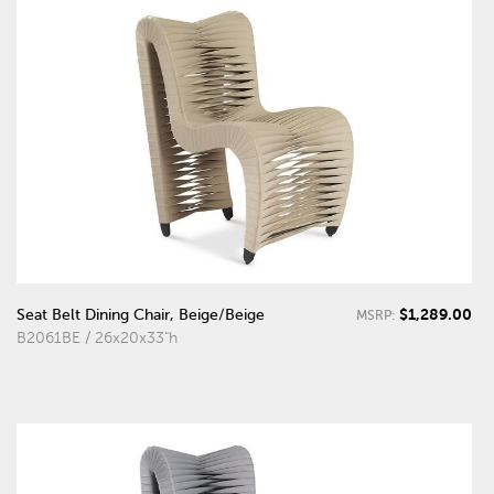
$1,289.00
Seat Belt Dining Chair, Beige/Beige
MSRP:
B2061BE / 26x20x33"h