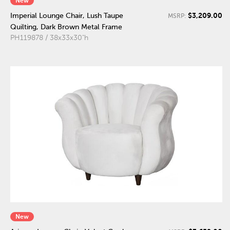
New
$3,209.00
Imperial Lounge Chair, Lush Taupe
MSRP:
Quilting, Dark Brown Metal Frame
PH119878 / 38x33x30"h
New