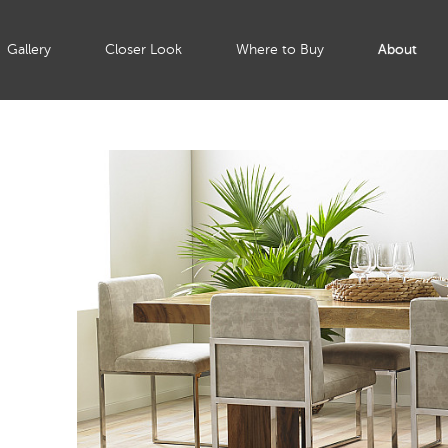
Gallery
Closer Look
Where to Buy
About