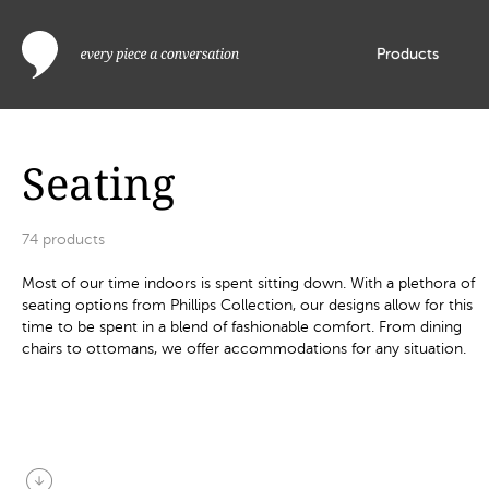
Products
Seating
74
products
Most of our time indoors is spent sitting down. With a plethora of
seating options from Phillips Collection, our designs allow for this
time to be spent in a blend of fashionable comfort. From dining
chairs to ottomans, we offer accommodations for any situation.
arrow_circle_down