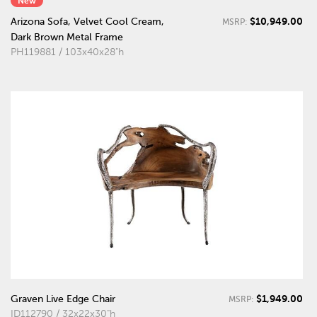
New
$10,949.00
Arizona Sofa, Velvet Cool Cream,
MSRP:
Dark Brown Metal Frame
PH119881 / 103x40x28"h
$1,949.00
Graven Live Edge Chair
MSRP:
ID112790 / 32x22x30"h