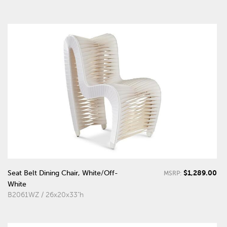
$1,289.00
Seat Belt Dining Chair, White/Off-
MSRP:
White
B2061WZ / 26x20x33"h