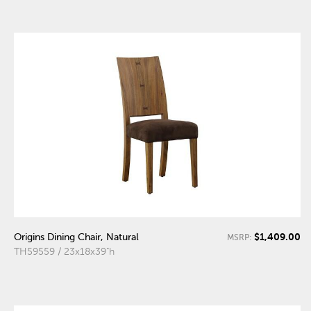
$1,409.00
Origins Dining Chair, Natural
MSRP:
TH59559 / 23x18x39"h