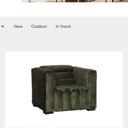
New
Outdoor
In Stock