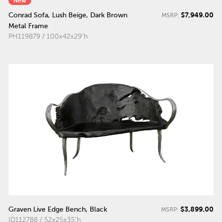
New
$7,949.00
Conrad Sofa, Lush Beige, Dark Brown
MSRP:
Metal Frame
PH119879 / 100x42x29"h
$3,899.00
Graven Live Edge Bench, Black
MSRP:
ID112788 / 52x25x35"h