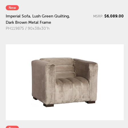
New
$6,089.00
Imperial Sofa, Lush Green Quilting,
MSRP:
Dark Brown Metal Frame
PH119875 / 90x38x30"h