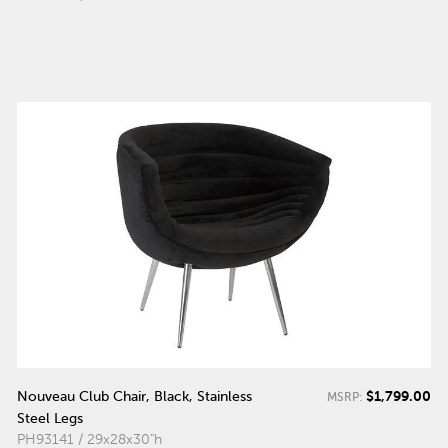
$1,799.00
Nouveau Club Chair, Black, Stainless
MSRP:
Steel Legs
PH93141 / 29x28x30"h