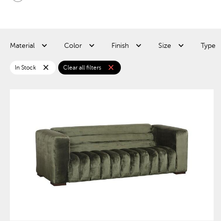
Material
Color
Finish
Size
Type
close
close
In Stock
Clear all filters