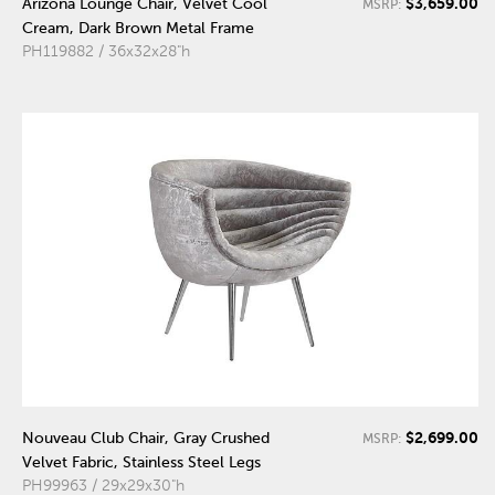
$3,659.00
Arizona Lounge Chair, Velvet Cool
MSRP:
Cream, Dark Brown Metal Frame
PH119882 / 36x32x28"h
$2,699.00
Nouveau Club Chair, Gray Crushed
MSRP:
Velvet Fabric, Stainless Steel Legs
PH99963 / 29x29x30"h