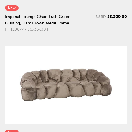
New
$3,209.00
Imperial Lounge Chair, Lush Green
MSRP:
Quilting, Dark Brown Metal Frame
PH119877 / 38x33x30"h