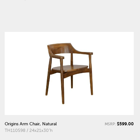
$599.00
Origins Arm Chair, Natural
MSRP:
TH110598 / 24x21x30"h