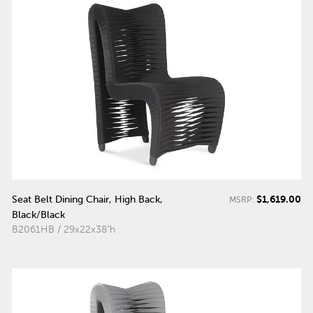
$1,619.00
Seat Belt Dining Chair, High Back,
MSRP:
Black/Black
B2061HB / 29x22x38"h