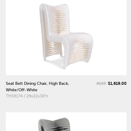
$1,619.00
Seat Belt Dining Chair, High Back,
MSRP:
White/Off-White
TH59174 / 29x22x38"h