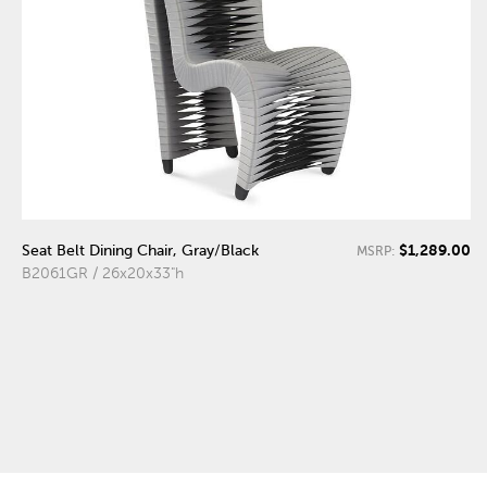
$1,289.00
Seat Belt Dining Chair, Gray/Black
MSRP:
B2061GR / 26x20x33"h