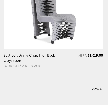
$1,619.00
Seat Belt Dining Chair, High Back
MSRP:
Gray/Black
B2061GH / 29x22x38"h
View all