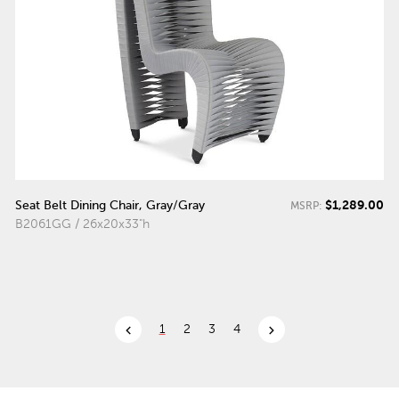
$1,289.00
Seat Belt Dining Chair, Gray/Gray
MSRP:
B2061GG / 26x20x33"h
chevron_left
chevron_right
1
2
3
4