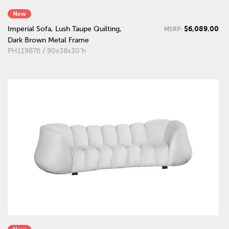
New
$6,089.00
Imperial Sofa, Lush Taupe Quilting,
MSRP:
Dark Brown Metal Frame
PH119876 / 90x38x30"h