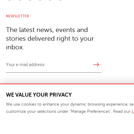
NEWSLETTER
The latest news, events and
stories delivered right to your
inbox.
east
Copyright © 2026 · Phillips Collection. All rights reserved.
|
Your Privacy Choices / Do Not 
WE VALUE YOUR PRIVACY
We use cookies to enhance your dynamic browsing experience, serve 
customize your selections under "Manage Preferences". Read our
L