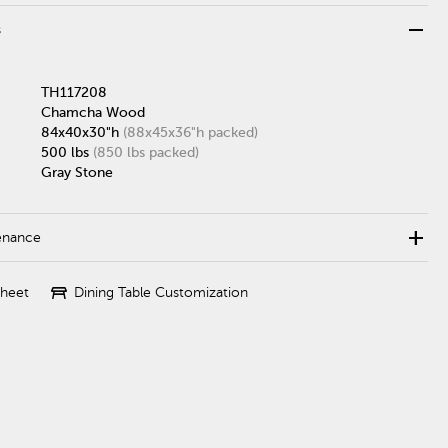
remove
s
TH117208
Chamcha Wood
84x40x30"h
(88x45x36"h packed)
500 lbs
(850 lbs packed)
Gray Stone
add
enance
table_restaurant
Sheet
Dining Table Customization