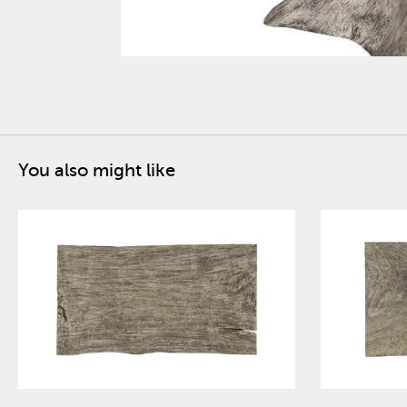
You also might like