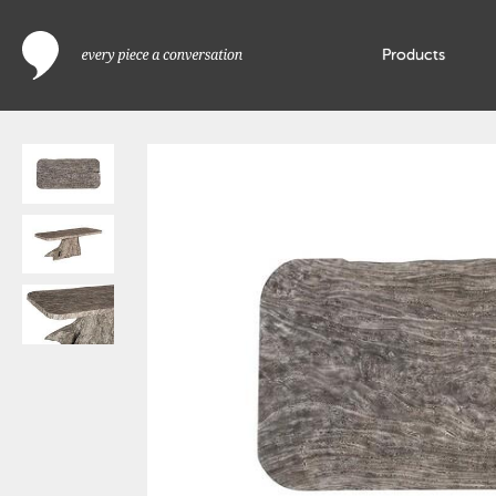
Products