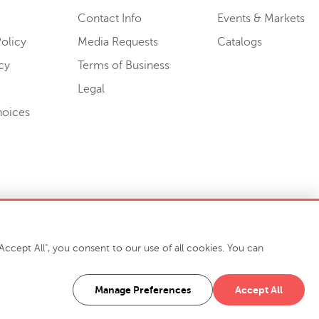
Contact Info
Events & Markets
olicy
Media Requests
Catalogs
cy
Terms of Business
Legal
hoices
ccept All", you consent to our use of all cookies. You can
-7400
916 Finch Avenue High Point, NC 27263 USA
Manage Preferences
Accept All