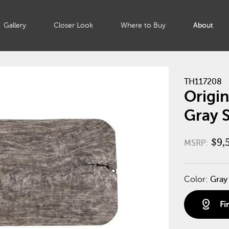
Gallery
Closer Look
Where to Buy
About
TH117208
Origin
Gray 
$9,
MSRP:
Color:
Gray
distance
Fi