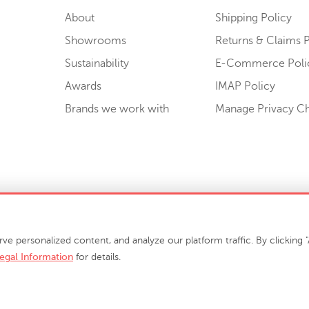
About
Shipping Policy
Showrooms
Returns & Claims P
Sustainability
E-Commerce Poli
Awards
IMAP Policy
Brands we work with
Manage Privacy C
Sell or Share My Personal Information
personalized content, and analyze our platform traffic. By clicking "A
egal Information
for details.
info@phillipscollection.com
+1 336-882