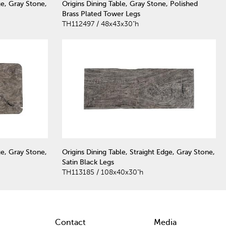
ge, Gray Stone,
Origins Dining Table, Gray Stone, Polished
Brass Plated Tower Legs
TH112497 / 48x43x30"h
ge, Gray Stone,
Origins Dining Table, Straight Edge, Gray Stone,
Satin Black Legs
TH113185 / 108x40x30"h
Contact
Media