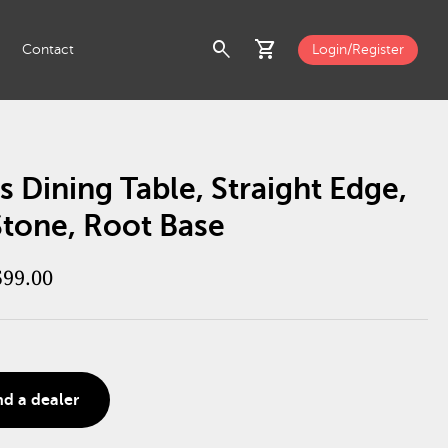
search
shopping_cart
Contact
Login/Register
s Dining Table, Straight Edge,
Stone, Root Base
599.00
nd a dealer