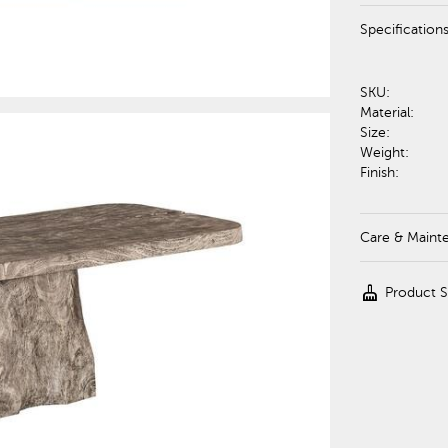
Specification
SKU:
Material:
Size:
Weight:
Finish:
Care & Maint
cleaning_services
Product 