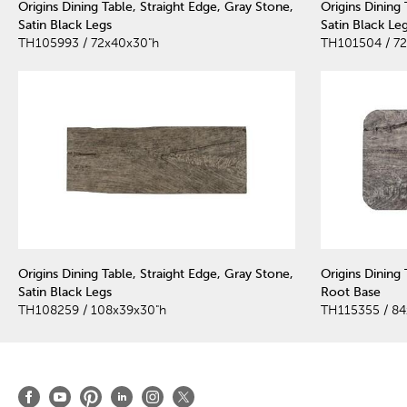
Origins Dining Table, Straight Edge, Gray Stone,
Origins Dining
Satin Black Legs
Satin Black Le
TH105993 / 72x40x30"h
TH101504 / 7
Origins Dining Table, Straight Edge, Gray Stone,
Origins Dining 
Satin Black Legs
Root Base
TH108259 / 108x39x30"h
TH115355 / 84