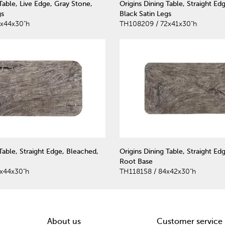
 Table, Live Edge, Gray Stone,
Origins Dining Table, Straight Ed
gs
Black Satin Legs
2x44x30"h
TH108209 / 72x41x30"h
Table, Straight Edge, Bleached,
Origins Dining Table, Straight Ed
Root Base
x44x30"h
TH118158 / 84x42x30"h
About us
Customer service