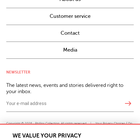
Customer service
Contact
Media
NEWSLETTER
The latest news, events and stories delivered right to
your inbox.
east
Copyright © 2026 · Phillips Collection. All rights reserved.
|
Your Privacy Choices / Do
Not Sell or Share My Personal Information
WE VALUE YOUR PRIVACY