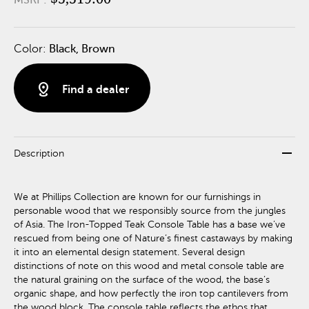
Color:
Black, Brown
distance
Find a dealer
remove
Description
We at Phillips Collection are known for our furnishings in
personable wood that we responsibly source from the jungles
of Asia. The Iron-Topped Teak Console Table has a base we’ve
rescued from being one of Nature’s finest castaways by making
it into an elemental design statement. Several design
distinctions of note on this wood and metal console table are
the natural graining on the surface of the wood, the base’s
organic shape, and how perfectly the iron top cantilevers from
the wood block. The console table reflects the ethos that