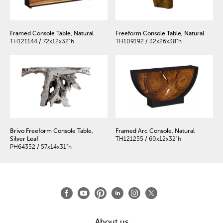
Framed Console Table, Natural
Freeform Console Table, Natural
TH121144 / 72x12x32"h
TH109192 / 32x26x38"h
Brivo Freeform Console Table,
Framed Arc Console, Natural
Silver Leaf
TH121255 / 60x12x32"h
PH64352 / 57x14x31"h
About us