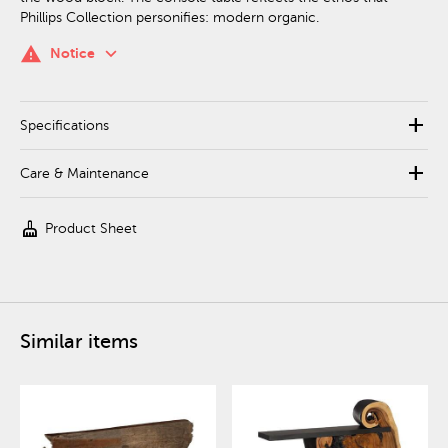
Phillips Collection personifies: modern organic.
keyboard_arrow_down
warning
Notice
add
Specifications
add
Care & Maintenance
cleaning_services
Product Sheet
Similar items