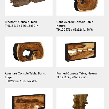
Freeform Console, Teak
Cantilevered Console Table,
TH113818 / 146x16x30"h
Natural
TH120531 / 68x12x41.50"h
Aperture Console Table, Burnt
Framed Console Table, Natural
Edge
TH121119 / 60x12x32"h
TH120826 / 58x14x31"h