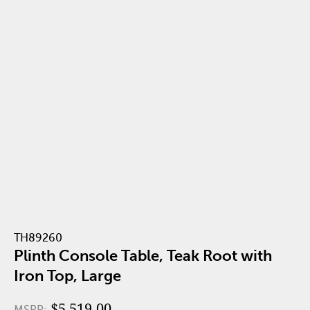
TH89260
Plinth Console Table, Teak Root with
Iron Top, Large
$5,519.00
MSRP: