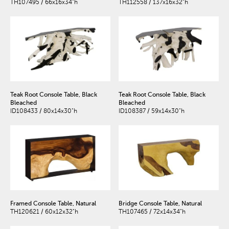
TH107495 / 66x16x34"h
TH112558 / 137x16x32"h
Teak Root Console Table, Black
Teak Root Console Table, Black
Bleached
Bleached
ID108433 / 80x14x30"h
ID108387 / 59x14x30"h
Framed Console Table, Natural
Bridge Console Table, Natural
TH120621 / 60x12x32"h
TH107465 / 72x14x34"h