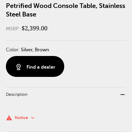
Petrified Wood Console Table, Stainless
Steel Base
$2,399.00
MSRP:
Color:
Silver, Brown
distance
Find a dealer
remove
Description
keyboard_arrow_down
warning
Notice