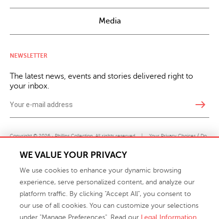
Media
NEWSLETTER
The latest news, events and stories delivered right to
your inbox.
east
Copyright © 2026 · Phillips Collection. All rights reserved.
|
Your Privacy Choices / Do
Not Sell or Share My Personal Information
WE VALUE YOUR PRIVACY
We use cookies to enhance your dynamic browsing
experience, serve personalized content, and analyze our
platform traffic. By clicking "Accept All", you consent to
our use of all cookies. You can customize your selections
under "Manage Preferences". Read our
Legal Information