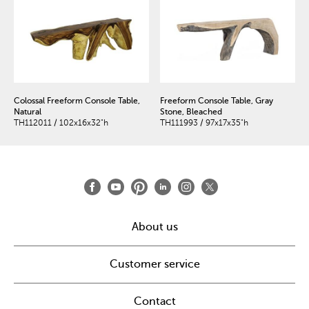
Colossal Freeform Console Table,
Freeform Console Table, Gray
Natural
Stone, Bleached
TH112011 / 102x16x32"h
TH111993 / 97x17x35"h
About us
Customer service
Contact