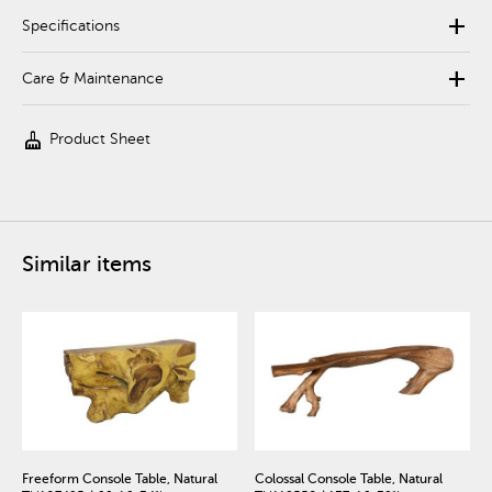
add
Specifications
add
Care & Maintenance
cleaning_services
Product Sheet
Similar items
Freeform Console Table, Natural
Colossal Console Table, Natural