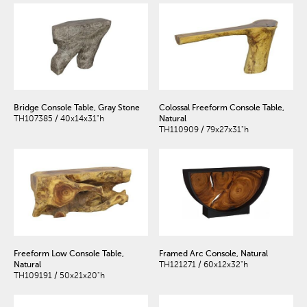
Bridge Console Table, Gray Stone
Colossal Freeform Console Table,
TH107385 / 40x14x31"h
Natural
TH110909 / 79x27x31"h
Freeform Low Console Table,
Framed Arc Console, Natural
Natural
TH121271 / 60x12x32"h
TH109191 / 50x21x20"h