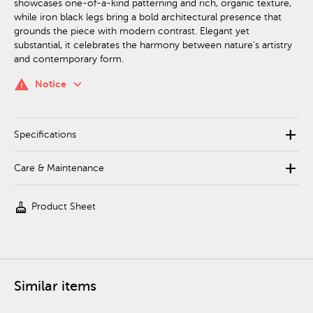
showcases one-of-a-kind patterning and rich, organic texture,
while iron black legs bring a bold architectural presence that
grounds the piece with modern contrast. Elegant yet
substantial, it celebrates the harmony between nature’s artistry
and contemporary form.
keyboard_arrow_down
warning
Notice
add
Specifications
add
Care & Maintenance
cleaning_services
Product Sheet
Similar items