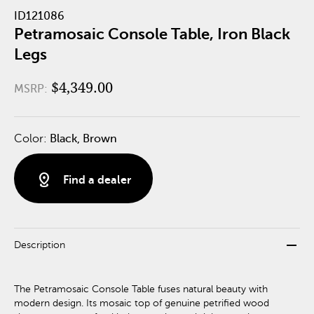
ID121086
Petramosaic Console Table, Iron Black
Legs
$4,349.00
MSRP:
Color:
Black, Brown
distance
Find a dealer
remove
Description
The Petramosaic Console Table fuses natural beauty with
modern design. Its mosaic top of genuine petrified wood