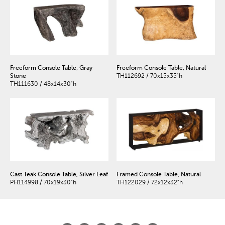
Freeform Console Table, Gray
Freeform Console Table, Natural
Stone
TH112692 / 70x15x35"h
TH111630 / 48x14x30"h
Cast Teak Console Table, Silver Leaf
Framed Console Table, Natural
PH114998 / 70x19x30"h
TH122029 / 72x12x32"h