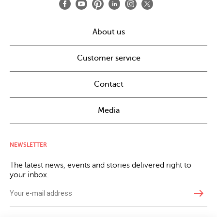
About us
Customer service
Contact
Media
NEWSLETTER
The latest news, events and stories delivered right to
your inbox.
east