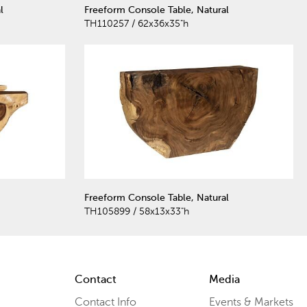
l
Freeform Console Table, Natural
TH110257 / 62x36x35"h
Freeform Console Table, Natural
TH105899 / 58x13x33"h
Contact
Media
Contact Info
Events & Markets