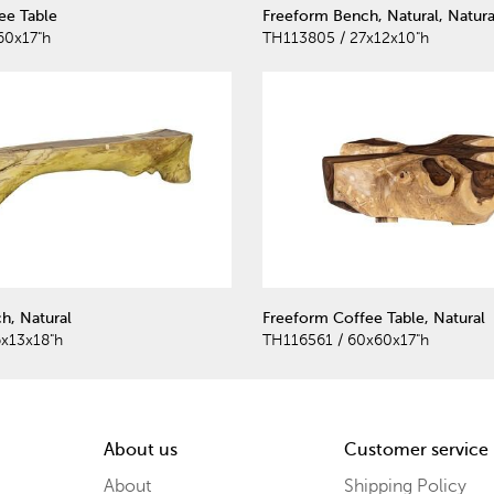
ee Table
Freeform Bench, Natural, Natura
60x17"h
TH113805 / 27x12x10"h
h, Natural
Freeform Coffee Table, Natural
x13x18"h
TH116561 / 60x60x17"h
About us
Customer service
About
Shipping Policy