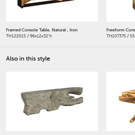
Framed Console Table, Natural , Iron
Freeform Cons
TH122015 / 96x12x32"h
TH107375 / 55
Also in this style