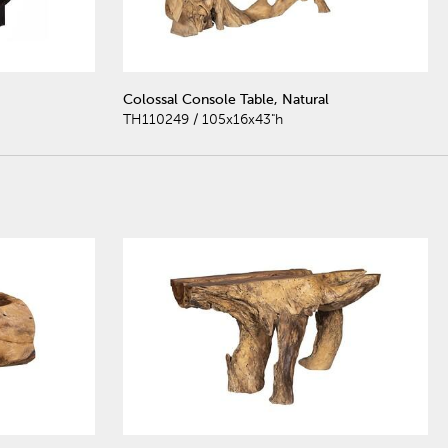
Colossal Console Table, Natural
TH110249 / 105x16x43"h