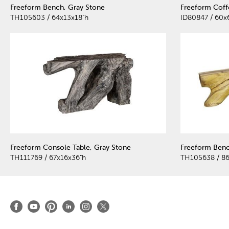
Freeform Bench, Gray Stone
Freeform Coff
TH105603 / 64x13x18"h
ID80847 / 60x
Freeform Console Table, Gray Stone
Freeform Benc
TH111769 / 67x16x36"h
TH105638 / 86