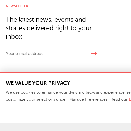
NEWSLETTER
The latest news, events and
stories delivered right to your
inbox.
east
Copyright © 2026 · Phillips Collection. All rights reserved.
|
Your Privacy Choices / Do Not 
WE VALUE YOUR PRIVACY
We use cookies to enhance your dynamic browsing experience, serve 
customize your selections under "Manage Preferences". Read our
L