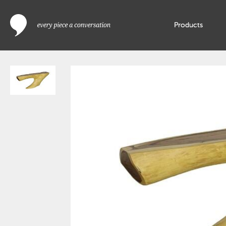
Products