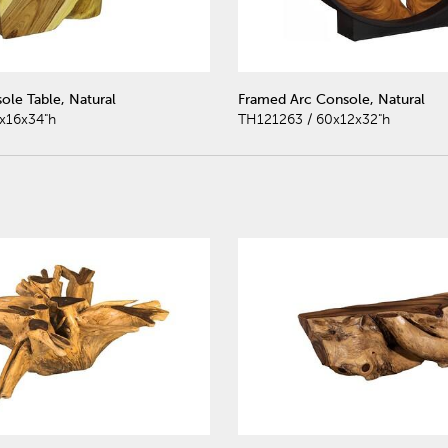
ole Table, Natural
Framed Arc Console, Natural
x16x34"h
TH121263 / 60x12x32"h