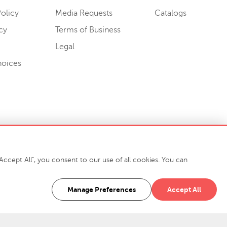
olicy
Media Requests
Catalogs
cy
Terms of Business
Legal
hoices
ccept All", you consent to our use of all cookies. You can
-7400
916 Finch Avenue High Point, NC 27263 USA
Manage Preferences
Accept All