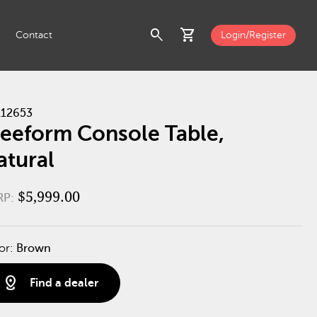
search
shopping_cart
Contact
Login/Register
12653
reeform Console Table,
atural
$5,999.00
RP:
or:
Brown
distance
Find a dealer