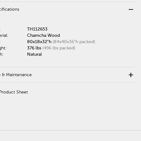
remove
ifications
:
TH112653
rial:
Chamcha Wood
:
80x18x32"h
(84x40x36"h packed)
ght:
376 lbs
(496 lbs packed)
h:
Natural
add
e & Maintenance
Product Sheet