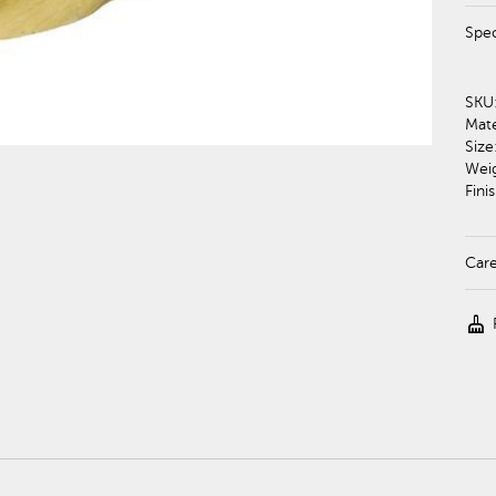
Spec
SKU
Mate
Size
Wei
Finis
Car
cleaning_services