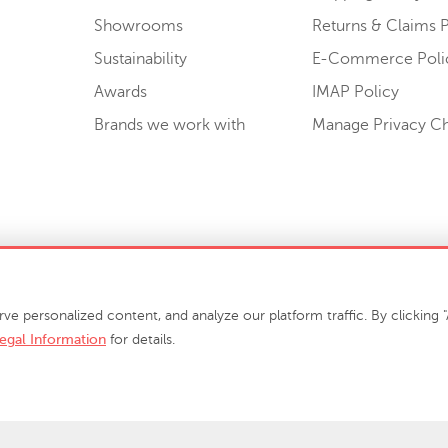
Showrooms
Returns & Claims P
Sustainability
E-Commerce Poli
Awards
IMAP Policy
Brands we work with
Manage Privacy C
Sell or Share My Personal Information
personalized content, and analyze our platform traffic. By clicking "A
egal Information
for details.
info@phillipscollection.com
+1 336-882