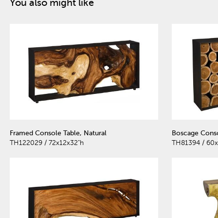
You also might like
Framed Console Table, Natural
Boscage Conso
TH122029 / 72x12x32"h
TH81394 / 60x