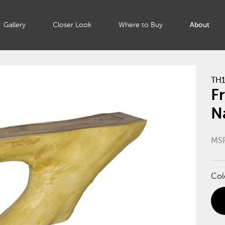
Gallery
Closer Look
Where to Buy
About
TH1
F
N
MS
Col