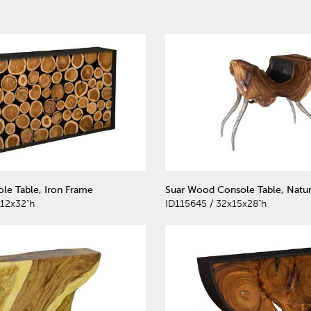
le Table, Iron Frame
Suar Wood Console Table, Natur
12x32"h
ID115645 / 32x15x28"h