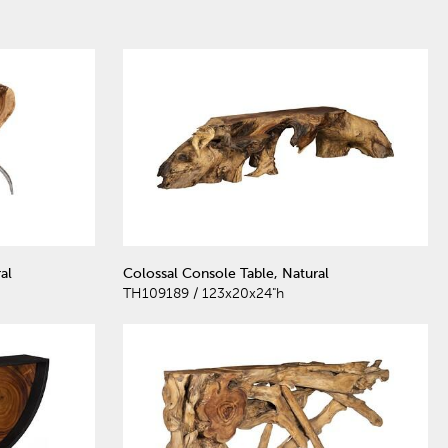
al
Colossal Console Table, Natural
TH109189 / 123x20x24"h