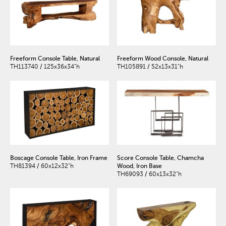
Freeform Console Table, Natural
Freeform Wood Console, Natural
TH113740 / 125x36x34"h
TH105891 / 52x13x31"h
Boscage Console Table, Iron Frame
Score Console Table, Chamcha
TH81394 / 60x12x32"h
Wood, Iron Base
TH69093 / 60x13x32"h