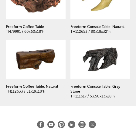
Freeform Coffee Table
Freeform Console Table, Natural
TH79991 / 60x60x18"h
TH112653 / 80x18x32"h
Freeform Coffee Table, Natural
Freeform Console Table, Gray
TH112633 / 51x19x18"h
Stone
TH111617 / 53.50x13x28"h