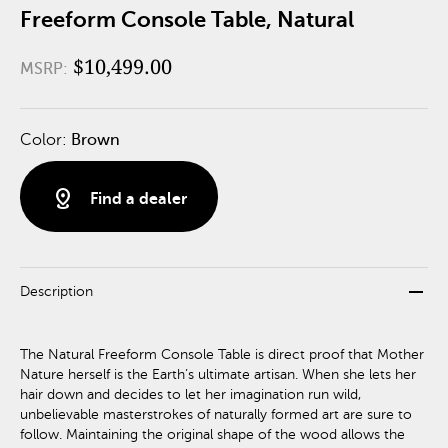
Freeform Console Table, Natural
$10,499.00
MSRP:
Color:
Brown
distance
Find a dealer
remove
Description
The Natural Freeform Console Table is direct proof that Mother
Nature herself is the Earth’s ultimate artisan. When she lets her
hair down and decides to let her imagination run wild,
unbelievable masterstrokes of naturally formed art are sure to
follow. Maintaining the original shape of the wood allows the