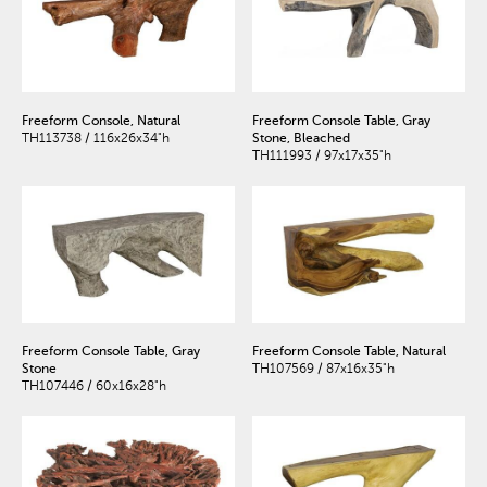
Freeform Console, Natural
Freeform Console Table, Gray
TH113738 / 116x26x34"h
Stone, Bleached
TH111993 / 97x17x35"h
Freeform Console Table, Gray
Freeform Console Table, Natural
Stone
TH107569 / 87x16x35"h
TH107446 / 60x16x28"h