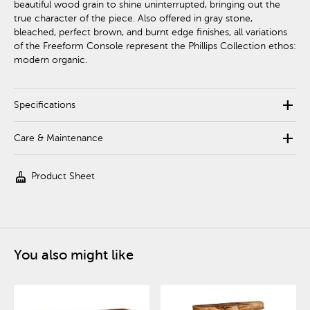
beautiful wood grain to shine uninterrupted, bringing out the
true character of the piece. Also offered in gray stone,
bleached, perfect brown, and burnt edge finishes, all variations
of the Freeform Console represent the Phillips Collection ethos:
modern organic.
add
Specifications
add
Care & Maintenance
cleaning_services
Product Sheet
You also might like