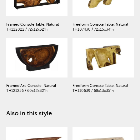
Framed Console Table, Natural
Freeform Console Table, Natural
TH122022 / 72x12x32"h
TH107430 / 72x15x34"h
Framed Arc Console, Natural
Freeform Console Table, Natural
TH121256 / 60x12x32"h
TH110639 / 68x13x35"h
Also in this style