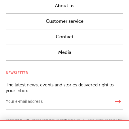
About us
Customer service
Contact
Media
NEWSLETTER
The latest news, events and stories delivered right to
your inbox.
east
Copyright © 2026 · Phillips Collection. All rights reserved.
|
Your Privacy Choices / Do