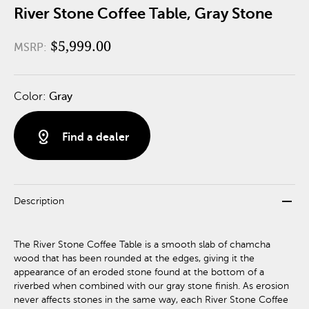
River Stone Coffee Table, Gray Stone
$5,999.00
MSRP:
Color:
Gray
distance
Find a dealer
remove
Description
The River Stone Coffee Table is a smooth slab of chamcha
wood that has been rounded at the edges, giving it the
appearance of an eroded stone found at the bottom of a
riverbed when combined with our gray stone finish. As erosion
never affects stones in the same way, each River Stone Coffee