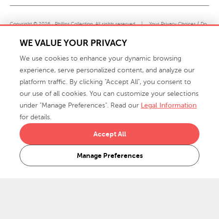
Copyright © 2026 · Phillips Collection. All rights reserved.
|
Your Privacy Choices / Do
Not Sell or Share My Personal Information
WE VALUE YOUR PRIVACY
We use cookies to enhance your dynamic browsing
experience, serve personalized content, and analyze our
platform traffic. By clicking "Accept All", you consent to
our use of all cookies. You can customize your selections
under "Manage Preferences". Read our
Legal Information
info@phillipscollection.com
for details.
+1 336-882-7400
Accept All
916 Finch Avenue High Point, NC 27263 USA
Manage Preferences