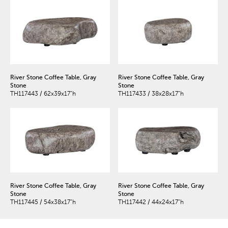
River Stone Coffee Table, Gray
River Stone Coffee Table, Gray
Stone
Stone
TH117443 / 62x39x17"h
TH117433 / 38x28x17"h
River Stone Coffee Table, Gray
River Stone Coffee Table, Gray
Stone
Stone
TH117445 / 54x38x17"h
TH117442 / 44x24x17"h