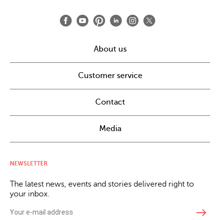
About us
Customer service
Contact
Media
NEWSLETTER
The latest news, events and stories delivered right to
your inbox.
east