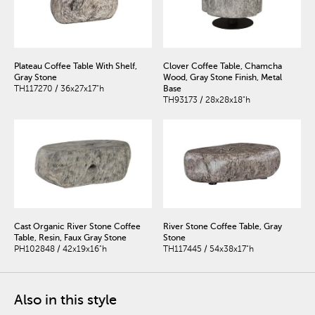
Plateau Coffee Table With Shelf,
Clover Coffee Table, Chamcha
Gray Stone
Wood, Gray Stone Finish, Metal
TH117270 / 36x27x17"h
Base
TH93173 / 28x28x18"h
Cast Organic River Stone Coffee
River Stone Coffee Table, Gray
Table, Resin, Faux Gray Stone
Stone
PH102848 / 42x19x16"h
TH117445 / 54x38x17"h
Also in this style