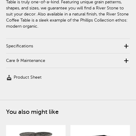
Table is truly one-of-a-kind. Featuring unique grain patterns,
shapes, and sizes, we guarantee you will find a River Stone to
suit your decor. Also available in a natural finish, the River Stone
Coffee Table is a sleek example of the Phillips Collection ethos:
modern organic.
add
Specifications
add
Care & Maintenance
cleaning_services
Product Sheet
You also might like