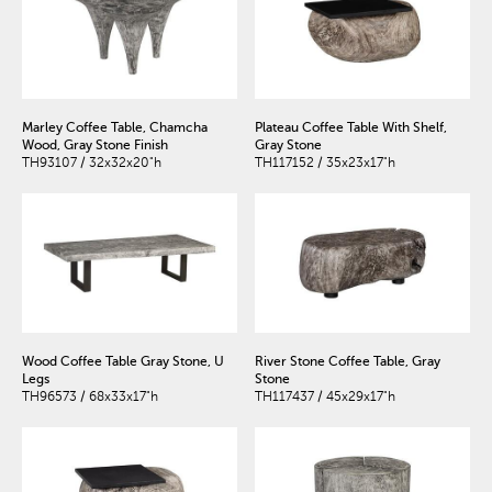
Marley Coffee Table, Chamcha
Plateau Coffee Table With Shelf,
Wood, Gray Stone Finish
Gray Stone
TH93107 / 32x32x20"h
TH117152 / 35x23x17"h
Wood Coffee Table Gray Stone, U
River Stone Coffee Table, Gray
Legs
Stone
TH96573 / 68x33x17"h
TH117437 / 45x29x17"h