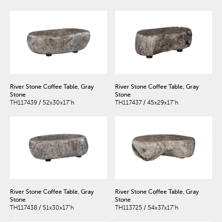
River Stone Coffee Table, Gray
River Stone Coffee Table, Gray
Stone
Stone
TH117439 / 52x30x17"h
TH117437 / 45x29x17"h
River Stone Coffee Table, Gray
River Stone Coffee Table, Gray
Stone
Stone
TH117438 / 51x30x17"h
TH113725 / 54x37x17"h