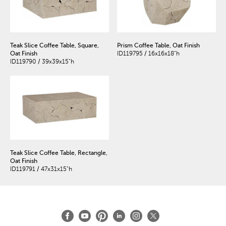
Teak Slice Coffee Table, Square,
Prism Coffee Table, Oat Finish
Oat Finish
ID119795 / 16x16x18"h
ID119790 / 39x39x15"h
Teak Slice Coffee Table, Rectangle,
Oat Finish
ID119791 / 47x31x15"h