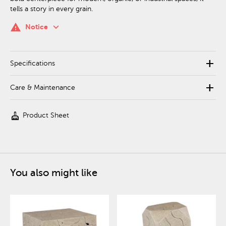
tells a story in every grain.
keyboard_arrow_down
warning
Notice
add
Specifications
add
Care & Maintenance
cleaning_services
Product Sheet
You also might like