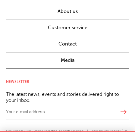
About us
Customer service
Contact
Media
NEWSLETTER
The latest news, events and stories delivered right to
your inbox.
east
Copyright © 2026 · Phillips Collection. All rights reserved.
|
Your Privacy Choices / Do