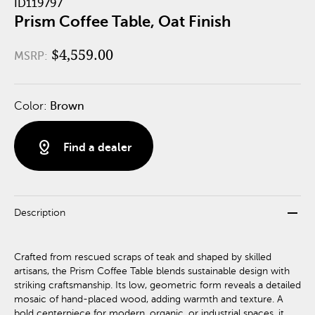
ID119797
Prism Coffee Table, Oat Finish
$4,559.00
MSRP:
Color:
Brown
distance
Find a dealer
remove
Description
Crafted from rescued scraps of teak and shaped by skilled
artisans, the Prism Coffee Table blends sustainable design with
striking craftsmanship. Its low, geometric form reveals a detailed
mosaic of hand-placed wood, adding warmth and texture. A
bold centerpiece for modern, organic, or industrial spaces, it