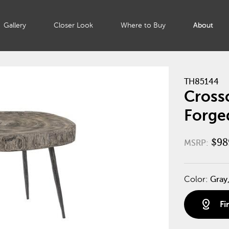
Gallery
Closer Look
Where to Buy
About
TH85144
Crossc
Forge
$98
MSRP:
Color:
Gray,
distance
Fi