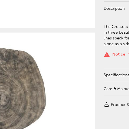
Description
The Crosscut 
in three beaut
lines speak fo
alone as a sid
keyboa
warning
Notice
Specification
Care & Maint
cleaning_services
Product 