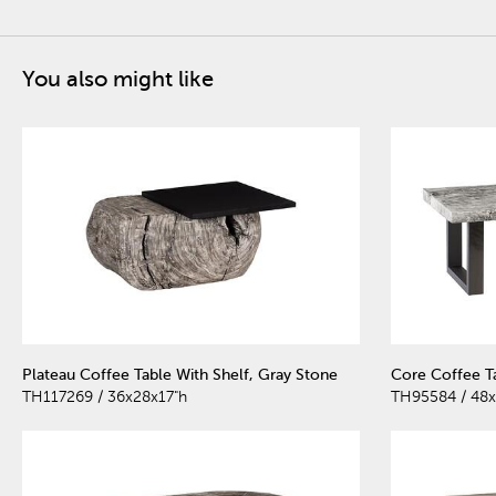
You also might like
Plateau Coffee Table With Shelf, Gray Stone
Core Coffee T
TH117269 / 36x28x17"h
TH95584 / 48x