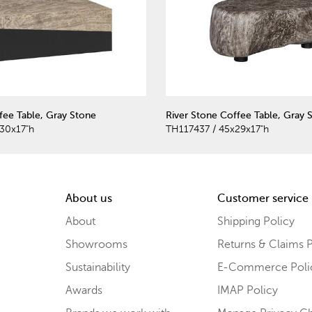
ee Table, Gray Stone
River Stone Coffee Table, Gray 
30x17"h
TH117437 / 45x29x17"h
About us
Customer service
About
Shipping Policy
Showrooms
Returns & Claims P
Sustainability
E-Commerce Poli
Awards
IMAP Policy