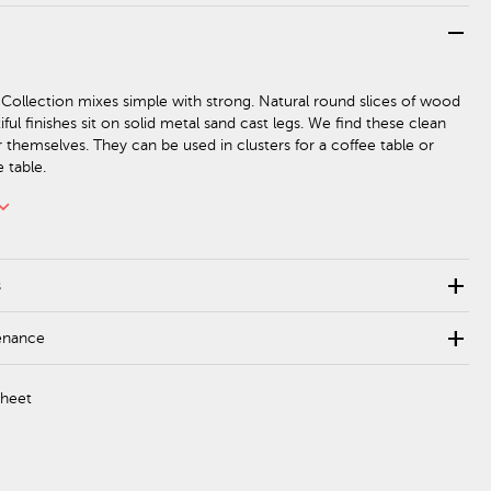
remove
Collection mixes simple with strong. Natural round slices of wood
iful finishes sit on solid metal sand cast legs. We find these clean
r themselves. They can be used in clusters for a coffee table or
e table.
rd_arrow_down
add
s
add
enance
Sheet