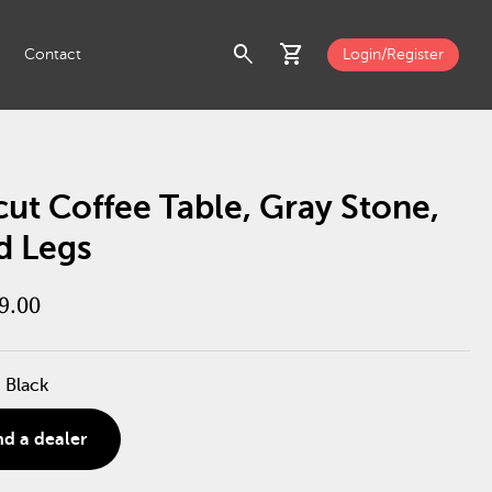
search
shopping_cart
Contact
Login/Register
ut Coffee Table, Gray Stone,
d Legs
9.00
 Black
nd a dealer