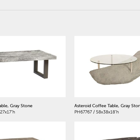
able, Gray Stone
Asteroid Coffee Table, Gray Sto
27x17"h
PH67767 / 58x38x18"h