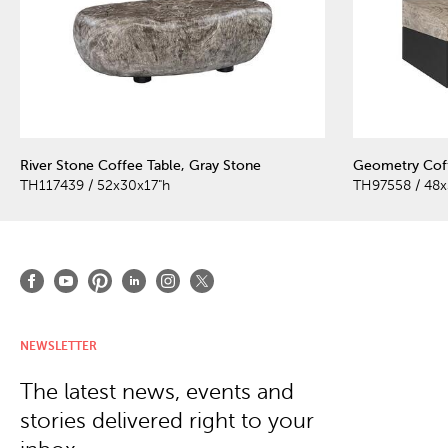
River Stone Coffee Table, Gray Stone
Geometry Coff
TH117439 / 52x30x17"h
TH97558 / 48x
NEWSLETTER
The latest news, events and
stories delivered right to your