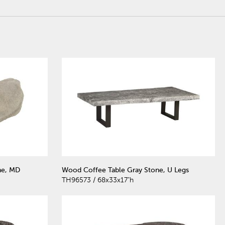
ne, MD
Wood Coffee Table Gray Stone, U Legs
TH96573 / 68x33x17"h