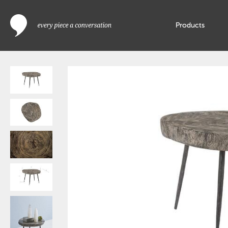
Products