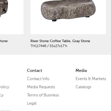
Stone
River Stone Coffee Table, Gray Stone
TH117446 / 55x27x17"h
Contact
Media
Contact Info
Events & Markets
olicy
Media Requests
Catalogs
cy
Terms of Business
Legal