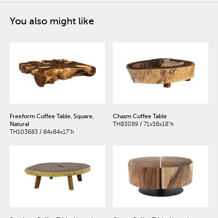
You also might like
Freeform Coffee Table, Square,
Chasm Coffee Table
Natural
TH83089 / 71x58x18"h
TH103683 / 84x84x17"h