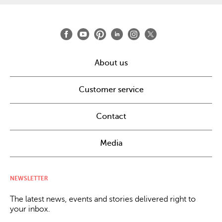
About us
Customer service
Contact
Media
NEWSLETTER
The latest news, events and stories delivered right to
your inbox.