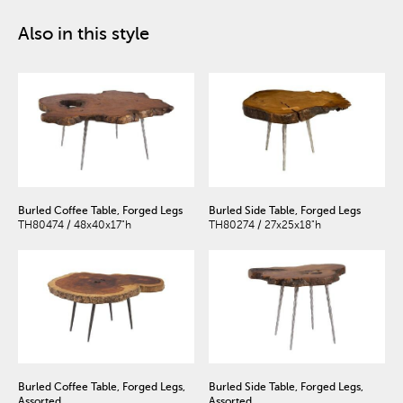
Also in this style
Burled Coffee Table, Forged Legs
Burled Side Table, Forged Legs
TH80474 / 48x40x17"h
TH80274 / 27x25x18"h
Burled Coffee Table, Forged Legs,
Burled Side Table, Forged Legs,
Assorted
Assorted