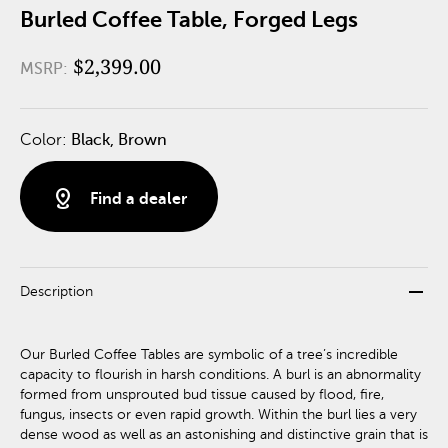
Burled Coffee Table, Forged Legs
$2,399.00
MSRP:
Color:
Black, Brown
distance
Find a dealer
remove
Description
Our Burled Coffee Tables are symbolic of a tree’s incredible
capacity to flourish in harsh conditions. A burl is an abnormality
formed from unsprouted bud tissue caused by flood, fire,
fungus, insects or even rapid growth. Within the burl lies a very
dense wood as well as an astonishing and distinctive grain that is