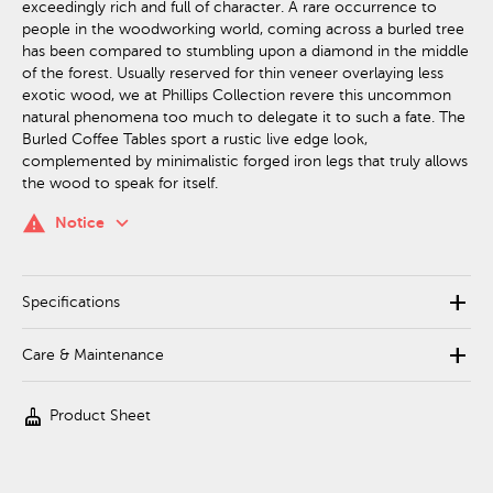
exceedingly rich and full of character. A rare occurrence to
people in the woodworking world, coming across a burled tree
has been compared to stumbling upon a diamond in the middle
of the forest. Usually reserved for thin veneer overlaying less
exotic wood, we at Phillips Collection revere this uncommon
natural phenomena too much to delegate it to such a fate. The
Burled Coffee Tables sport a rustic live edge look,
complemented by minimalistic forged iron legs that truly allows
the wood to speak for itself.
keyboard_arrow_down
warning
Notice
add
Specifications
add
Care & Maintenance
cleaning_services
Product Sheet