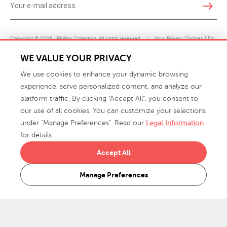
east
Copyright © 2026 · Phillips Collection. All rights reserved.
|
Your Privacy Choices / Do
Not Sell or Share My Personal Information
WE VALUE YOUR PRIVACY
We use cookies to enhance your dynamic browsing
experience, serve personalized content, and analyze our
platform traffic. By clicking "Accept All", you consent to
our use of all cookies. You can customize your selections
under "Manage Preferences". Read our
Legal Information
info@phillipscollection.com
for details.
+1 336-882-7400
Accept All
916 Finch Avenue High Point, NC 27263 USA
Manage Preferences