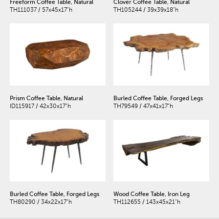
Freeform Coffee Table, Natural
Clover Coffee Table, Natural
TH111037 / 57x45x17"h
TH105244 / 39x39x18"h
Prism Coffee Table, Natural
Burled Coffee Table, Forged Legs
ID115917 / 42x30x17"h
TH79549 / 47x41x17"h
Burled Coffee Table, Forged Legs
Wood Coffee Table, Iron Leg
TH80290 / 34x22x17"h
TH112655 / 143x45x21"h