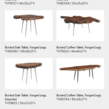
TH79727 / 40x32x17"h
TH80508 / 30x25x23"h
Burled Side Table, Forged Legs
Burled Coffee Table, Forged Legs
TH80280 / 38x28x23"h
TH79524 / 44x44x17"h
Burled Side Table, Forged Legs,
Burled Coffee Table, Forged Legs
Assorted
TH80354 / 60x18x17"h
TH79653 / 30x17x23"h