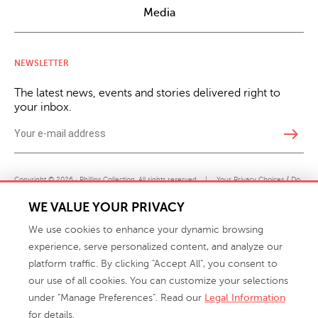
Media
NEWSLETTER
The latest news, events and stories delivered right to
your inbox.
east
Copyright © 2026 · Phillips Collection. All rights reserved.
|
Your Privacy Choices / Do
Not Sell or Share My Personal Information
WE VALUE YOUR PRIVACY
We use cookies to enhance your dynamic browsing
experience, serve personalized content, and analyze our
platform traffic. By clicking "Accept All", you consent to
our use of all cookies. You can customize your selections
under "Manage Preferences". Read our
Legal Information
info@phillipscollection.com
for details.