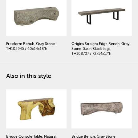
Freeform Bench, Gray Stone
Origins Straight Edge Bench, Gray
TH105945 / 60x14x18"h
Stone, Satin Black Legs
TH108707 / 72x14x17"h
Also in this style
Bridge Console Table, Natural
Bridge Bench, Gray Stone