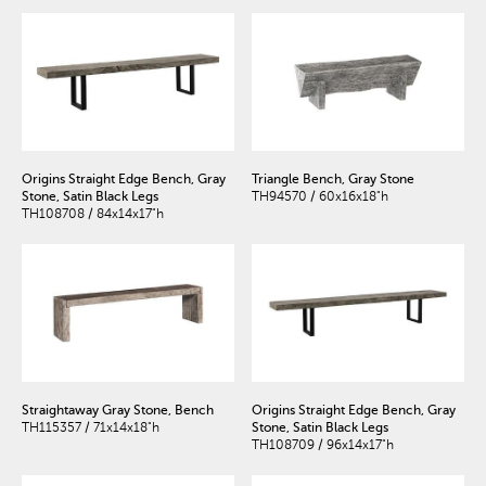
Origins Straight Edge Bench, Gray
Triangle Bench, Gray Stone
Stone, Satin Black Legs
TH94570 / 60x16x18"h
TH108708 / 84x14x17"h
Straightaway Gray Stone, Bench
Origins Straight Edge Bench, Gray
TH115357 / 71x14x18"h
Stone, Satin Black Legs
TH108709 / 96x14x17"h