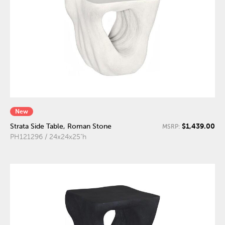
New
$1,439.00
Strata Side Table, Roman Stone
MSRP:
PH121296 / 24x24x25"h