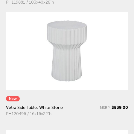
PH119881 / 103x40x28"h
New
$839.00
Vetra Side Table, White Stone
MSRP:
PH120496 / 16x16x22"h