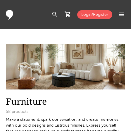
search
shopping_cart
menu
Login/Register
Furniture
58
products
Make a statement, spark conversation, and create memories
with our bold designs and lustrous finishes. Express yourself