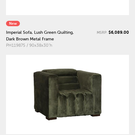
New
$6,089.00
Imperial Sofa, Lush Green Quilting,
MSRP:
Dark Brown Metal Frame
PH119875 / 90x38x30"h