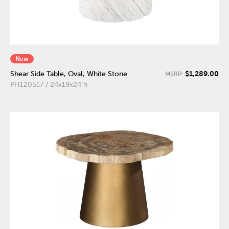
New
$1,289.00
Shear Side Table, Oval, White Stone
MSRP:
PH120517 / 24x19x24"h