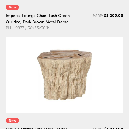
New
$3,209.00
Imperial Lounge Chair, Lush Green
MSRP:
Quilting, Dark Brown Metal Frame
PH119877 / 38x33x30"h
New
$1,949.00