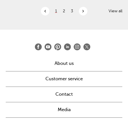
chevron_left
chevron_right
1
2
3
View all
About us
Customer service
Contact
Media