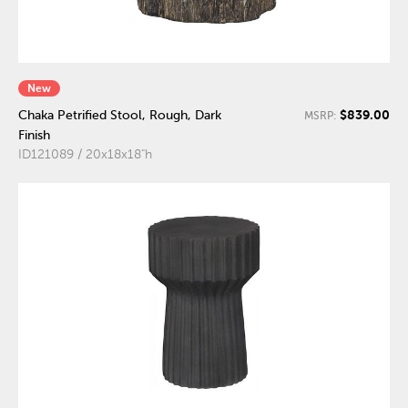
New
$839.00
Chaka Petrified Stool, Rough, Dark
MSRP:
Finish
ID121089 / 20x18x18"h