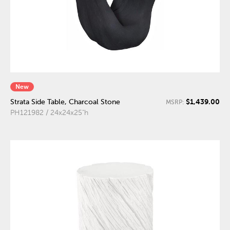
New
$1,439.00
Strata Side Table, Charcoal Stone
MSRP:
PH121982 / 24x24x25"h