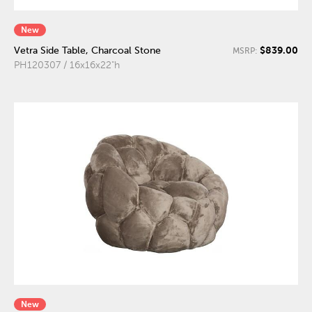
New
$839.00
Vetra Side Table, Charcoal Stone
MSRP:
PH120307 / 16x16x22"h
New