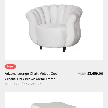
New
$3,659.00
Arizona Lounge Chair, Velvet Cool
MSRP:
Cream, Dark Brown Metal Frame
PH119882 / 36x32x28"h