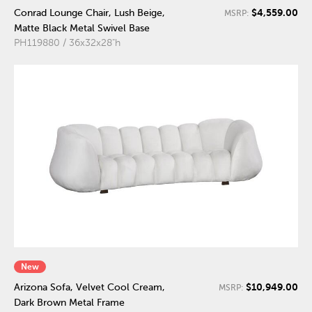
$4,559.00
Conrad Lounge Chair, Lush Beige,
MSRP:
Matte Black Metal Swivel Base
PH119880 / 36x32x28"h
New
$10,949.00
Arizona Sofa, Velvet Cool Cream,
MSRP:
Dark Brown Metal Frame