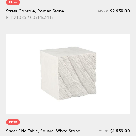
New
$2,939.00
Strata Console, Roman Stone
MSRP:
PH121085 / 60x14x34"h
New
$1,559.00
Shear Side Table, Square, White Stone
MSRP: