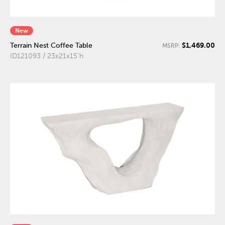
New
$1,469.00
Terrain Nest Coffee Table
MSRP:
ID121093 / 23x21x15"h