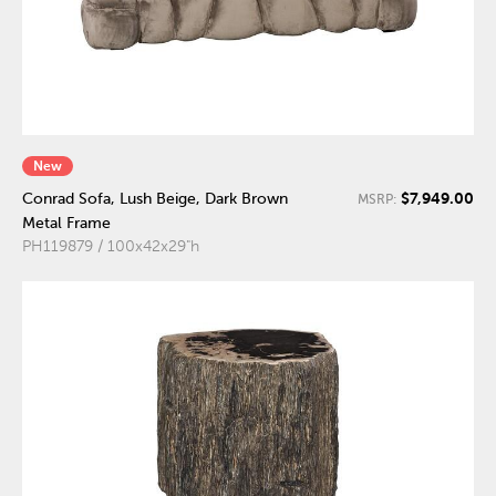
New
$7,949.00
Conrad Sofa, Lush Beige, Dark Brown
MSRP:
Metal Frame
PH119879 / 100x42x29"h