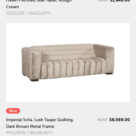
Hewn Petrified Side Table, Rough
MSRP:
Cream
ID121109 / 26x22x20"h
New
$6,089.00
Imperial Sofa, Lush Taupe Quilting,
MSRP:
Dark Brown Metal Frame
PH119876 / 90x38x30"h