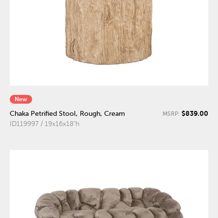
New
$839.00
Chaka Petrified Stool, Rough, Cream
MSRP:
ID119997 / 19x16x18"h