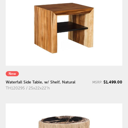
New
$1,499.00
Waterfall Side Table, w/ Shelf, Natural
MSRP:
TH120295 / 25x22x22"h