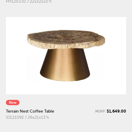
PH120330 / 22x22x22"h
New
$1,649.00
Terrain Nest Coffee Table
MSRP:
ID121092 / 26x21x13"h