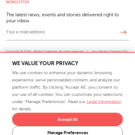
NEWSLETTER
The latest news, events and stories delivered right to
your inbox.
east
Copyright © 2026 · Phillips Collection. All rights reserved.
|
Your Privacy Choices / Do
Not Sell or Share My Personal Information
WE VALUE YOUR PRIVACY
We use cookies to enhance your dynamic browsing
experience, serve personalized content, and analyze our
platform traffic. By clicking "Accept All", you consent to
our use of all cookies. You can customize your selections
under "Manage Preferences". Read our
Legal Information
info@phillipscollection.com
for details.
+1 336-882-7400
Accept All
916 Finch Avenue High Point, NC 27263 USA
Manage Preferences