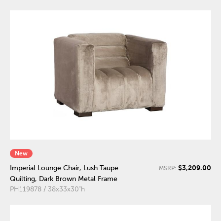
New
$3,209.00
Imperial Lounge Chair, Lush Taupe
MSRP:
Quilting, Dark Brown Metal Frame
PH119878 / 38x33x30"h