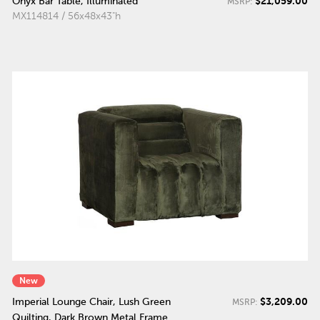
$21,059.00
Onyx Bar Table, Illuminated
MSRP:
MX114814 / 56x48x43"h
New
$3,209.00
Imperial Lounge Chair, Lush Green
MSRP:
Quilting, Dark Brown Metal Frame