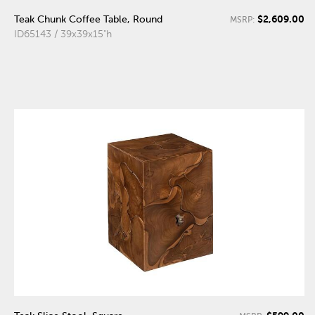
$2,609.00
Teak Chunk Coffee Table, Round
MSRP:
ID65143 / 39x39x15"h