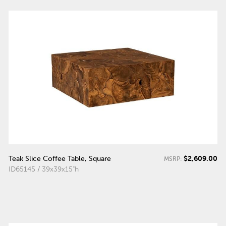
$2,609.00
Teak Slice Coffee Table, Square
MSRP:
ID65145 / 39x39x15"h