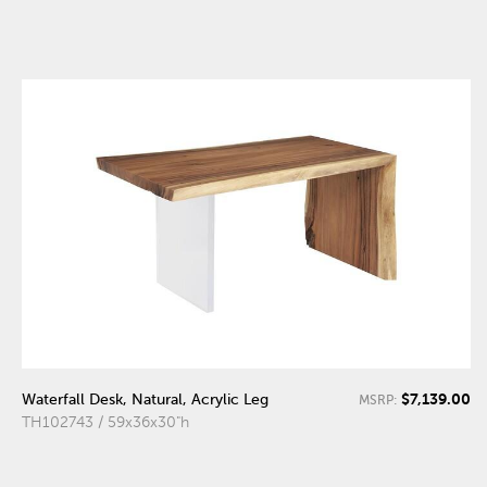
$7,139.00
Waterfall Desk, Natural, Acrylic Leg
MSRP:
TH102743 / 59x36x30"h