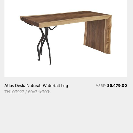
$6,479.00
Atlas Desk, Natural, Waterfall Leg
MSRP:
TH103927 / 60x34x30"h