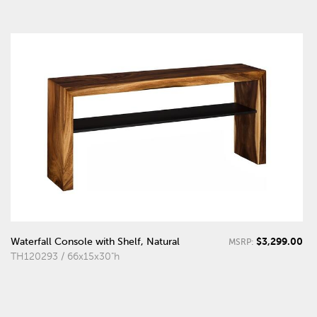
$3,299.00
Waterfall Console with Shelf, Natural
MSRP:
TH120293 / 66x15x30"h