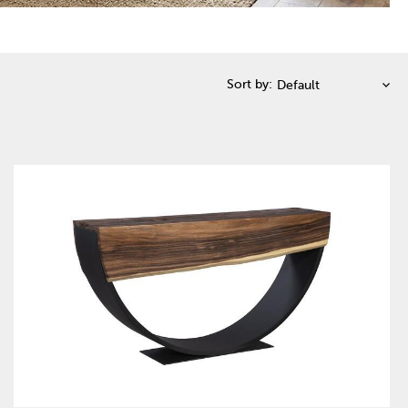
Sort by: