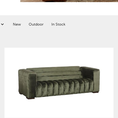
New
Outdoor
In Stock