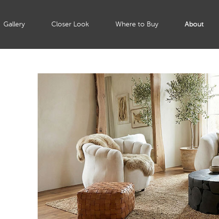
Gallery
Closer Look
Where to Buy
About