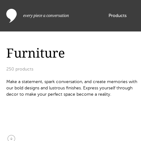
Products
Furniture
250
products
Make a statement, spark conversation, and create memories with
our bold designs and lustrous finishes. Express yourself through
decor to make your perfect space become a reality.
arrow_circle_down