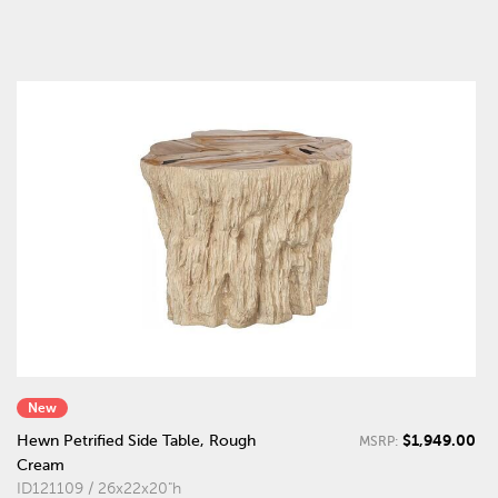
New
$1,949.00
Hewn Petrified Side Table, Rough
MSRP:
Cream
ID121109 / 26x22x20"h