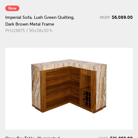
New
$6,089.00
Imperial Sofa, Lush Green Quilting,
MSRP:
Dark Brown Metal Frame
PH119875 / 90x38x30"h