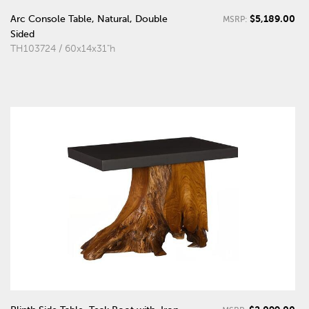
$5,189.00
Arc Console Table, Natural, Double
MSRP:
Sided
TH103724 / 60x14x31"h