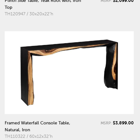
$2,099.00
Plinth Side Table, Teak Root with, Iron
MSRP:
Top
TH120947 / 30x20x22"h
$3,899.00
Framed Waterfall Console Table,
MSRP:
Natural, Iron
TH110322 / 60x12x32"h