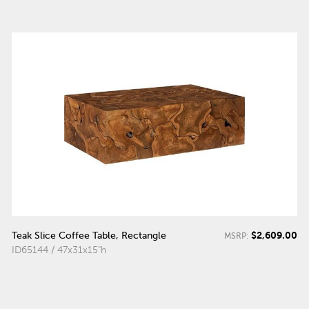
$2,609.00
Teak Slice Coffee Table, Rectangle
MSRP:
ID65144 / 47x31x15"h