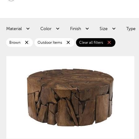
Material
Color
Finish
Size
Type
close
close
close
Brown
Outdoor Items
Clear all filters