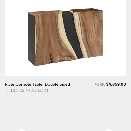
$4,859.00
River Console Table, Double Sided
MSRP:
TH103725 / 48x14x32"h