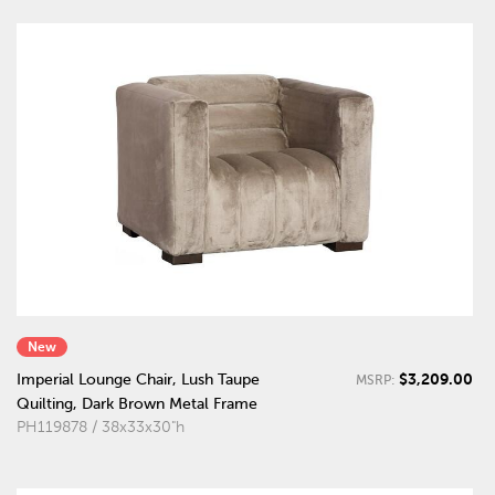
New
$3,209.00
Imperial Lounge Chair, Lush Taupe
MSRP:
Quilting, Dark Brown Metal Frame
PH119878 / 38x33x30"h