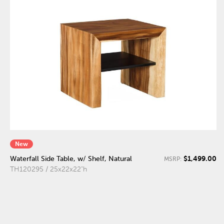
New
$1,499.00
Waterfall Side Table, w/ Shelf, Natural
MSRP:
TH120295 / 25x22x22"h