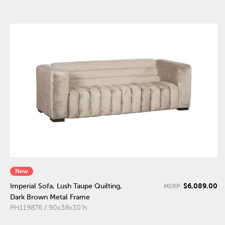
New
$6,089.00
Imperial Sofa, Lush Taupe Quilting,
MSRP:
Dark Brown Metal Frame
PH119876 / 90x38x30"h