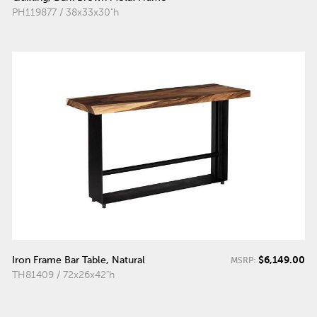
PH119877 / 38x33x30"h
$6,149.00
Iron Frame Bar Table, Natural
MSRP:
TH81409 / 72x26x42"h