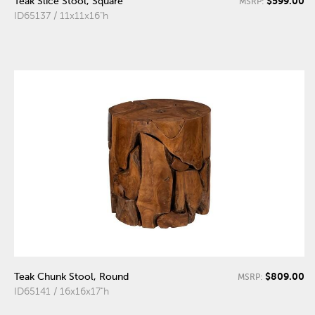
$599.00
Teak Slice Stool, Square
MSRP:
ID65137 / 11x11x16"h
$809.00
Teak Chunk Stool, Round
MSRP:
ID65141 / 16x16x17"h