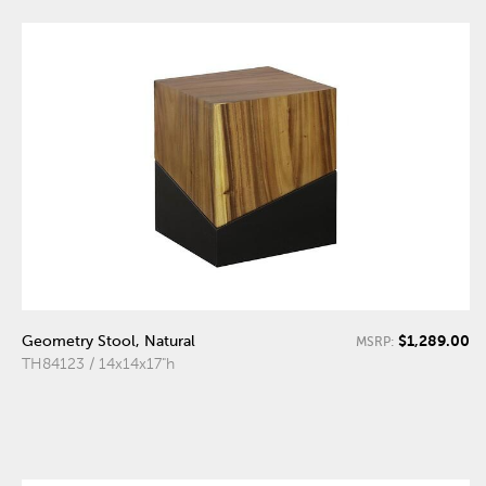
$1,289.00
Geometry Stool, Natural
MSRP:
TH84123 / 14x14x17"h