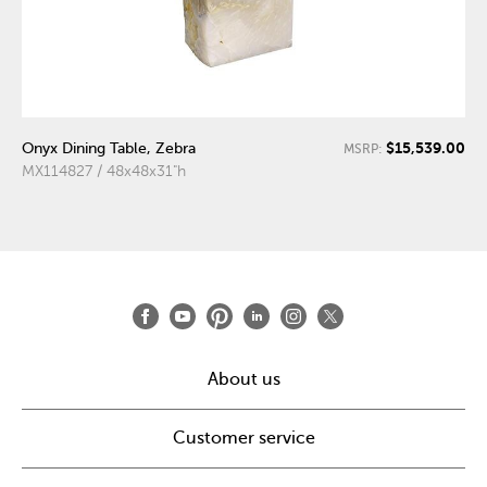
$15,539.00
Onyx Dining Table, Zebra
MSRP:
MX114827 / 48x48x31"h
About us
Customer service