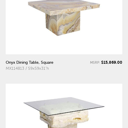
$15,869.00
Onyx Dining Table, Square
MSRP:
MX114813 / 59x59x31"h