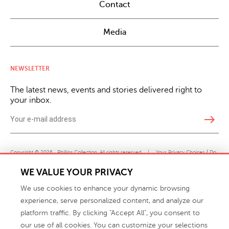
Contact
Media
NEWSLETTER
The latest news, events and stories delivered right to
your inbox.
east
Copyright © 2026 · Phillips Collection. All rights reserved.
|
Your Privacy Choices / Do
Not Sell or Share My Personal Information
WE VALUE YOUR PRIVACY
We use cookies to enhance your dynamic browsing
experience, serve personalized content, and analyze our
platform traffic. By clicking "Accept All", you consent to
our use of all cookies. You can customize your selections