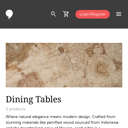
search
shopping_cart
menu
Login/Register
Dining Tables
2
products
Where natural elegance meets modern design. Crafted from
stunning materials like petrified wood sourced from Indonesia