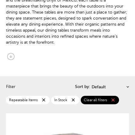
and the breathtaking onyx of Mexico, each table is a
masterpiece that brings the beauty of the outdoors into your
dining space. These tables are more than just a place to gather;
they are statement pieces, designed to spark conversation and
elevate any dining experience. With their organic patterns and
timeless appeal, our dining tables transform meals into
occasions and interiors into refined spaces where nature’s
artistry is at the forefront.
arrow_circle_down
Filter
Sort by:
close
close
close
Repeatable Items
In Stock
Clear all filters