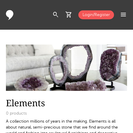
search
shopping_cart
menu
Login/Register
Elements
0
products
A collection millions of years in the making. Elements is all
about natural, semi-precious stone that we find around the