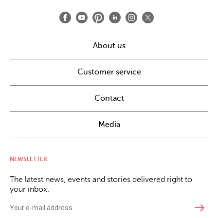
About us
Customer service
Contact
Media
NEWSLETTER
The latest news, events and stories delivered right to
your inbox.
east