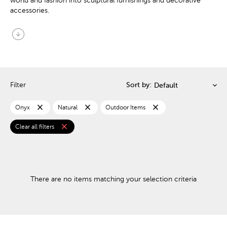
world and fashion into sculptural furnishings and decorative
accessories.
arrow_circle_down
Filter
Sort by:
close
close
close
Onyx
Natural
Outdoor Items
close
Clear all filters
There are no items matching your selection criteria