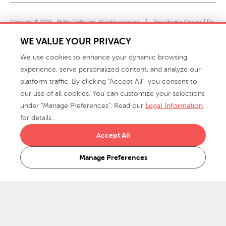
Copyright © 2026 · Phillips Collection. All rights reserved.
|
Your Privacy Choices / Do
Not Sell or Share My Personal Information
WE VALUE YOUR PRIVACY
We use cookies to enhance your dynamic browsing
experience, serve personalized content, and analyze our
platform traffic. By clicking "Accept All", you consent to
our use of all cookies. You can customize your selections
under "Manage Preferences". Read our
Legal Information
info@phillipscollection.com
for details.
+1 336-882-7400
Accept All
916 Finch Avenue High Point, NC 27263 USA
Manage Preferences