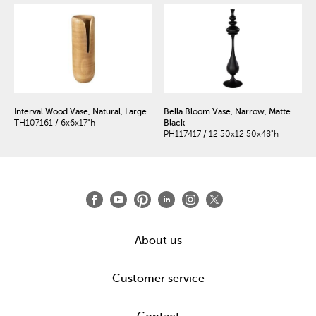
Interval Wood Vase, Natural, Large
Bella Bloom Vase, Narrow, Matte
TH107161 / 6x6x17"h
Black
PH117417 / 12.50x12.50x48"h
About us
Customer service