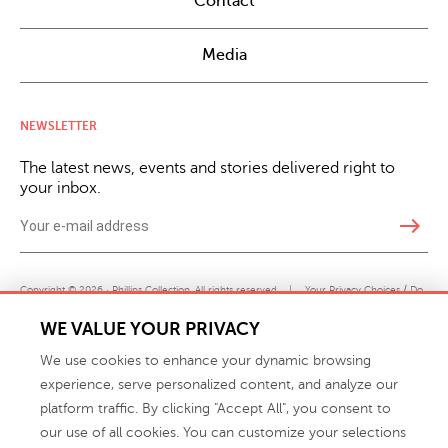
Contact
Media
NEWSLETTER
The latest news, events and stories delivered right to
your inbox.
east
Copyright © 2026 · Phillips Collection. All rights reserved.
|
Your Privacy Choices / Do
Not Sell or Share My Personal Information
WE VALUE YOUR PRIVACY
We use cookies to enhance your dynamic browsing
experience, serve personalized content, and analyze our
platform traffic. By clicking "Accept All", you consent to
our use of all cookies. You can customize your selections