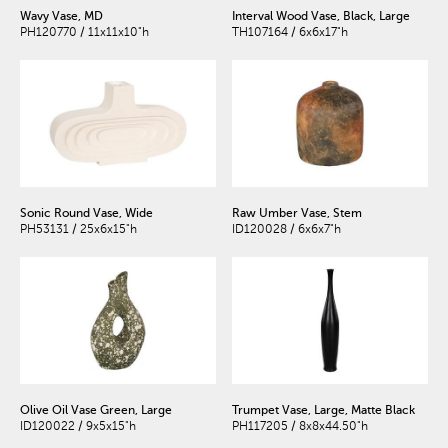
Wavy Vase, MD
Interval Wood Vase, Black, Large
PH120770 / 11x11x10"h
TH107164 / 6x6x17"h
Sonic Round Vase, Wide
Raw Umber Vase, Stem
PH53131 / 25x6x15"h
ID120028 / 6x6x7"h
Olive Oil Vase Green, Large
Trumpet Vase, Large, Matte Black
ID120022 / 9x5x15"h
PH117205 / 8x8x44.50"h