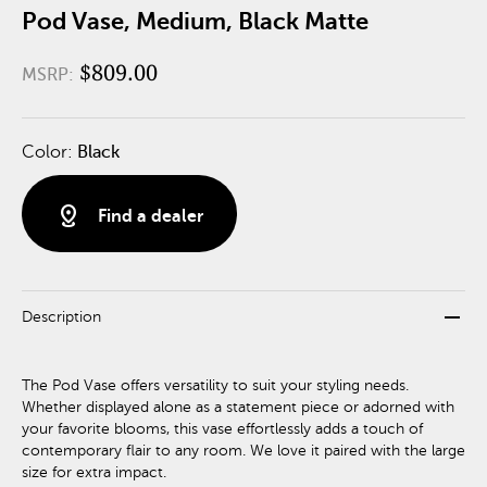
Pod Vase, Medium, Black Matte
$809.00
MSRP:
Color:
Black
distance
Find a dealer
remove
Description
The Pod Vase offers versatility to suit your styling needs.
Whether displayed alone as a statement piece or adorned with
your favorite blooms, this vase effortlessly adds a touch of
contemporary flair to any room. We love it paired with the large
size for extra impact.