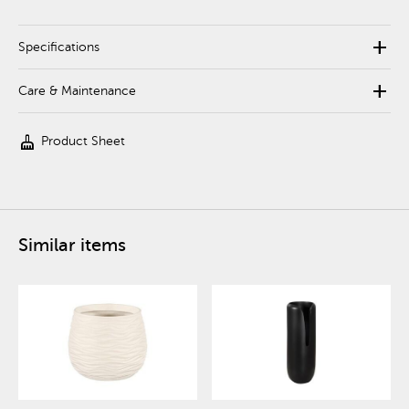
add
Specifications
add
Care & Maintenance
cleaning_services
Product Sheet
Similar items