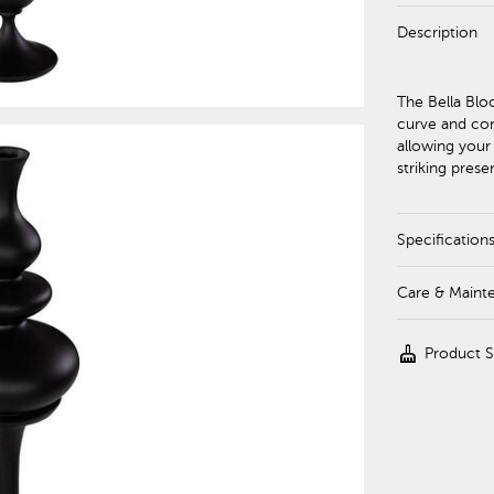
Description
The Bella Blo
curve and con
allowing your
striking pres
Specification
Care & Maint
cleaning_services
Product 