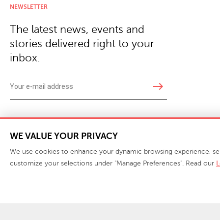
NEWSLETTER
The latest news, events and
stories delivered right to your
inbox.
east
Copyright © 2026 · Phillips Collection. All rights reserved.
|
Your Privacy Choices / Do Not 
WE VALUE YOUR PRIVACY
We use cookies to enhance your dynamic browsing experience, serve 
customize your selections under "Manage Preferences". Read our
L