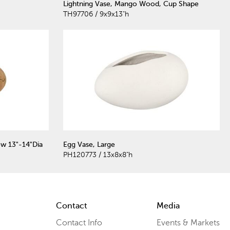
Lightning Vase, Mango Wood, Cup Shape
TH97706 / 9x9x13"h
w 13"-14"Dia
Egg Vase, Large
PH120773 / 13x8x8"h
Contact
Media
Contact Info
Events & Markets