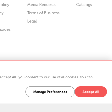
olicy
Media Requests
Catalogs
cy
Terms of Business
Legal
hoices
ccept All", you consent to our use of all cookies. You can
-7400
916 Finch Avenue High Point, NC 27263 USA
Manage Preferences
Accept All