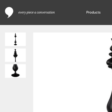
Products