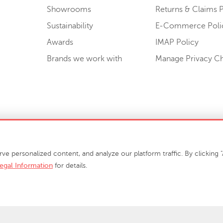
Showrooms
Returns & Claims P
Sustainability
E-Commerce Poli
Awards
IMAP Policy
Brands we work with
Manage Privacy C
Sell or Share My Personal Information
personalized content, and analyze our platform traffic. By clicking "A
egal Information
for details.
info@phillipscollection.com
+1 336-882