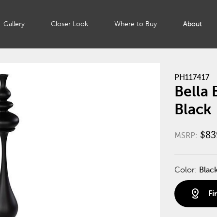
Gallery
Closer Look
Where to Buy
About
PH117417
Bella
Black
$83
MSRP:
Color:
Blac
distance
Fi