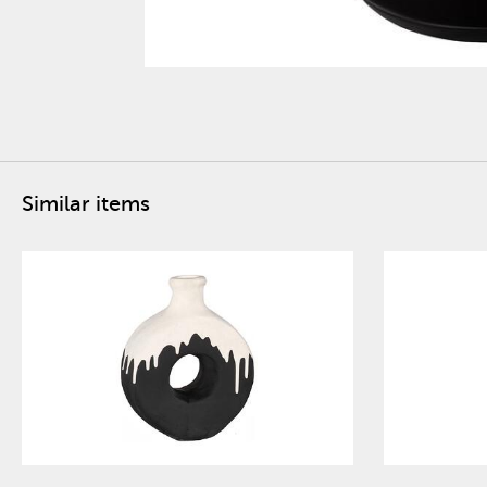
Similar items