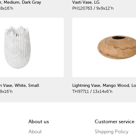
r, Medium, Dark Gray
Vasti Vase, LG
8x16"h
PH120763 / 9x9x12"h
 Vase, White, Small
Lightning Vase, Mango Wood, Lo
9x16"h
TH97711 / 13x14x6"h
About us
Customer service
About
Shipping Policy