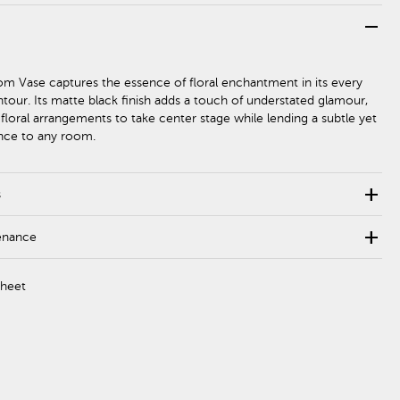
remove
om Vase captures the essence of floral enchantment in its every
tour. Its matte black finish adds a touch of understated glamour,
 floral arrangements to take center stage while lending a subtle yet
ence to any room.
add
s
add
enance
Sheet