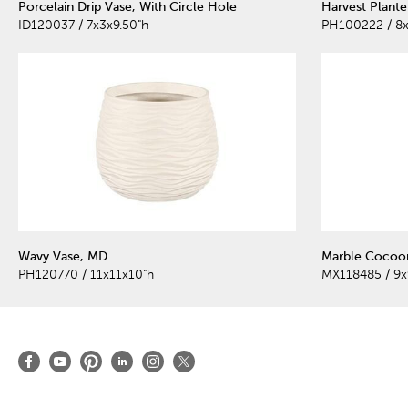
Porcelain Drip Vase, With Circle Hole
Harvest Plante
ID120037 / 7x3x9.50"h
PH100222 / 8x
Wavy Vase, MD
Marble Cocoon
PH120770 / 11x11x10"h
MX118485 / 9x