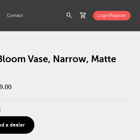
search
shopping_cart
Contact
Login/Register
 Bloom Vase, Narrow, Matte
9.00
k
nd a dealer