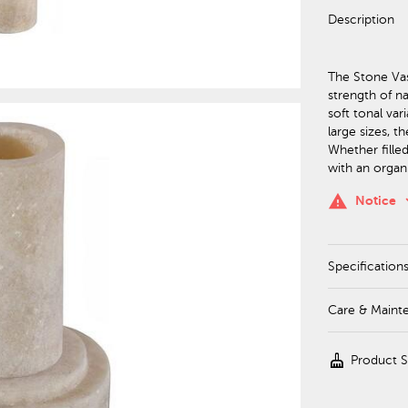
Description
The Stone Vas
strength of na
soft tonal var
large sizes, t
Whether fille
with an organ
keyboa
warning
Notice
Specification
Care & Maint
cleaning_services
Product 