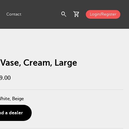
search
shopping_cart
Contact
Login/Register
 Vase, Cream, Large
9.00
White, Beige
nd a dealer