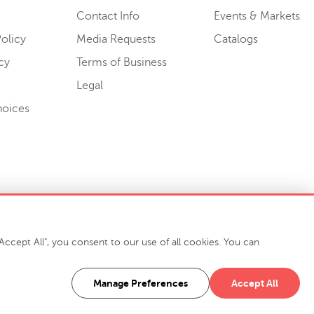
Contact Info
Events & Markets
olicy
Media Requests
Catalogs
cy
Terms of Business
Legal
hoices
ccept All", you consent to our use of all cookies. You can
-7400
916 Finch Avenue High Point, NC 27263 USA
Manage Preferences
Accept All