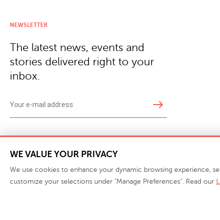
NEWSLETTER
The latest news, events and
stories delivered right to your
inbox.
east
Copyright © 2026 · Phillips Collection. All rights reserved.
|
Your Privacy Choices / Do Not 
WE VALUE YOUR PRIVACY
We use cookies to enhance your dynamic browsing experience, serve 
customize your selections under "Manage Preferences". Read our
L