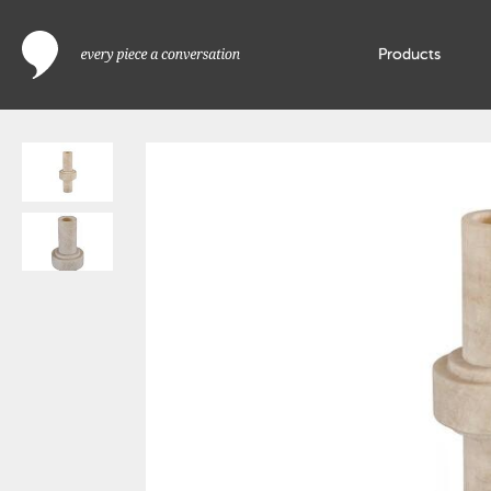
Products