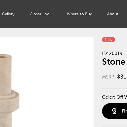
Gallery
Closer Look
Where to Buy
About
New
ID120019
Stone
$31
MSRP:
Color:
Off 
distance
Fi