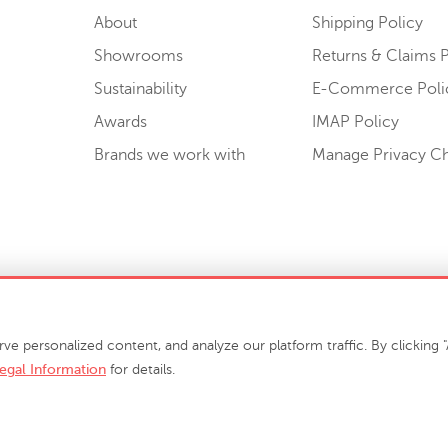
About
Shipping Policy
Showrooms
Returns & Claims P
Sustainability
E-Commerce Poli
Awards
IMAP Policy
Brands we work with
Manage Privacy C
Sell or Share My Personal Information
personalized content, and analyze our platform traffic. By clicking "A
egal Information
for details.
info@phillipscollection.com
+1 336-882