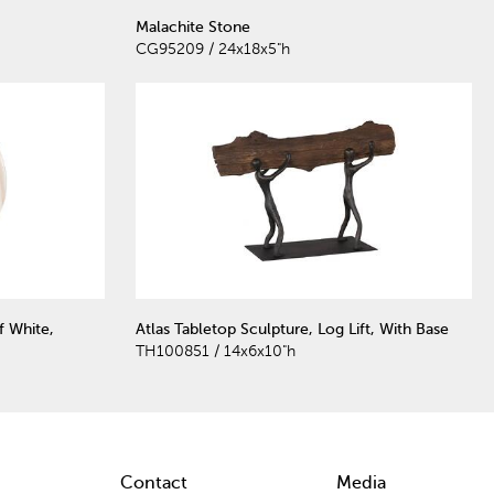
Malachite Stone
CG95209 / 24x18x5"h
f White,
Atlas Tabletop Sculpture, Log Lift, With Base
TH100851 / 14x6x10"h
Contact
Media