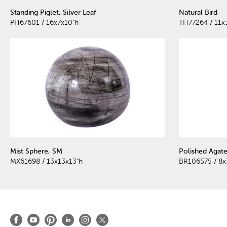
Standing Piglet, Silver Leaf
Natural Bird
PH67601 / 16x7x10"h
TH77264 / 11x
Mist Sphere, SM
Polished Agat
MX61698 / 13x13x13"h
BR106575 / 8x