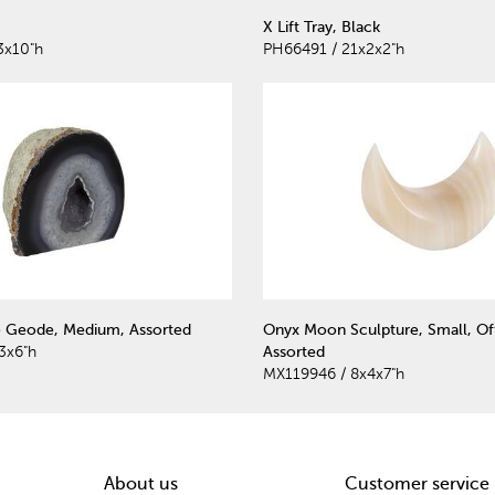
X Lift Tray, Black
3x10"h
PH66491 / 21x2x2"h
e Geode, Medium, Assorted
Onyx Moon Sculpture, Small, Of
3x6"h
Assorted
MX119946 / 8x4x7"h
About us
Customer service