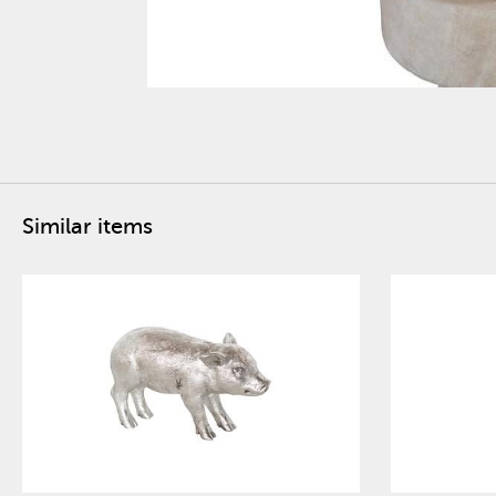
Similar items