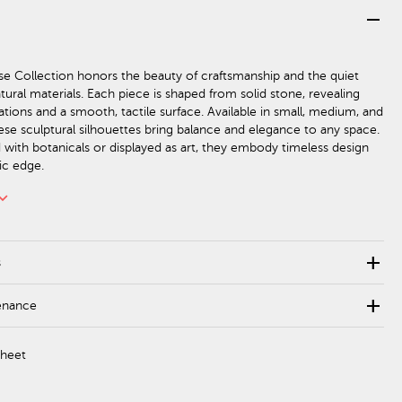
remove
e Collection honors the beauty of craftsmanship and the quiet
tural materials. Each piece is shaped from solid stone, revealing
iations and a smooth, tactile surface. Available in small, medium, and
hese sculptural silhouettes bring balance and elegance to any space.
d with botanicals or displayed as art, they embody timeless design
ic edge.
rd_arrow_down
add
s
add
enance
Sheet