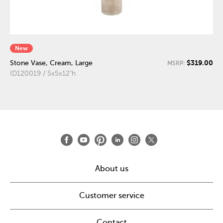
New
$319.00
Stone Vase, Cream, Large
MSRP:
ID120019 / 5x5x12"h
About us
Customer service
Contact