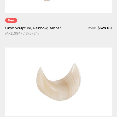
New
$329.00
Onyx Sculpture, Rainbow, Amber
MSRP:
MX119947 / 8x3x8"h