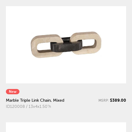
New
$389.00
Marble Triple Link Chain, Mixed
MSRP:
ID120008 / 13x4x1.50"h