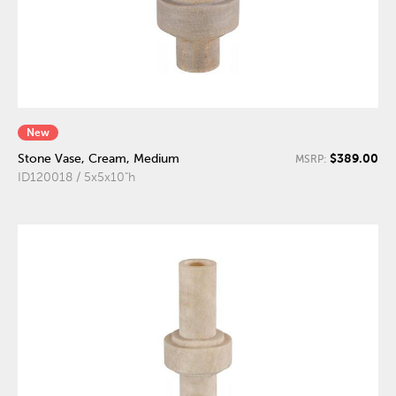
New
$389.00
Stone Vase, Cream, Medium
MSRP:
ID120018 / 5x5x10"h