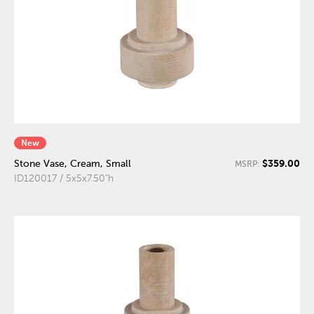
New
$359.00
Stone Vase, Cream, Small
MSRP:
ID120017 / 5x5x7.50"h