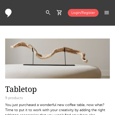
search
shopping_cart
menu
Login/Register
Tabletop
9
products
You just purchased a wonderful new coffee table, now what?
Time to put it to work with your creativity by adding the right