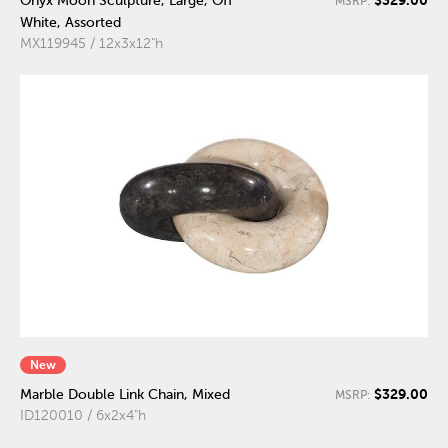
Onyx Moon Sculpture, Large, Off
MSRP:
White, Assorted
MX119945 / 12x3x12"h
New
$329.00
Marble Double Link Chain, Mixed
MSRP:
ID120010 / 6x2x4"h