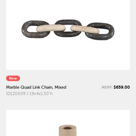
New
$659.00
Marble Quad Link Chain, Mixed
MSRP:
ID120009 / 19x4x1.50"h