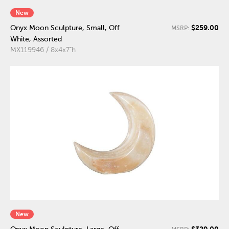
New
$259.00
Onyx Moon Sculpture, Small, Off
MSRP:
White, Assorted
MX119946 / 8x4x7"h
New
$329.00