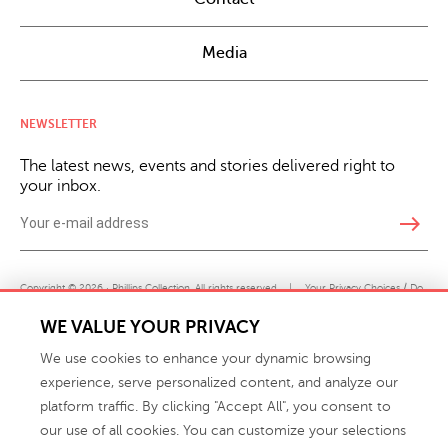
Media
NEWSLETTER
The latest news, events and stories delivered right to
your inbox.
east
Copyright © 2026 · Phillips Collection. All rights reserved.
|
Your Privacy Choices / Do
Not Sell or Share My Personal Information
WE VALUE YOUR PRIVACY
We use cookies to enhance your dynamic browsing
experience, serve personalized content, and analyze our
platform traffic. By clicking "Accept All", you consent to
our use of all cookies. You can customize your selections