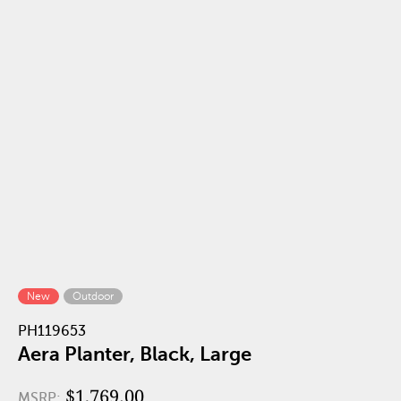
New
Outdoor
PH119653
Aera Planter, Black, Large
$1,769.00
MSRP: