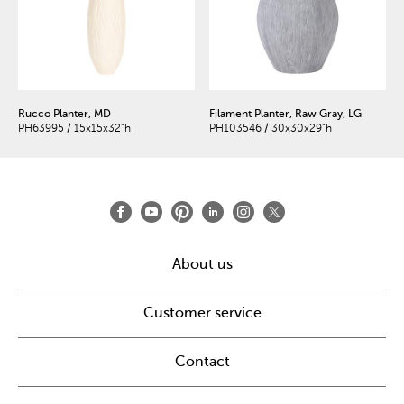
Rucco Planter, MD
Filament Planter, Raw Gray, LG
PH63995 / 15x15x32"h
PH103546 / 30x30x29"h
About us
Customer service
Contact