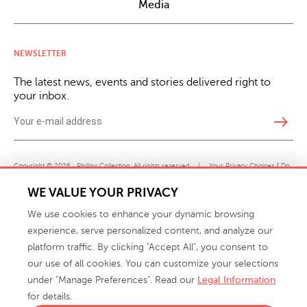
Media
NEWSLETTER
The latest news, events and stories delivered right to
your inbox.
east
Copyright © 2026 · Phillips Collection. All rights reserved.
|
Your Privacy Choices / Do
Not Sell or Share My Personal Information
WE VALUE YOUR PRIVACY
We use cookies to enhance your dynamic browsing
experience, serve personalized content, and analyze our
platform traffic. By clicking "Accept All", you consent to
our use of all cookies. You can customize your selections
under "Manage Preferences". Read our
Legal Information
info@phillipscollection.com
for details.