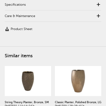
add
Specifications
add
Care & Maintenance
cleaning_services
Product Sheet
Similar items
String Theory Planter, Bronze, SM
Classic Planter, Polished Bronze, LG
PH83550 / 14x14x24"h
PH61359 / 28x28x41"h