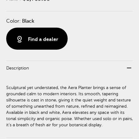
Color:
Black
distance
Find a dealer
remove
Description
Sculptural yet understated, the Aera Planter brings a sense of
grounded calm to modern interiors. Its smooth, tapering
silhouette is cast in stone, giving it the quiet weight and texture
of something unearthed from nature, refined and reimagined.
Available in black and white, Aera elevates any space with its
tonal simplicity and organic poise. Whether used solo or in pairs,
it’s a breath of fresh air for your botanical display.