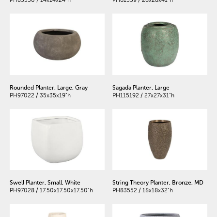
Rounded Planter, Large, Gray
Sagada Planter, Large
PH97022 / 35x35x19"h
PH115192 / 27x27x31"h
Swell Planter, Small, White
String Theory Planter, Bronze, MD
PH97028 / 17.50x17.50x17.50"h
PH83552 / 18x18x32"h