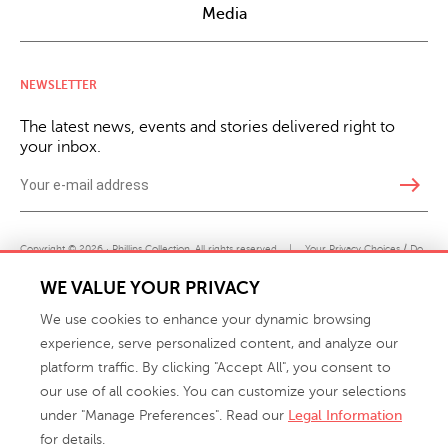
Media
NEWSLETTER
The latest news, events and stories delivered right to
your inbox.
east
Copyright © 2026 · Phillips Collection. All rights reserved.
|
Your Privacy Choices / Do
Not Sell or Share My Personal Information
WE VALUE YOUR PRIVACY
We use cookies to enhance your dynamic browsing
experience, serve personalized content, and analyze our
platform traffic. By clicking "Accept All", you consent to
our use of all cookies. You can customize your selections
under "Manage Preferences". Read our
Legal Information
info@phillipscollection.com
for details.