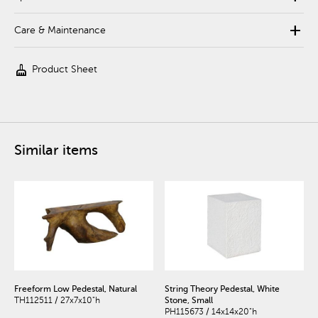
add
Care & Maintenance
cleaning_services
Product Sheet
Similar items
Freeform Low Pedestal, Natural
String Theory Pedestal, White
TH112511 / 27x7x10"h
Stone, Small
PH115673 / 14x14x20"h