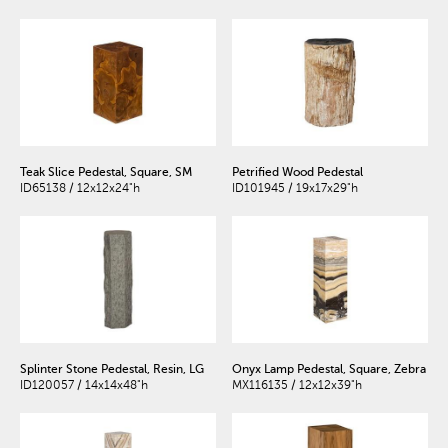
Teak Slice Pedestal, Square, SM
Petrified Wood Pedestal
ID65138 / 12x12x24"h
ID101945 / 19x17x29"h
Splinter Stone Pedestal, Resin, LG
Onyx Lamp Pedestal, Square, Zebra
ID120057 / 14x14x48"h
MX116135 / 12x12x39"h