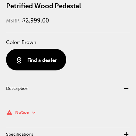
Petrified Wood Pedestal
$2,999.00
MSRP:
Color:
Brown
distance
Find a dealer
remove
Description
keyboard_arrow_down
warning
Notice
add
Specifications