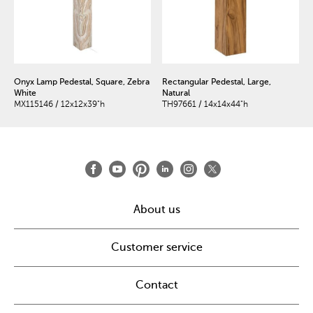
Onyx Lamp Pedestal, Square, Zebra
Rectangular Pedestal, Large,
White
Natural
MX115146 / 12x12x39"h
TH97661 / 14x14x44"h
About us
Customer service
Contact