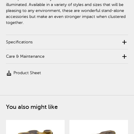
illuminated. Available in a variety of styles and sizes that will be
pleasing to any environment, these are wonderful stand-alone
accessories but make an even stronger impact when clustered
together.
add
Specifications
add
Care & Maintenance
cleaning_services
Product Sheet
You also might like