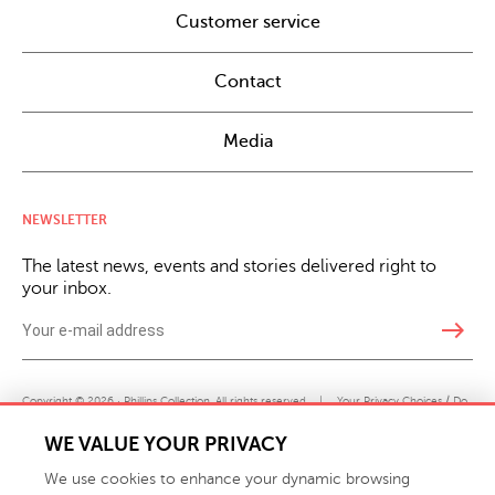
Customer service
Contact
Media
NEWSLETTER
The latest news, events and stories delivered right to
your inbox.
east
Copyright © 2026 · Phillips Collection. All rights reserved.
|
Your Privacy Choices / Do
Not Sell or Share My Personal Information
WE VALUE YOUR PRIVACY
We use cookies to enhance your dynamic browsing