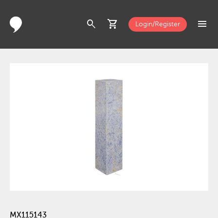
search
shopping_cart
menu
Login/Register
MX115143