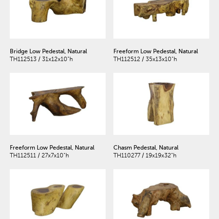
Bridge Low Pedestal, Natural
Freeform Low Pedestal, Natural
TH112513 / 31x12x10"h
TH112512 / 35x13x10"h
Freeform Low Pedestal, Natural
Chasm Pedestal, Natural
TH112511 / 27x7x10"h
TH110277 / 19x19x32"h