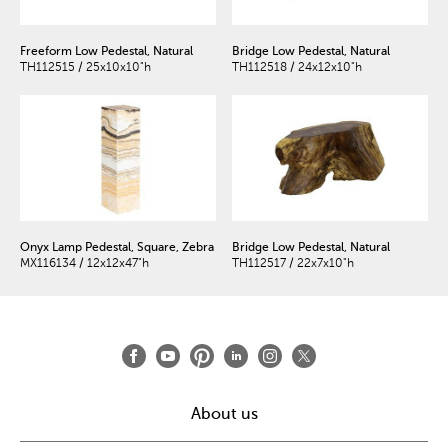
Freeform Low Pedestal, Natural
Bridge Low Pedestal, Natural
TH112515 / 25x10x10"h
TH112518 / 24x12x10"h
Onyx Lamp Pedestal, Square, Zebra
Bridge Low Pedestal, Natural
MX116134 / 12x12x47"h
TH112517 / 22x7x10"h
About us