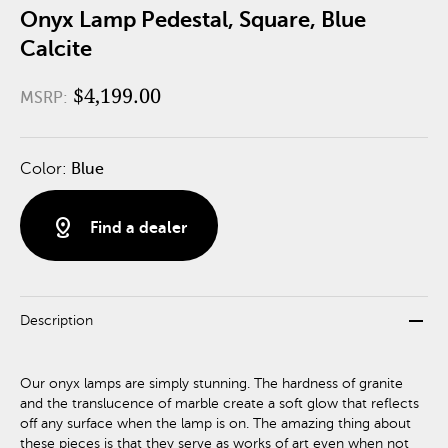
Onyx Lamp Pedestal, Square, Blue
Calcite
$4,199.00
MSRP:
Color:
Blue
distance
Find a dealer
remove
Description
Our onyx lamps are simply stunning. The hardness of granite
and the translucence of marble create a soft glow that reflects
off any surface when the lamp is on. The amazing thing about
these pieces is that they serve as works of art even when not