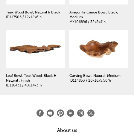
Teak Wood Bowl, Natural & Black
Aragonite Canoe Bowl, Black,
ID117506 / 12x12x6"h
Medium
MX106896 / 32x8x4"h
Leaf Bowl, Teak Wood, Black &
Carving Bowl, Natural, Medium
Natural , Finish
ID114853 / 20x16x5.50"h
ID118431 / 40x14x3"h
About us