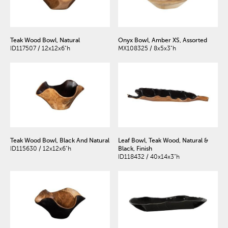
Teak Wood Bowl, Natural
Onyx Bowl, Amber XS, Assorted
ID117507 / 12x12x6"h
MX108325 / 8x5x3"h
Teak Wood Bowl, Black And Natural
Leaf Bowl, Teak Wood, Natural &
ID115630 / 12x12x6"h
Black, Finish
ID118432 / 40x14x3"h