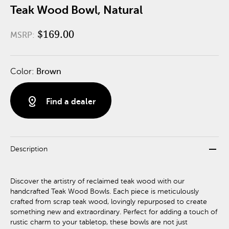
Teak Wood Bowl, Natural
$169.00
MSRP:
Color:
Brown
distance
Find a dealer
remove
Description
Discover the artistry of reclaimed teak wood with our
handcrafted Teak Wood Bowls. Each piece is meticulously
crafted from scrap teak wood, lovingly repurposed to create
something new and extraordinary. Perfect for adding a touch of
rustic charm to your tabletop, these bowls are not just