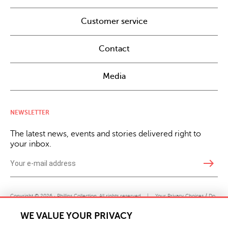
Customer service
Contact
Media
NEWSLETTER
The latest news, events and stories delivered right to
your inbox.
east
Copyright © 2026 · Phillips Collection. All rights reserved.
|
Your Privacy Choices / Do
Not Sell or Share My Personal Information
WE VALUE YOUR PRIVACY