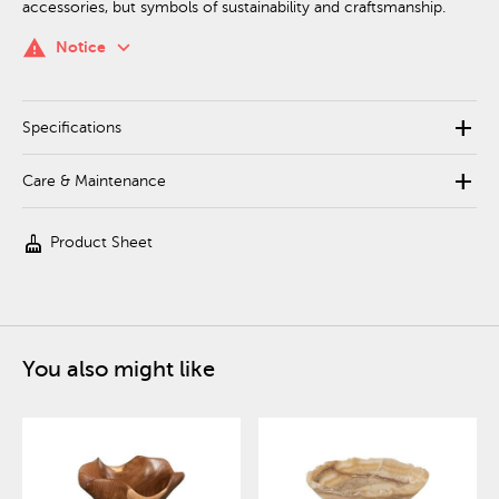
accessories, but symbols of sustainability and craftsmanship.
keyboard_arrow_down
warning
Notice
add
Specifications
add
Care & Maintenance
cleaning_services
Product Sheet
You also might like