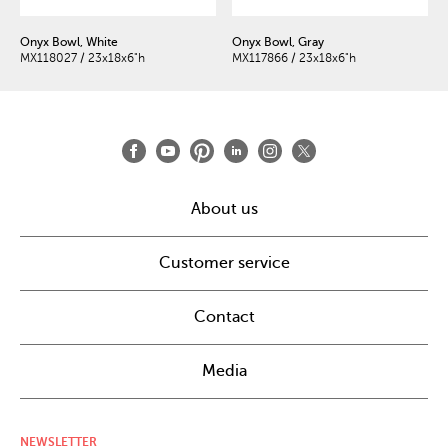
Onyx Bowl, White
Onyx Bowl, Gray
MX118027 / 23x18x6"h
MX117866 / 23x18x6"h
About us
Customer service
Contact
Media
NEWSLETTER