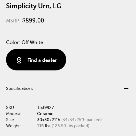
Simplicity Urn, LG
$899.00
MSRP:
Color:
Off White
distance
Find a dealer
remove
Specifications
SKU:
T539927
Material:
Ceramic
Size:
30x30x21"h
(34x34x25"h packed)
Weight:
115 lbs
(126.50 lbs packed)