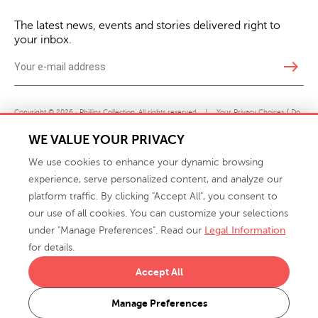
The latest news, events and stories delivered right to
your inbox.
east
Copyright © 2026 · Phillips Collection. All rights reserved.
|
Your Privacy Choices / Do
Not Sell or Share My Personal Information
WE VALUE YOUR PRIVACY
We use cookies to enhance your dynamic browsing
experience, serve personalized content, and analyze our
platform traffic. By clicking "Accept All", you consent to
our use of all cookies. You can customize your selections
under "Manage Preferences". Read our
Legal Information
info@phillipscollection.com
for details.
+1 336-882-7400
Accept All
916 Finch Avenue High Point, NC 27263 USA
Manage Preferences