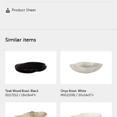
cleaning_services
Product Sheet
Similar items
Teak Wood Bowl, Black
Onyx Bowl, White
ID117212 / 19x19x4"h
MX121081 / 20x14x5"h