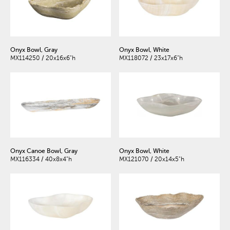
Onyx Bowl, Gray
Onyx Bowl, White
MX114250 / 20x16x6"h
MX118072 / 23x17x6"h
Onyx Canoe Bowl, Gray
Onyx Bowl, White
MX116334 / 40x8x4"h
MX121070 / 20x14x5"h