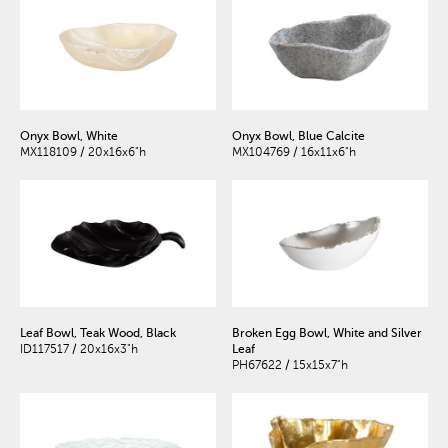
Onyx Bowl, White
Onyx Bowl, Blue Calcite
MX118109 / 20x16x6"h
MX104769 / 16x11x6"h
Leaf Bowl, Teak Wood, Black
Broken Egg Bowl, White and Silver
ID117517 / 20x16x3"h
Leaf
PH67622 / 15x15x7"h