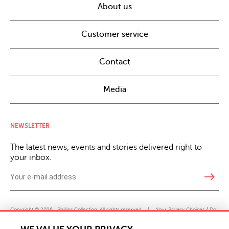
About us
Customer service
Contact
Media
NEWSLETTER
The latest news, events and stories delivered right to
your inbox.
east
Copyright © 2026 · Phillips Collection. All rights reserved.
|
Your Privacy Choices / Do
Not Sell or Share My Personal Information