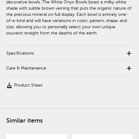
decorative bowls. The White Onyx Bowls boast a milky white
shade with subtle brown veining that puts the organic nature of
the precious mineral on full display. Each bowl is entirely one-
of-a-kind and will have variations in color, pattern, shape, and
size; allowing you to personally select your own unique
souvenir straight from the depths of the earth.
add
Specifications
add
Care & Maintenance
cleaning_services
Product Sheet
Similar items