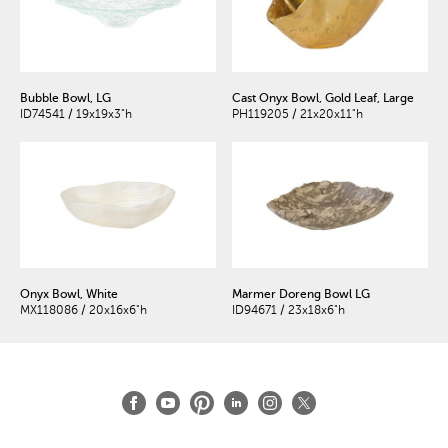
Bubble Bowl, LG
Cast Onyx Bowl, Gold Leaf, Large
ID74541 / 19x19x3"h
PH119205 / 21x20x11"h
Onyx Bowl, White
Marmer Doreng Bowl LG
MX118086 / 20x16x6"h
ID94671 / 23x18x6"h