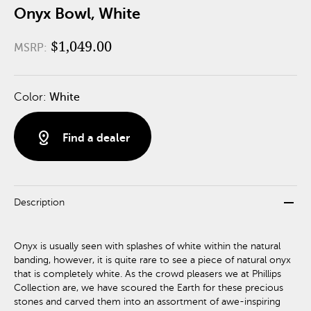
Onyx Bowl, White
$1,049.00
MSRP:
Color:
White
distance
Find a dealer
remove
Description
Onyx is usually seen with splashes of white within the natural
banding, however, it is quite rare to see a piece of natural onyx
that is completely white. As the crowd pleasers we at Phillips
Collection are, we have scoured the Earth for these precious
stones and carved them into an assortment of awe-inspiring