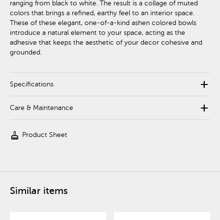
ranging from black to white. The result is a collage of muted
colors that brings a refined, earthy feel to an interior space.
These of these elegant, one-of-a-kind ashen colored bowls
introduce a natural element to your space, acting as the
adhesive that keeps the aesthetic of your decor cohesive and
grounded.
add
Specifications
add
Care & Maintenance
cleaning_services
Product Sheet
Similar items