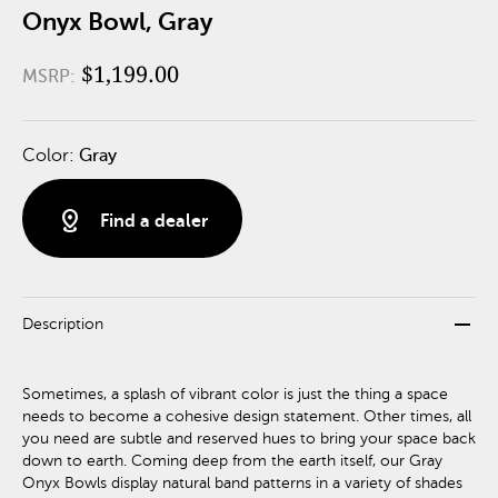
Onyx Bowl, Gray
$1,199.00
MSRP:
Color:
Gray
distance
Find a dealer
remove
Description
Sometimes, a splash of vibrant color is just the thing a space
needs to become a cohesive design statement. Other times, all
you need are subtle and reserved hues to bring your space back
down to earth. Coming deep from the earth itself, our Gray
Onyx Bowls display natural band patterns in a variety of shades