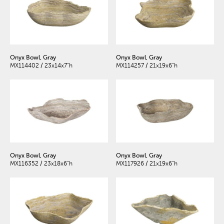
Onyx Bowl, Gray
Onyx Bowl, Gray
MX114402 / 23x14x7"h
MX114257 / 21x19x6"h
Onyx Bowl, Gray
Onyx Bowl, Gray
MX116352 / 23x18x6"h
MX117926 / 21x19x6"h