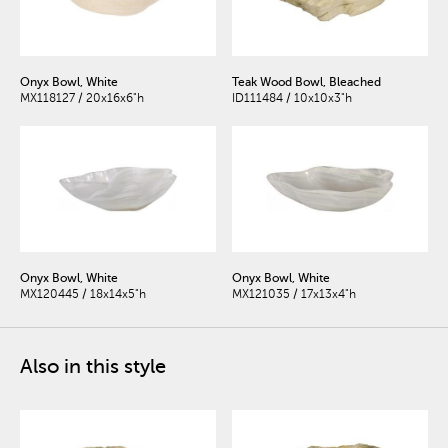
Onyx Bowl, White
Teak Wood Bowl, Bleached
MX118127 / 20x16x6"h
ID111484 / 10x10x3"h
Onyx Bowl, White
Onyx Bowl, White
MX120445 / 18x14x5"h
MX121035 / 17x13x4"h
Also in this style