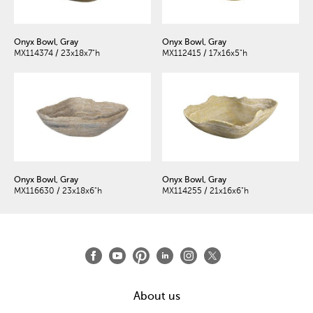
Onyx Bowl, Gray
Onyx Bowl, Gray
MX114374 / 23x18x7"h
MX112415 / 17x16x5"h
Onyx Bowl, Gray
Onyx Bowl, Gray
MX116630 / 23x18x6"h
MX114255 / 21x16x6"h
About us