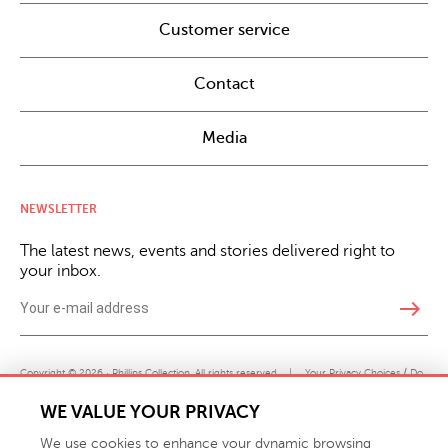
Customer service
Contact
Media
NEWSLETTER
The latest news, events and stories delivered right to
your inbox.
east
Copyright © 2026 · Phillips Collection. All rights reserved.
|
Your Privacy Choices / Do
Not Sell or Share My Personal Information
WE VALUE YOUR PRIVACY
We use cookies to enhance your dynamic browsing