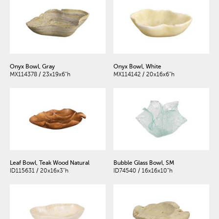
Onyx Bowl, Gray
Onyx Bowl, White
MX114378 / 23x19x6"h
MX114142 / 20x16x6"h
Leaf Bowl, Teak Wood Natural
Bubble Glass Bowl, SM
ID115631 / 20x16x3"h
ID74540 / 16x16x10"h