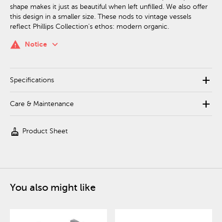
shape makes it just as beautiful when left unfilled. We also offer
this design in a smaller size. These nods to vintage vessels
reflect Phillips Collection's ethos: modern organic.
keyboard_arrow_down
warning
Notice
add
Specifications
add
Care & Maintenance
cleaning_services
Product Sheet
You also might like