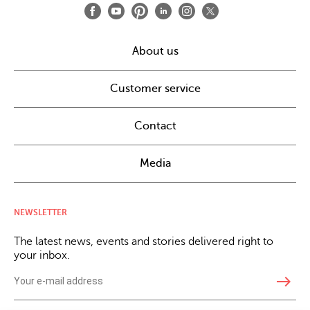
About us
Customer service
Contact
Media
NEWSLETTER
The latest news, events and stories delivered right to
your inbox.
east