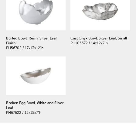
Burled Bowl, Resin, Silver Leaf
Cast Onyx Bowl, Silver Leaf, Small
Finish
PH103572 / 14x12x7"h
PH56702 / 17x13x12"h
Broken Egg Bowl, White and Silver
Leaf
PH67622 / 15x15x7"h