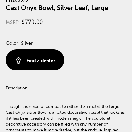
PH103573
Cast Onyx Bowl, Silver Leaf, Large
$779.00
MSRP:
Color:
Silver
distance
Find a dealer
remove
Description
Though it is made of composite rather than metal, the Large
Cast Onyx Silver Bowl is a fluted decorative vessel that looks as
if it has been created with molten magic. The sculptural
decorative accessory can be filled with any number of
ornaments to make it more festive, but the antique-inspired