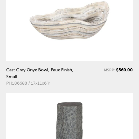
$569.00
Cast Gray Onyx Bowl, Faux Finish,
MSRP:
Small
PH106688 / 17x11x6"h