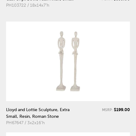
PH103722 / 18x14x7"h
$199.00
Lloyd and Lottie Sculpture, Extra
MSRP:
Small, Resin, Roman Stone
PH67647 / 3x2x16"h