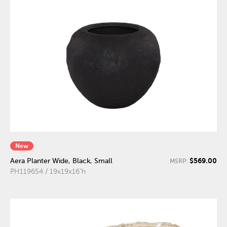
New
$569.00
Aera Planter Wide, Black, Small
MSRP:
PH119654 / 19x19x16"h