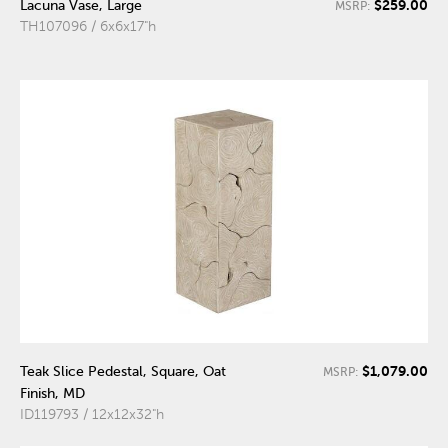
$259.00
Lacuna Vase, Large
MSRP:
TH107096 / 6x6x17"h
$1,079.00
Teak Slice Pedestal, Square, Oat
MSRP:
Finish, MD
ID119793 / 12x12x32"h