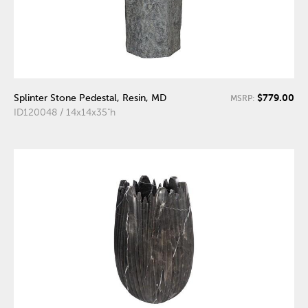
$779.00
Splinter Stone Pedestal, Resin, MD
MSRP:
ID120048 / 14x14x35"h