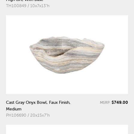
TH100849 / 10x7x13"h
$749.00
Cast Gray Onyx Bowl, Faux Finish,
MSRP:
Medium
PH106690 / 20x15x7"h