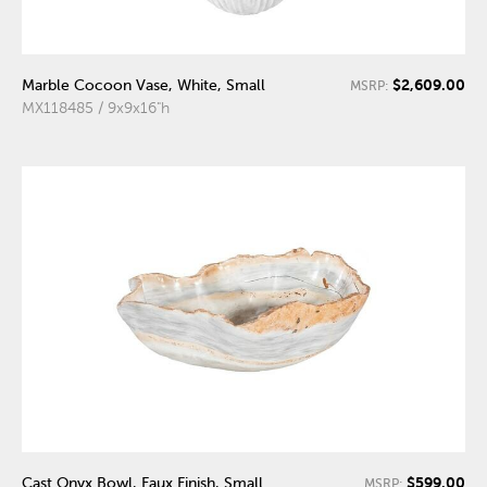
$2,609.00
Marble Cocoon Vase, White, Small
MSRP:
MX118485 / 9x9x16"h
$599.00
Cast Onyx Bowl, Faux Finish, Small
MSRP: