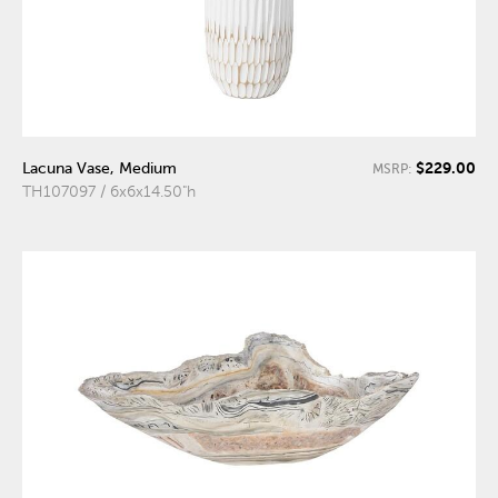
$229.00
Lacuna Vase, Medium
MSRP:
TH107097 / 6x6x14.50"h