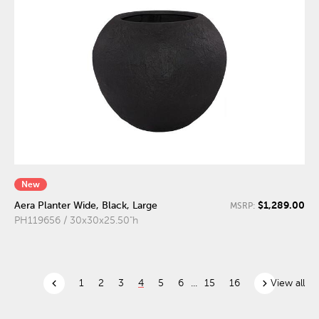
New
$1,289.00
Aera Planter Wide, Black, Large
MSRP:
PH119656 / 30x30x25.50"h
chevron_left
chevron_right
1
2
3
4
5
6
...
15
16
View all