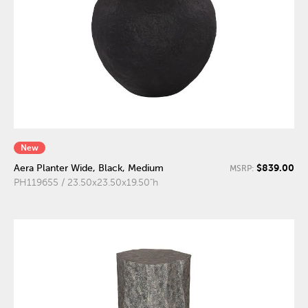
New
$839.00
Aera Planter Wide, Black, Medium
MSRP:
PH119655 / 23.50x23.50x19.50"h