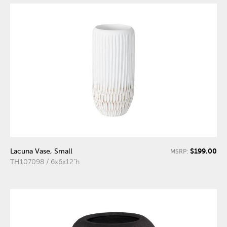
$199.00
Lacuna Vase, Small
MSRP:
TH107098 / 6x6x12"h