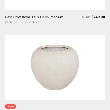
$749.00
Cast Onyx Bowl, Faux Finish, Medium
MSRP:
PH106695 / 22x19x7"h
New