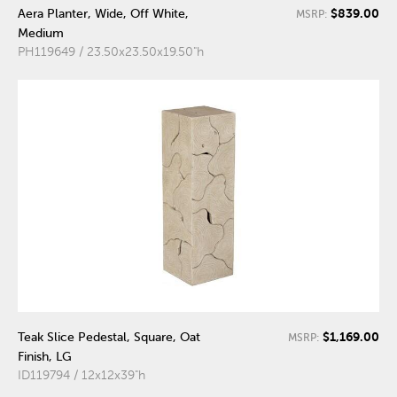
$839.00
Aera Planter, Wide, Off White,
MSRP:
Medium
PH119649 / 23.50x23.50x19.50"h
$1,169.00
Teak Slice Pedestal, Square, Oat
MSRP:
Finish, LG
ID119794 / 12x12x39"h