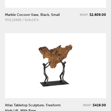
$2,609.00
Marble Cocoon Vase, Black, Small
MSRP:
MX118486 / 9x9x16"h
$419.00
Atlas Tabletop Sculpture, Freeform
MSRP:
High Lift, With Base