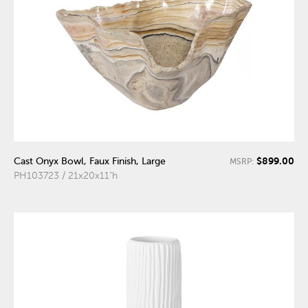
$899.00
Cast Onyx Bowl, Faux Finish, Large
MSRP:
PH103723 / 21x20x11"h