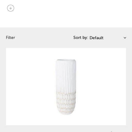
arrow_circle_down
Filter
Sort by: