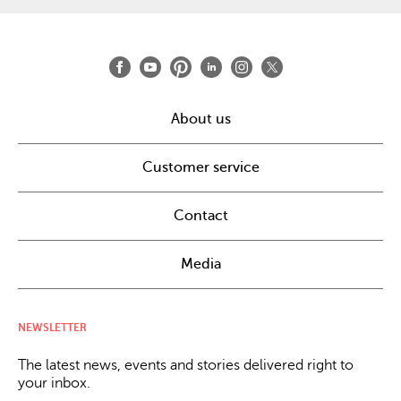
About us
Customer service
Contact
Media
NEWSLETTER
The latest news, events and stories delivered right to
your inbox.