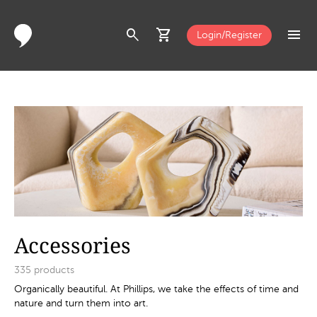
search
shopping_cart
menu
Login/Register
Accessories
335
products
Organically beautiful. At Phillips, we take the effects of time and
nature and turn them into art.