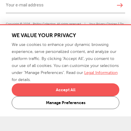
east
Copyright © 2026 · Phillips Collection. All rights reserved.
|
Your Privacy Choices / Do
Not Sell or Share My Personal Information
WE VALUE YOUR PRIVACY
We use cookies to enhance your dynamic browsing
experience, serve personalized content, and analyze our
platform traffic. By clicking "Accept All", you consent to
our use of all cookies. You can customize your selections
under "Manage Preferences". Read our
Legal Information
info@phillipscollection.com
for details.
+1 336-882-7400
Accept All
916 Finch Avenue High Point, NC 27263 USA
Manage Preferences