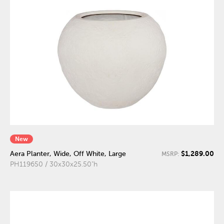
New
$1,289.00
Aera Planter, Wide, Off White, Large
MSRP:
PH119650 / 30x30x25.50"h