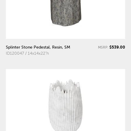
$539.00
Splinter Stone Pedestal, Resin, SM
MSRP:
ID120047 / 14x14x22"h